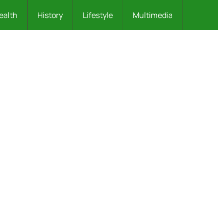
ealth
History
Lifestyle
Multimedia