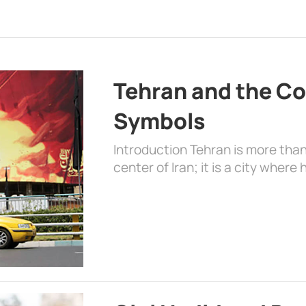
Tehran and the Co
Symbols
Introduction Tehran is more than
center of Iran; it is a city where 