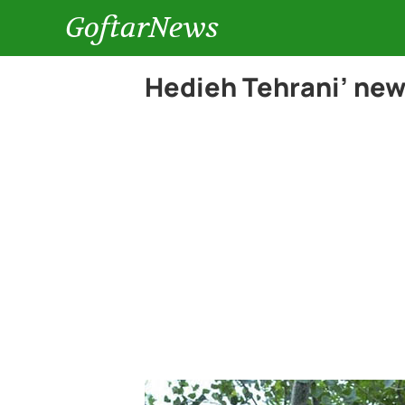
GoftarNews
Hedieh Tehrani’ new