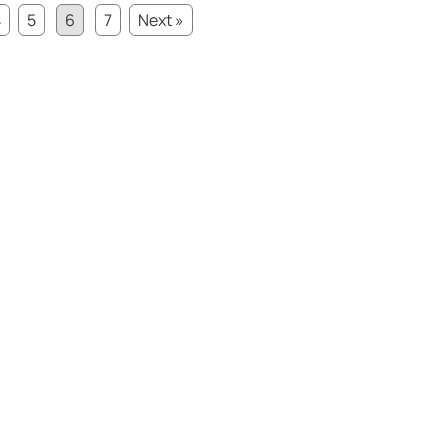
4
5
6
7
Next »