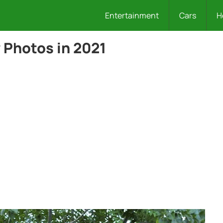
Entertainment
Cars
H
 Photos in 2021