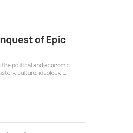
nquest of Epic
 the political and economic
history, culture, ideology, …