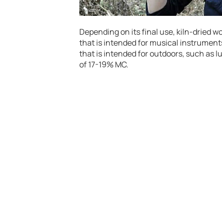
Depending on its final use, kiln-dried w
that is intended for musical instruments
that is intended for outdoors, such as 
of 17-19% MC.