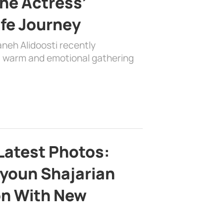
the Actress’
ife Journey
aneh Alidoosti recently
 a warm and emotional gathering
Latest Photos:
youn Shajarian
on With New