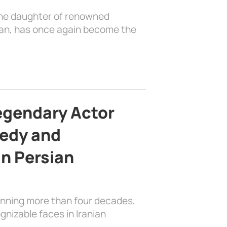
the daughter of renowned
ian, has once again become the
egendary Actor
edy and
in Persian
anning more than four decades,
nizable faces in Iranian