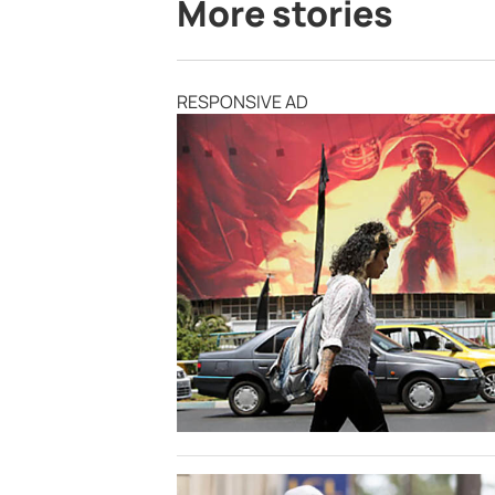
More stories
RESPONSIVE AD