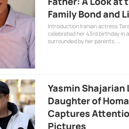
Father: A Look at 
Family Bond and L
Introduction Iranian actress Tar
celebrated her 43rd birthday in
surrounded by her parents. …
Yasmin Shajarian 
Daughter of Homa
Captures Attenti
Pictures