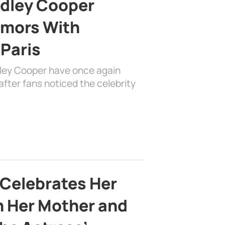
adley Cooper
mors With
 Paris
dley Cooper have once again
fter fans noticed the celebrity
 Celebrates Her
h Her Mother and