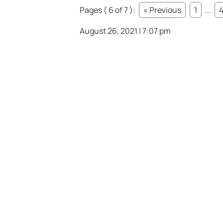
Pages ( 6 of 7 ):
« Previous
1
...
August 26, 2021 | 7:07 pm