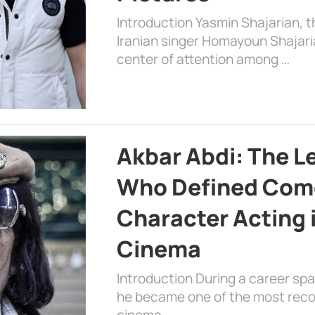
Introduction Yasmin Shajarian, 
Iranian singer Homayoun Shajar
center of attention among …
Akbar Abdi: The L
Who Defined Com
Character Acting 
Cinema
Introduction During a career sp
he became one of the most recog