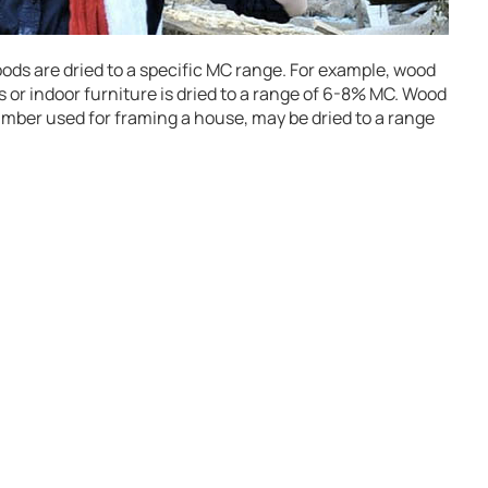
oods are dried to a specific MC range. For example, wood
 or indoor furniture is dried to a range of 6-8% MC. Wood
lumber used for framing a house, may be dried to a range