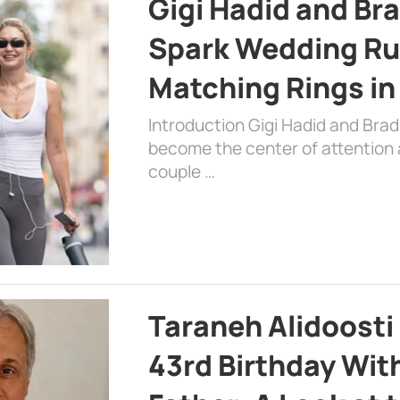
Gigi Hadid and Br
Spark Wedding Ru
Matching Rings in
Introduction Gigi Hadid and Bra
become the center of attention a
couple …
Taraneh Alidoosti
43rd Birthday Wit