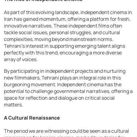
As part of this evolving landscape, independent cinema in
Iran has gained momentum, offering a platform for fresh,
innovative narratives. These independent films often
tackle social issues, personal struggles, and cultural
complexities, moving beyond mainstream norms.
Tehrani’s interest in supporting emerging talent aligns
perfectly with this trend, encouraging a more diverse
array of voices.
By participating in independent projects and nurturing
new filmmakers, Tehrani plays an integral role in this
burgeoning movement. Independent cinema has the
potential to challenge governmental narratives, offering a
space for reflection and dialogue on critical social
matters.
A Cultural Renaissance
The period we are witnessing could be seen as a cultural