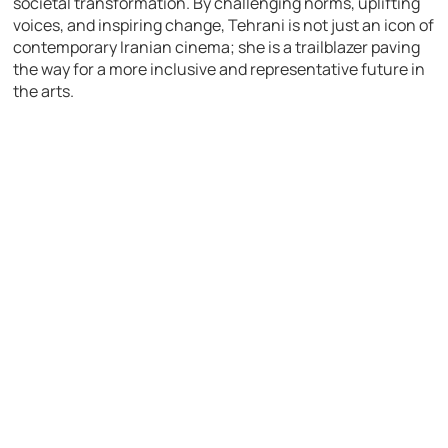
societal transformation. By challenging norms, uplifting
voices, and inspiring change, Tehrani is not just an icon of
contemporary Iranian cinema; she is a trailblazer paving
the way for a more inclusive and representative future in
the arts.