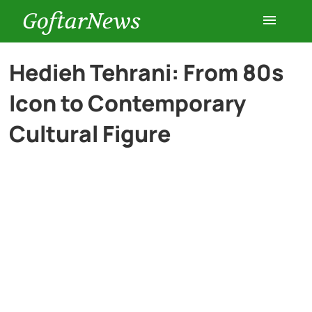
GoftarNews
Entertainment
Hedieh Tehrani: From 80s
Icon to Contemporary
Cars
Cultural Figure
Health
History
Lifestyle
Multimedia