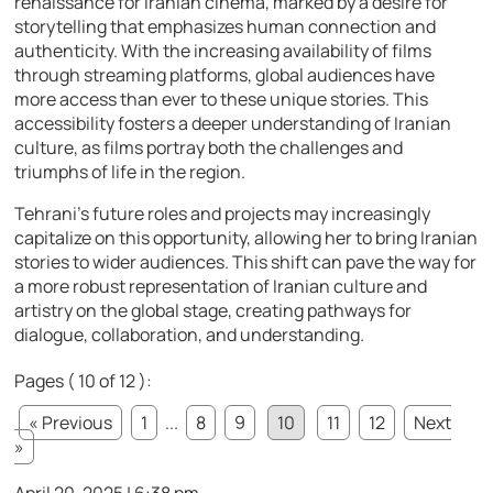
renaissance for Iranian cinema, marked by a desire for
storytelling that emphasizes human connection and
authenticity. With the increasing availability of films
through streaming platforms, global audiences have
more access than ever to these unique stories. This
accessibility fosters a deeper understanding of Iranian
culture, as films portray both the challenges and
triumphs of life in the region.
Tehrani’s future roles and projects may increasingly
capitalize on this opportunity, allowing her to bring Iranian
stories to wider audiences. This shift can pave the way for
a more robust representation of Iranian culture and
artistry on the global stage, creating pathways for
dialogue, collaboration, and understanding.
Pages ( 10 of 12 ):
« Previous
1
...
8
9
10
11
12
Next
»