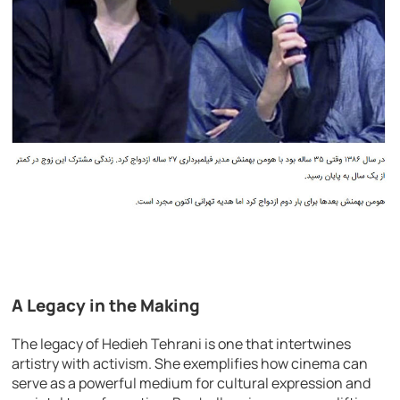
A Legacy in the Making
The legacy of Hedieh Tehrani is one that intertwines
artistry with activism. She exemplifies how cinema can
serve as a powerful medium for cultural expression and