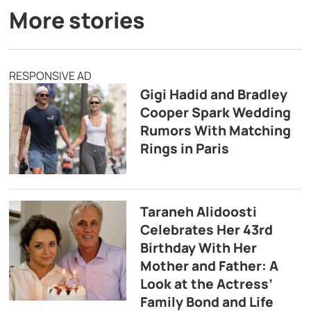
More stories
RESPONSIVE AD
Gigi Hadid and Bradley
Cooper Spark Wedding
Rumors With Matching
Rings in Paris
Taraneh Alidoosti
Celebrates Her 43rd
Birthday With Her
Mother and Father: A
Look at the Actress’
Family Bond and Life