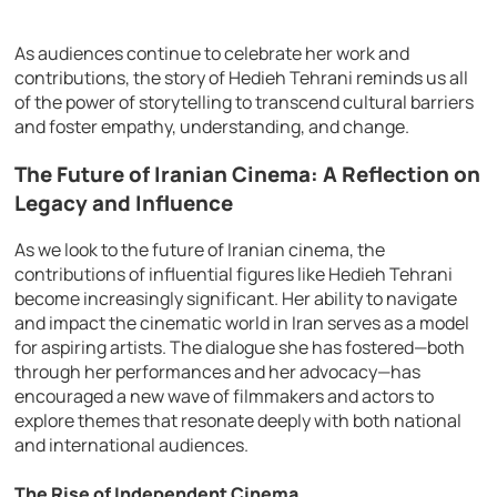
As audiences continue to celebrate her work and
contributions, the story of Hedieh Tehrani reminds us all
of the power of storytelling to transcend cultural barriers
and foster empathy, understanding, and change.
The Future of Iranian Cinema: A Reflection on
Legacy and Influence
As we look to the future of Iranian cinema, the
contributions of influential figures like Hedieh Tehrani
become increasingly significant. Her ability to navigate
and impact the cinematic world in Iran serves as a model
for aspiring artists. The dialogue she has fostered—both
through her performances and her advocacy—has
encouraged a new wave of filmmakers and actors to
explore themes that resonate deeply with both national
and international audiences.
The Rise of Independent Cinema