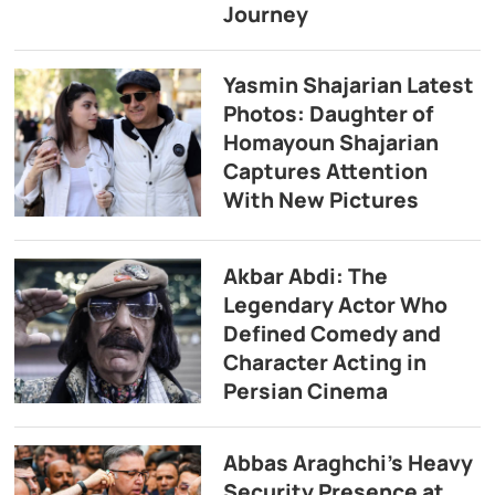
Journey
Yasmin Shajarian Latest
Photos: Daughter of
Homayoun Shajarian
Captures Attention
With New Pictures
Akbar Abdi: The
Legendary Actor Who
Defined Comedy and
Character Acting in
Persian Cinema
Abbas Araghchi’s Heavy
Security Presence at