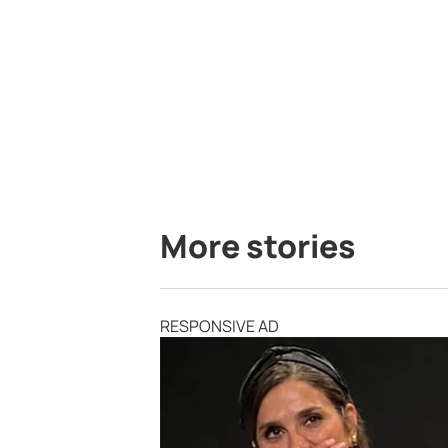
More stories
RESPONSIVE AD