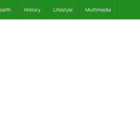
ealth
History
Lifestyle
Multimedia