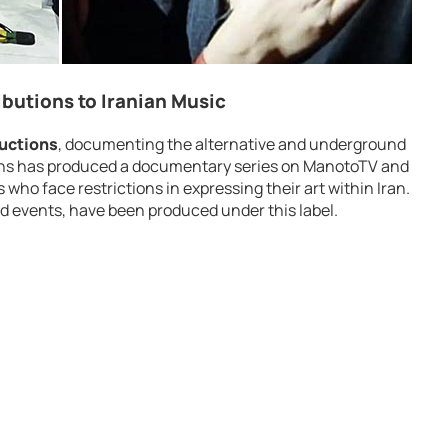
butions to Iranian Music
uctions
, documenting the alternative and underground
ons has produced a documentary series on ManotoTV and
ho face restrictions in expressing their art within Iran.
d events, have been produced under this label.