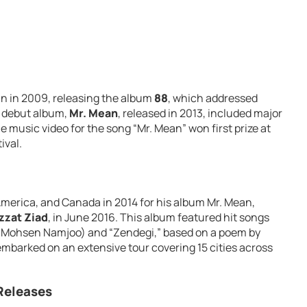
n in 2009, releasing the album
88
, which addressed
o debut album,
Mr. Mean
, released in 2013, included major
he music video for the song “Mr. Mean” won first prize at
ival.
America, and Canada in 2014 for his album Mr. Mean,
zzat Ziad
, in June 2016. This album featured hit songs
ng Mohsen Namjoo) and “Zendegi,” based on a poem by
mbarked on an extensive tour covering 15 cities across
Releases