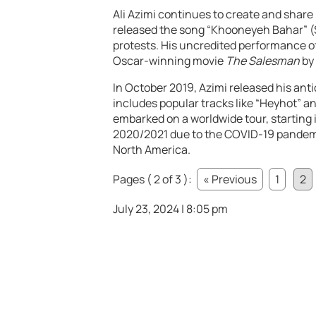
Ali Azimi continues to create and share 
released the song “Khooneyeh Bahar” (
protests. His uncredited performance o
Oscar-winning movie
The Salesman
by 
In October 2019, Azimi released his ant
includes popular tracks like “Heyhot” a
embarked on a worldwide tour, starting i
2020/2021 due to the COVID-19 pandemi
North America.
Pages ( 2 of 3 ):
« Previous
1
2
July 23, 2024 | 8:05 pm