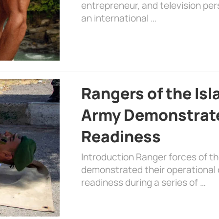
entrepreneur, and television per
an international …
Rangers of the Is
Army Demonstrat
Readiness
Introduction Ranger forces of 
demonstrated their operational c
readiness during a series of …