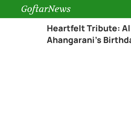
GoftarNews
Heartfelt Tribute: A
Ahangarani’s Birthd