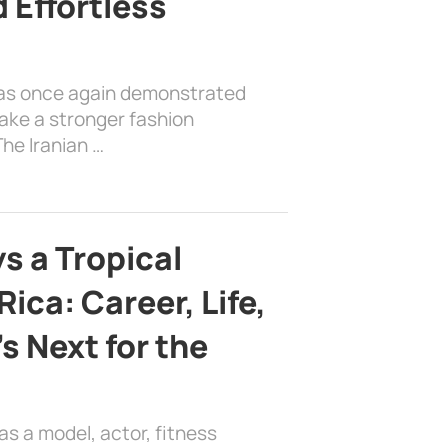
 Effortless
has once again demonstrated
ake a stronger fashion
he Iranian …
s a Tropical
ica: Career, Life,
s Next for the
as a model, actor, fitness