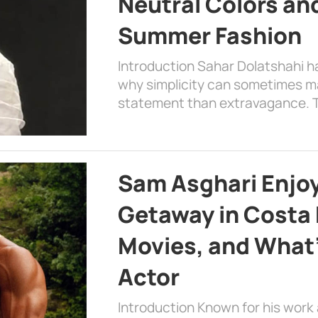
Neutral Colors and
Summer Fashion
Introduction Sahar Dolatshahi 
why simplicity can sometimes m
statement than extravagance. T
Sam Asghari Enjoy
Getaway in Costa R
Movies, and What’
Actor
Introduction Known for his work 