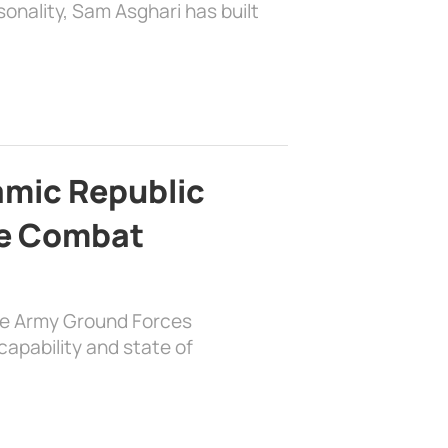
sonality, Sam Asghari has built
lamic Republic
e Combat
the Army Ground Forces
apability and state of