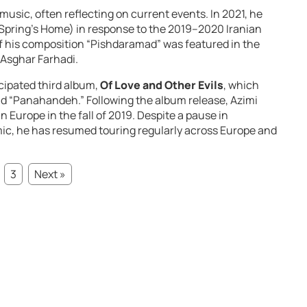
music, often reflecting on current events. In 2021, he
Spring’s Home) in response to the 2019–2020 Iranian
f his composition “Pishdaramad” was featured in the
Asghar Farhadi.
icipated third album,
Of Love and Other Evils
, which
nd “Panahandeh.” Following the album release, Azimi
n Europe in the fall of 2019. Despite a pause in
c, he has resumed touring regularly across Europe and
3
Next »