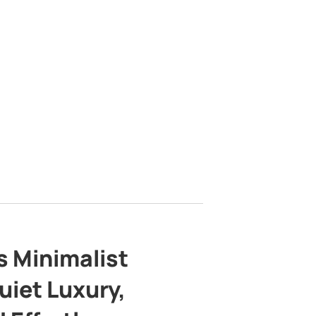
s Minimalist
uiet Luxury,