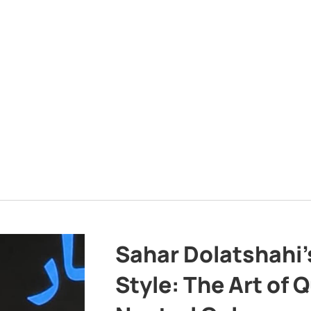
Sahar Dolatshahi’
Style: The Art of Q