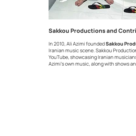
Sakkou Productions and Contri
In 2010, Ali Azimi founded
Sakkou Prod
Iranian music scene. Sakkou Producti
YouTube, showcasing Iranian musicians w
Azimi’s own music, along with shows an