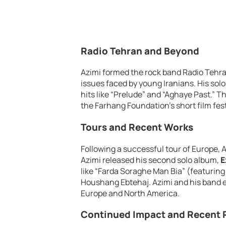
Radio Tehran and Beyond
Azimi formed the rock band Radio Tehra
issues faced by young Iranians. His sol
hits like “Prelude” and “Aghaye Past.” T
the Farhang Foundation’s short film fest
Tours and Recent Works
Following a successful tour of Europe, 
Azimi released his second solo album,
E
like “Farda Soraghe Man Bia” (featuri
Houshang Ebtehaj. Azimi and his band e
Europe and North America.
Continued Impact and Recent 