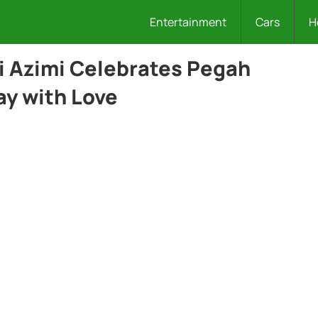
Entertainment
Cars
H
li Azimi Celebrates Pegah
ay with Love