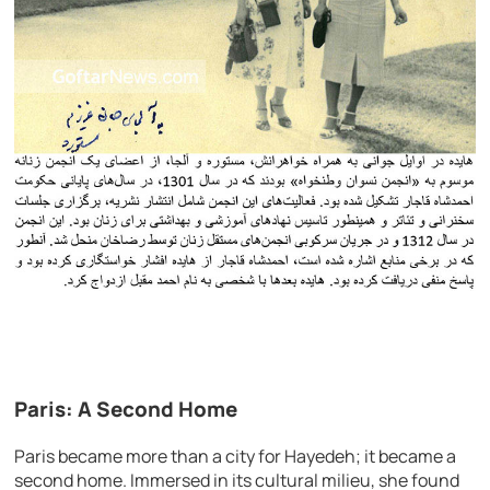
Paris: A Second Home
Paris became more than a city for Hayedeh; it became a
second home. Immersed in its cultural milieu, she found