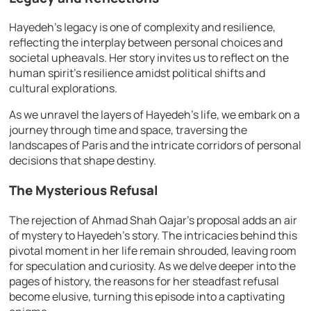
Hayedeh’s legacy is one of complexity and resilience,
reflecting the interplay between personal choices and
societal upheavals. Her story invites us to reflect on the
human spirit’s resilience amidst political shifts and
cultural explorations.
As we unravel the layers of Hayedeh’s life, we embark on a
journey through time and space, traversing the
landscapes of Paris and the intricate corridors of personal
decisions that shape destiny.
The Mysterious Refusal
The rejection of Ahmad Shah Qajar’s proposal adds an air
of mystery to Hayedeh’s story. The intricacies behind this
pivotal moment in her life remain shrouded, leaving room
for speculation and curiosity. As we delve deeper into the
pages of history, the reasons for her steadfast refusal
become elusive, turning this episode into a captivating