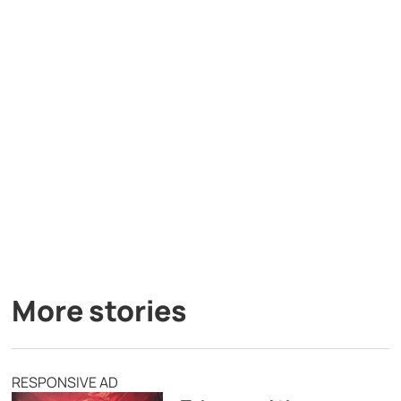
More stories
RESPONSIVE AD