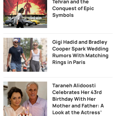
Tehran and the
Conquest of Epic
Symbols
Gigi Hadid and Bradley
Cooper Spark Wedding
Rumors With Matching
Rings in Paris
Taraneh Alidoosti
Celebrates Her 43rd
Birthday With Her
Mother and Father: A
Look at the Actress’