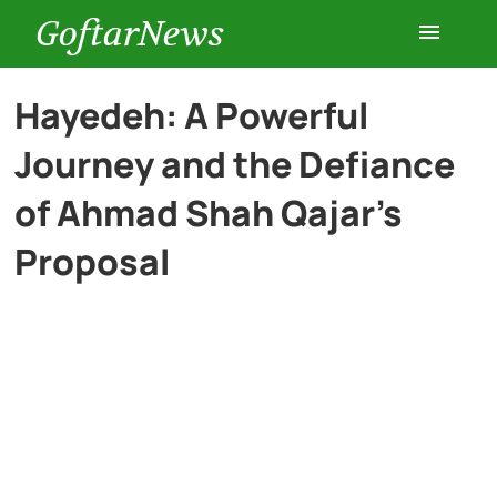
GoftarNews
Entertainment
Hayedeh: A Powerful
Journey and the Defiance
Cars
of Ahmad Shah Qajar’s
Health
Proposal
History
Lifestyle
Multimedia