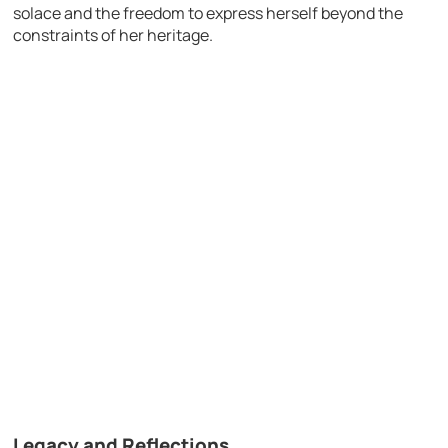
solace and the freedom to express herself beyond the
constraints of her heritage.
Legacy and Reflections