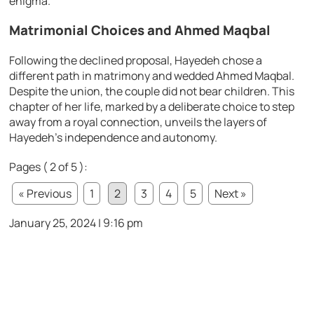
enigma.
Matrimonial Choices and Ahmed Maqbal
Following the declined proposal, Hayedeh chose a
different path in matrimony and wedded Ahmed Maqbal.
Despite the union, the couple did not bear children. This
chapter of her life, marked by a deliberate choice to step
away from a royal connection, unveils the layers of
Hayedeh’s independence and autonomy.
Pages ( 2 of 5 ):
« Previous
1
2
3
4
5
Next »
January 25, 2024 | 9:16 pm