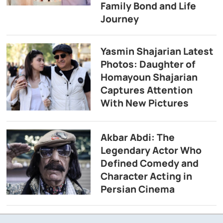
Family Bond and Life
Journey
Yasmin Shajarian Latest
Photos: Daughter of
Homayoun Shajarian
Captures Attention
With New Pictures
Akbar Abdi: The
Legendary Actor Who
Defined Comedy and
Character Acting in
Persian Cinema