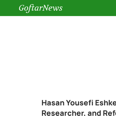
GoftarNews
Hasan Yousefi Eshkev
Researcher, and Ref