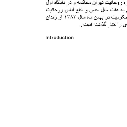
Introduction