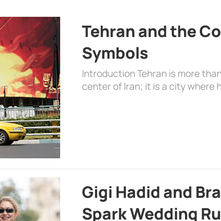
Tehran and the Co
Symbols
Introduction Tehran is more than
center of Iran; it is a city where 
Gigi Hadid and Br
Spark Wedding Ru