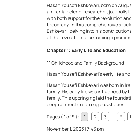
Hasan Yousefi Eshkevari, born on August 1
an Iranian cleric, researcher, journalis
with both support for the revolution and
theocracy. In this comprehensive article
Eshkevari, delving into his contribution
of the revolution to becoming a prominen
Chapter 1: Early Life and Education
1.1 Childhood and Family Background
Hasan Yousefi Eshkevari’s early life and
Hasan Yousefi Eshkevari was born in Iran
family. His early life was influenced by 
family. This upbringing laid the foundati
deep connection to religious studies.
Pages ( 1 of 9 ):
1
2
3
...
9
November 1, 2023 | 7:46 pm