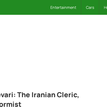
Entertainment
Cars
H
ari: The Iranian Cleric,
ormist