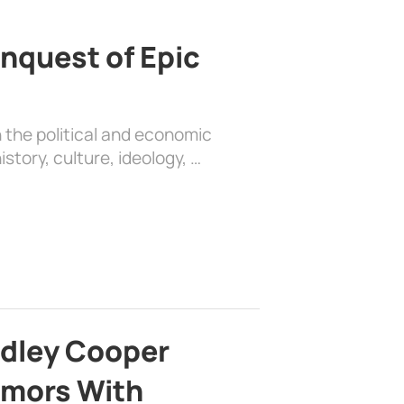
nquest of Epic
 the political and economic
history, culture, ideology, …
adley Cooper
mors With