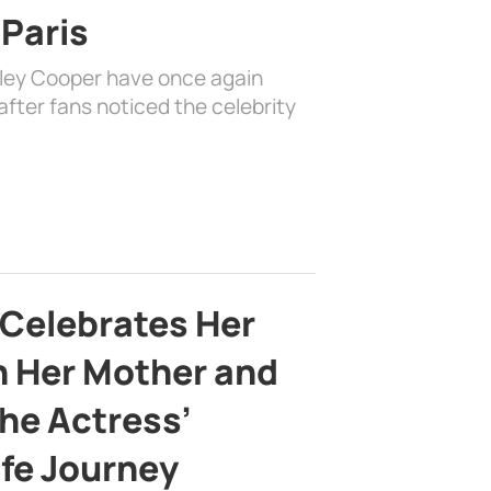
 Paris
dley Cooper have once again
fter fans noticed the celebrity
 Celebrates Her
h Her Mother and
the Actress’
ife Journey