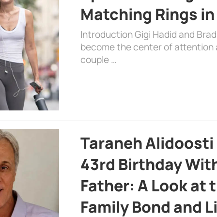
Matching Rings in
Introduction Gigi Hadid and Bra
become the center of attention a
couple …
Taraneh Alidoosti
43rd Birthday Wit
Father: A Look at 
Family Bond and L