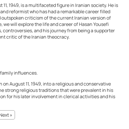
1, 1949, is a multifaceted figure in Iranian society. He is
t, and reformist who has had a remarkable career filled
 outspoken criticism of the current Iranian version of
, we will explore the life and career of Hasan Yousefi
s, controversies, and his journey from being a supporter
t critic of the Iranian theocracy.
 family influences.
 on August 11, 1949, into a religious and conservative
the strong religious traditions that were prevalent in his
on for his later involvement in clerical activities and his
Next »