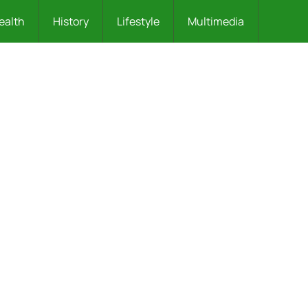
ealth
History
Lifestyle
Multimedia