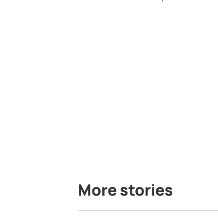
More stories