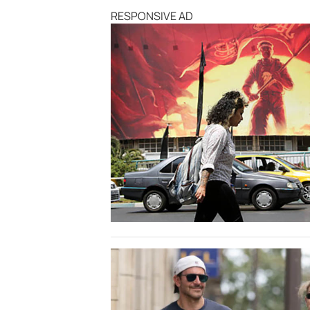
RESPONSIVE AD