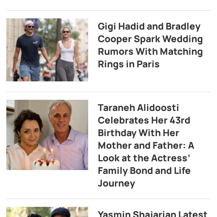
Gigi Hadid and Bradley
Cooper Spark Wedding
Rumors With Matching
Rings in Paris
Taraneh Alidoosti
Celebrates Her 43rd
Birthday With Her
Mother and Father: A
Look at the Actress’
Family Bond and Life
Journey
Yasmin Shajarian Latest