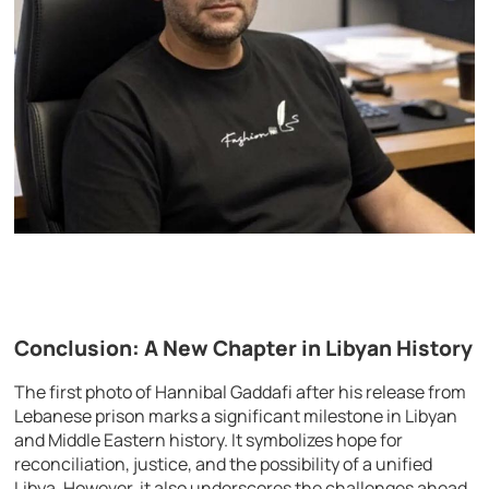
Conclusion: A New Chapter in Libyan History
The first photo of Hannibal Gaddafi after his release from
Lebanese prison marks a significant milestone in Libyan
and Middle Eastern history. It symbolizes hope for
reconciliation, justice, and the possibility of a unified
Libya. However, it also underscores the challenges ahead