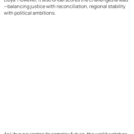
—balancing justice with reconciliation, regional stability
with political ambitions.