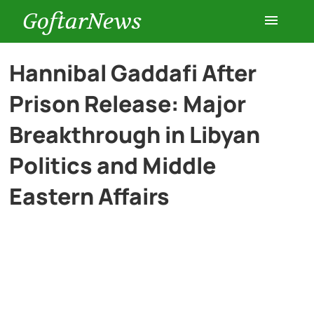
GoftarNews
Entertainment
Hannibal Gaddafi After
Prison Release: Major
Cars
Breakthrough in Libyan
Health
Politics and Middle
Eastern Affairs
History
Lifestyle
Multimedia