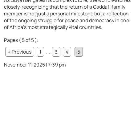
As Libya navigates its complex future, the world watches
closely, recognizing that the return of a Gaddafi family
member is not just a personal milestone but a reflection
of the ongoing struggle for peace and democracy in one
of Africa’s most strategically vital countries.
Pages ( 5 of 5 ):
« Previous
1
...
3
4
5
November 11, 2025 | 7:39 pm