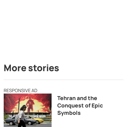
More stories
RESPONSIVE AD
Tehran and the
Conquest of Epic
Symbols