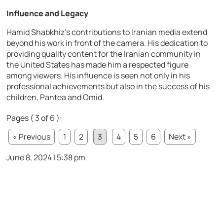
Influence and Legacy
Hamid Shabkhiz’s contributions to Iranian media extend
beyond his work in front of the camera. His dedication to
providing quality content for the Iranian community in
the United States has made him a respected figure
among viewers. His influence is seen not only in his
professional achievements but also in the success of his
children, Pantea and Omid.
Pages ( 3 of 6 ):
« Previous
1
2
3
4
5
6
Next »
June 8, 2024 | 5:38 pm