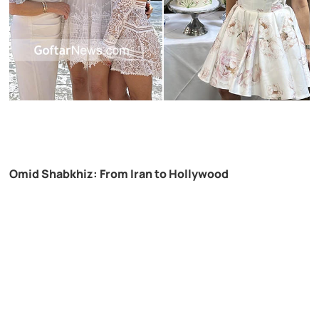
Omid Shabkhiz: From Iran to Hollywood