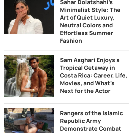
Sahar Dolatshahi’s
Minimalist Style: The
Art of Quiet Luxury,
Neutral Colors and
Effortless Summer
Fashion
Sam Asghari Enjoys a
Tropical Getaway in
Costa Rica: Career, Life,
Movies, and What’s
Next for the Actor
Rangers of the Islamic
Republic Army
Demonstrate Combat