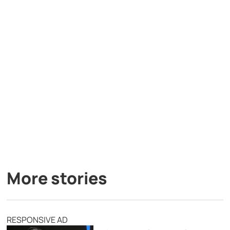
More stories
RESPONSIVE AD