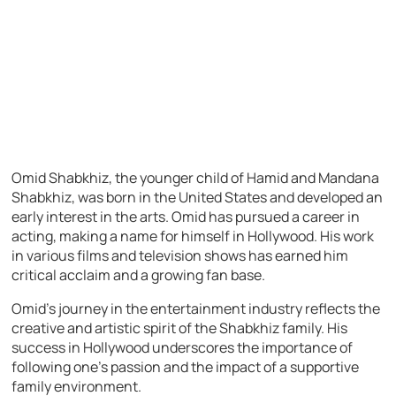
Omid Shabkhiz, the younger child of Hamid and Mandana
Shabkhiz, was born in the United States and developed an
early interest in the arts. Omid has pursued a career in
acting, making a name for himself in Hollywood. His work
in various films and television shows has earned him
critical acclaim and a growing fan base.
Omid’s journey in the entertainment industry reflects the
creative and artistic spirit of the Shabkhiz family. His
success in Hollywood underscores the importance of
following one’s passion and the impact of a supportive
family environment.