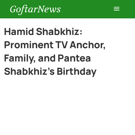
GoftarNews
Entertainment
Hamid Shabkhiz:
Prominent TV Anchor,
Cars
Family, and Pantea
Health
Shabkhiz’s Birthday
History
Lifestyle
Multimedia