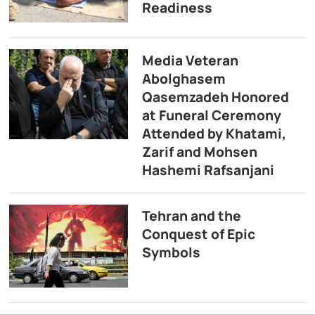
Readiness
Media Veteran
Abolghasem
Qasemzadeh Honored
at Funeral Ceremony
Attended by Khatami,
Zarif and Mohsen
Hashemi Rafsanjani
Tehran and the
Conquest of Epic
Symbols