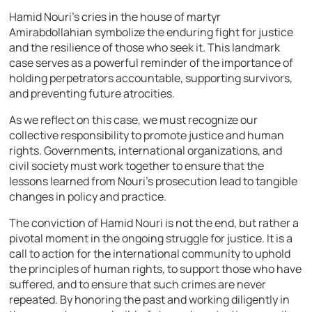
Hamid Nouri’s cries in the house of martyr
Amirabdollahian symbolize the enduring fight for justice
and the resilience of those who seek it. This landmark
case serves as a powerful reminder of the importance of
holding perpetrators accountable, supporting survivors,
and preventing future atrocities.
As we reflect on this case, we must recognize our
collective responsibility to promote justice and human
rights. Governments, international organizations, and
civil society must work together to ensure that the
lessons learned from Nouri’s prosecution lead to tangible
changes in policy and practice.
The conviction of Hamid Nouri is not the end, but rather a
pivotal moment in the ongoing struggle for justice. It is a
call to action for the international community to uphold
the principles of human rights, to support those who have
suffered, and to ensure that such crimes are never
repeated. By honoring the past and working diligently in