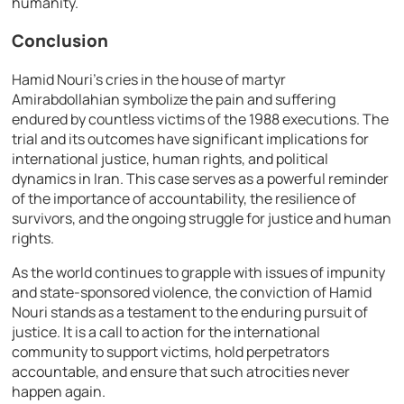
humanity.
Conclusion
Hamid Nouri’s cries in the house of martyr
Amirabdollahian symbolize the pain and suffering
endured by countless victims of the 1988 executions. The
trial and its outcomes have significant implications for
international justice, human rights, and political
dynamics in Iran. This case serves as a powerful reminder
of the importance of accountability, the resilience of
survivors, and the ongoing struggle for justice and human
rights.
As the world continues to grapple with issues of impunity
and state-sponsored violence, the conviction of Hamid
Nouri stands as a testament to the enduring pursuit of
justice. It is a call to action for the international
community to support victims, hold perpetrators
accountable, and ensure that such atrocities never
happen again.