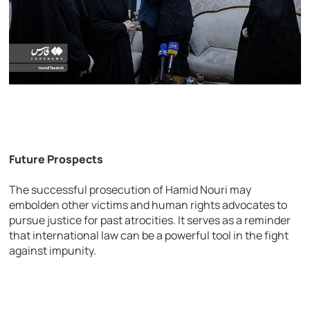
Future Prospects
The successful prosecution of Hamid Nouri may
embolden other victims and human rights advocates to
pursue justice for past atrocities. It serves as a reminder
that international law can be a powerful tool in the fight
against impunity.