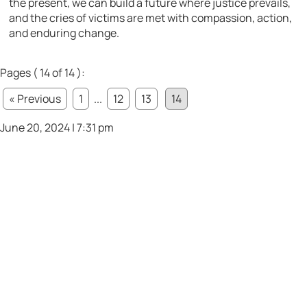
the present, we can build a future where justice prevails,
and the cries of victims are met with compassion, action,
and enduring change.
Pages ( 14 of 14 ):
« Previous
1
...
12
13
14
June 20, 2024 | 7:31 pm