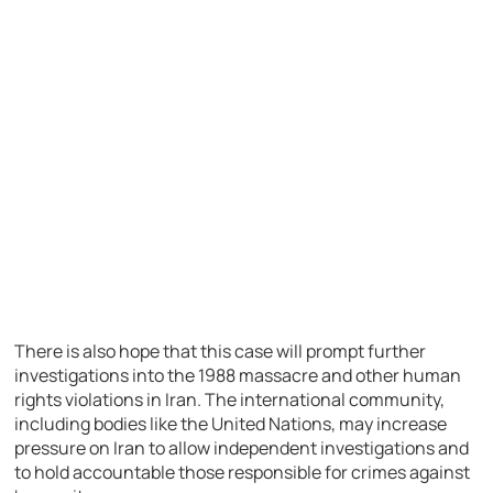
There is also hope that this case will prompt further
investigations into the 1988 massacre and other human
rights violations in Iran. The international community,
including bodies like the United Nations, may increase
pressure on Iran to allow independent investigations and
to hold accountable those responsible for crimes against