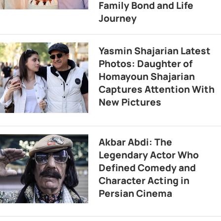
Family Bond and Life
Journey
Yasmin Shajarian Latest
Photos: Daughter of
Homayoun Shajarian
Captures Attention With
New Pictures
Akbar Abdi: The
Legendary Actor Who
Defined Comedy and
Character Acting in
Persian Cinema