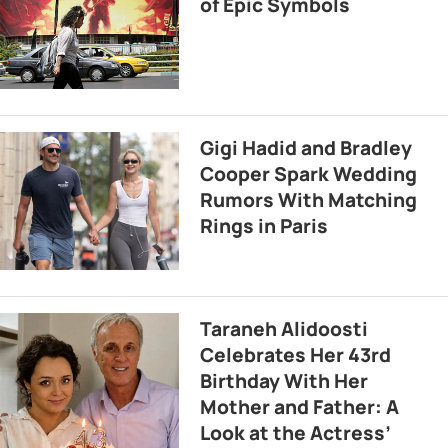
of Epic Symbols
Gigi Hadid and Bradley
Cooper Spark Wedding
Rumors With Matching
Rings in Paris
Taraneh Alidoosti
Celebrates Her 43rd
Birthday With Her
Mother and Father: A
Look at the Actress’