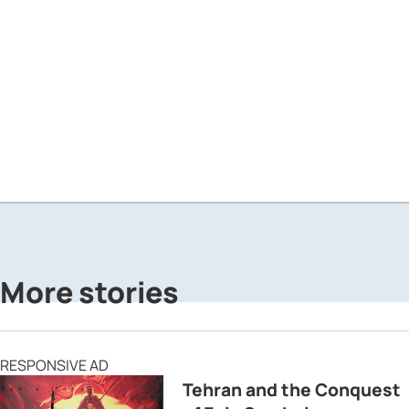
More stories
RESPONSIVE AD
Tehran and the Conquest