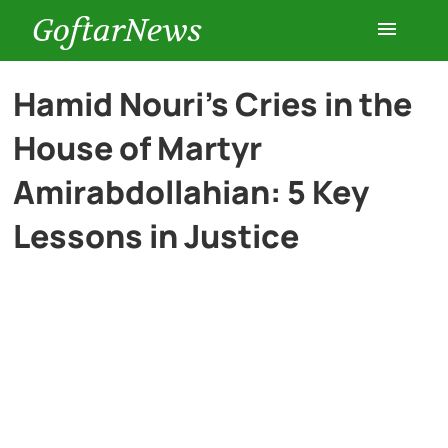
GoftarNews
Entertainment
Hamid Nouri’s Cries in the
House of Martyr
Cars
Amirabdollahian: 5 Key
Health
Lessons in Justice
History
Lifestyle
Multimedia