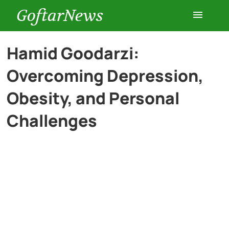
GoftarNews
Entertainment
Hamid Goodarzi:
Overcoming Depression,
Cars
Obesity, and Personal
Health
Challenges
History
Lifestyle
Multimedia