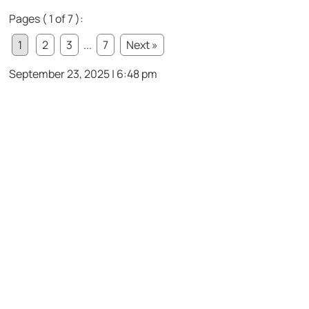
Pages ( 1 of 7 ):
1
2
3
...
7
Next »
September 23, 2025 | 6:48 pm