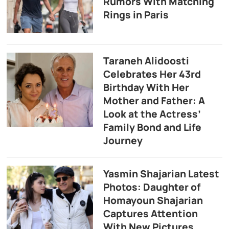
Rumors With Matching
Rings in Paris
Taraneh Alidoosti
Celebrates Her 43rd
Birthday With Her
Mother and Father: A
Look at the Actress’
Family Bond and Life
Journey
Yasmin Shajarian Latest
Photos: Daughter of
Homayoun Shajarian
Captures Attention
With New Pictures