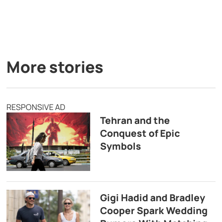
More stories
RESPONSIVE AD
Tehran and the
Conquest of Epic
Symbols
Gigi Hadid and Bradley
Cooper Spark Wedding