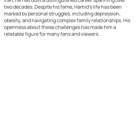
two decades. Despite his fame, Hamid’s life has been
marked by personal struggles, including depression,
obesity, and navigating complex family relationships. His
openness about these challenges has made him a
relatable figure for many fans and viewers.