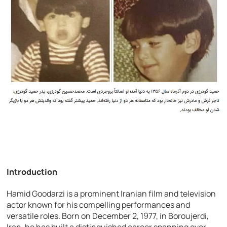
Introduction
Hamid Goodarzi is a prominent Iranian film and television
actor known for his compelling performances and
versatile roles. Born on December 2, 1977, in Boroujerdi,
Iran, he has built a distinguished career spanning over