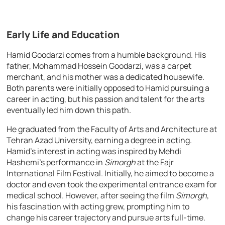
Early Life and Education
Hamid Goodarzi comes from a humble background. His
father, Mohammad Hossein Goodarzi, was a carpet
merchant, and his mother was a dedicated housewife.
Both parents were initially opposed to Hamid pursuing a
career in acting, but his passion and talent for the arts
eventually led him down this path.
He graduated from the Faculty of Arts and Architecture at
Tehran Azad University, earning a degree in acting.
Hamid’s interest in acting was inspired by Mehdi
Hashemi’s performance in
Simorgh
at the Fajr
International Film Festival. Initially, he aimed to become a
doctor and even took the experimental entrance exam for
medical school. However, after seeing the film
Simorgh
,
his fascination with acting grew, prompting him to
change his career trajectory and pursue arts full-time.