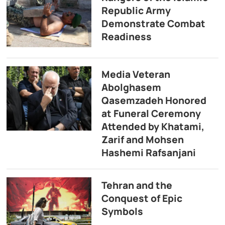
Republic Army
Demonstrate Combat
Readiness
Media Veteran
Abolghasem
Qasemzadeh Honored
at Funeral Ceremony
Attended by Khatami,
Zarif and Mohsen
Hashemi Rafsanjani
Tehran and the
Conquest of Epic
Symbols