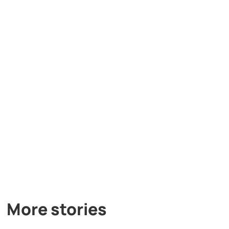
More stories