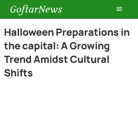
GoftarNews
Entertainment
Halloween Preparations in
the capital: A Growing
Cars
Trend Amidst Cultural
Health
Shifts
History
Lifestyle
Multimedia