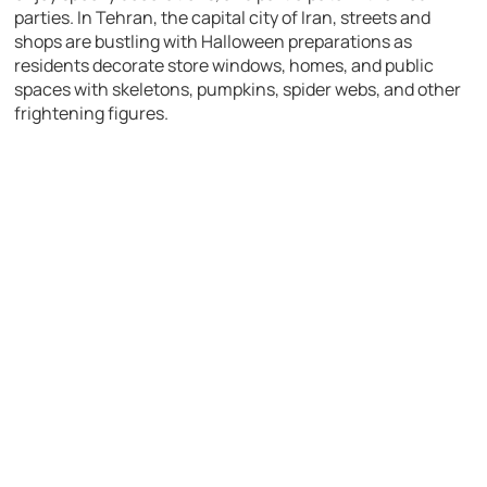
parties. In Tehran, the capital city of Iran, streets and
shops are bustling with Halloween preparations as
residents decorate store windows, homes, and public
spaces with skeletons, pumpkins, spider webs, and other
frightening figures.