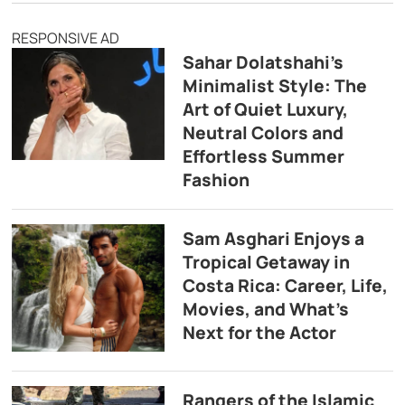
RESPONSIVE AD
Sahar Dolatshahi’s
Minimalist Style: The
Art of Quiet Luxury,
Neutral Colors and
Effortless Summer
Fashion
Sam Asghari Enjoys a
Tropical Getaway in
Costa Rica: Career, Life,
Movies, and What’s
Next for the Actor
Rangers of the Islamic