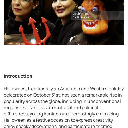
Introduction
Halloween, traditionally an American and Western holiday
celebrated on October 31st, has seen a remarkable rise in
popularity across the globe, including in unconventional
regions like Iran. Despite cultural and political
differences, young Iranians are increasingly embracing
Halloween as a festive occasion to express creativity,
enjoy spooky decorations, and participate in themed