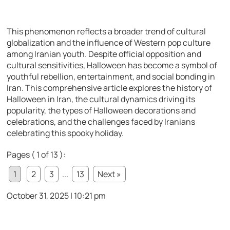
This phenomenon reflects a broader trend of cultural
globalization and the influence of Western pop culture
among Iranian youth. Despite official opposition and
cultural sensitivities, Halloween has become a symbol of
youthful rebellion, entertainment, and social bonding in
Iran. This comprehensive article explores the history of
Halloween in Iran, the cultural dynamics driving its
popularity, the types of Halloween decorations and
celebrations, and the challenges faced by Iranians
celebrating this spooky holiday.
Pages ( 1 of 13 ):
1
2
3
...
13
Next »
October 31, 2025 | 10:21 pm