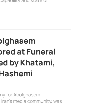
apability and state of
bolghasem
ed at Funeral
d by Khatami,
 Hashemi
ony for Abolghasem
 Iran’s media community, was