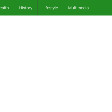
ealth
History
Lifestyle
Multimedia