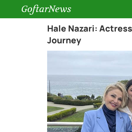
GoftarNews
Hale Nazari: Actres
Journey