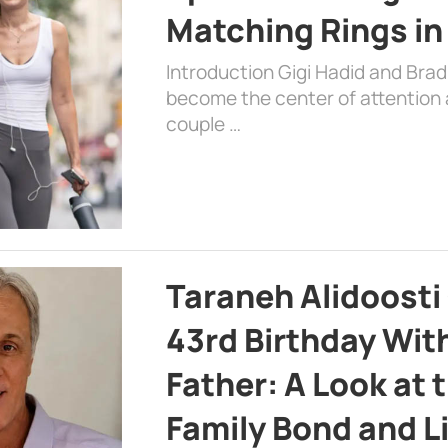
Matching Rings in
Introduction Gigi Hadid and Bra
become the center of attention a
couple …
Taraneh Alidoosti
43rd Birthday Wit
Father: A Look at 
Family Bond and L