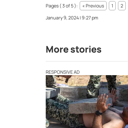
Pages ( 3 of 5 ):
« Previous
1
2
January 9, 2024 | 9:27 pm
More stories
RESPONSIVE AD