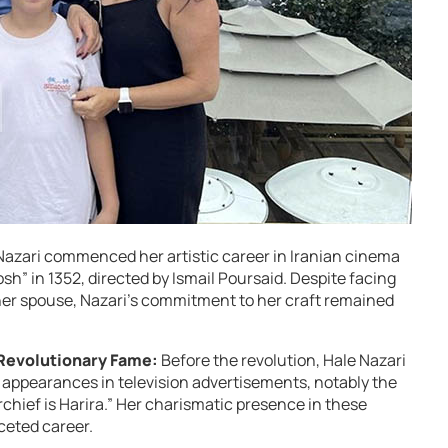
Nazari commenced her artistic career in Iranian cinema
sh” in 1352, directed by Ismail Poursaid. Despite facing
her spouse, Nazari’s commitment to her craft remained
Revolutionary Fame:
Before the revolution, Hale Nazari
appearances in television advertisements, notably the
ief is Harira.” Her charismatic presence in these
ceted career.