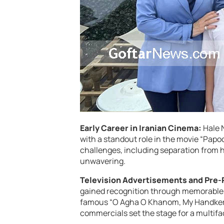
Early Career in Iranian Cinema:
Hale 
with a standout role in the movie “Papoo
challenges, including separation from 
unwavering.
Television Advertisements and Pre-
gained recognition through memorable 
famous “O Agha O Khanom, My Handkerch
commercials set the stage for a multifa