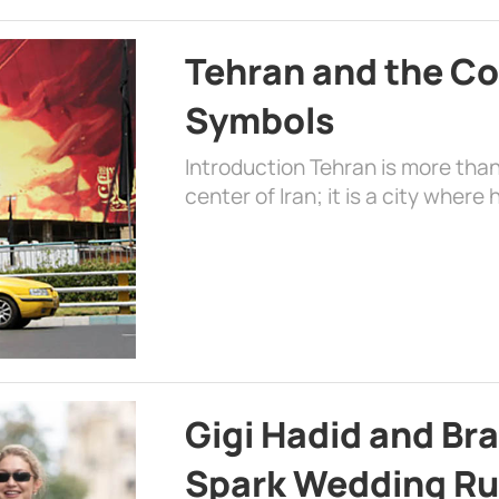
Tehran and the Co
Symbols
Introduction Tehran is more than
center of Iran; it is a city where 
Gigi Hadid and Br
Spark Wedding Ru