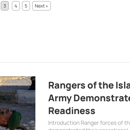
3
4
5
Next »
Rangers of the Is
Army Demonstrat
Readiness
Introduction Ranger forces of 