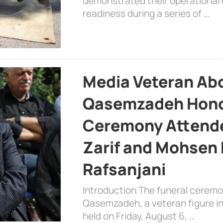
demonstrated their operational c
readiness during a series of …
Media Veteran A
Qasemzadeh Honor
Ceremony Attende
Zarif and Mohsen
Rafsanjani
Introduction The funeral cerem
Qasemzadeh, a veteran figure in
held on Friday, August 6, …