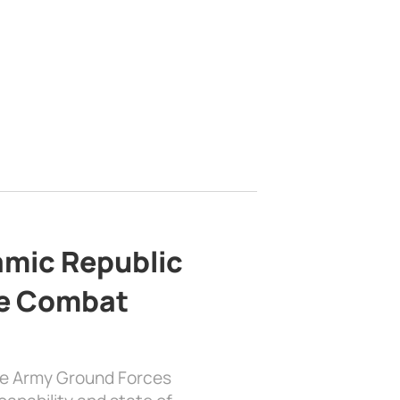
lamic Republic
e Combat
the Army Ground Forces