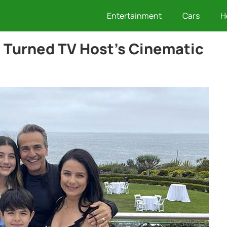
Entertainment
Cars
H
s Turned TV Host’s Cinematic