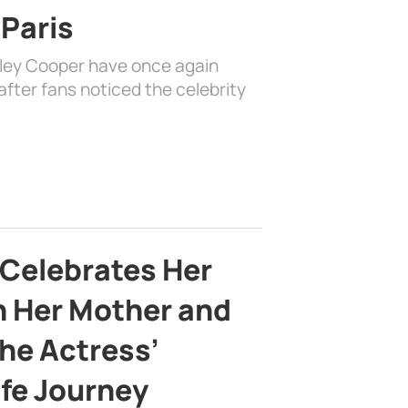
 Paris
dley Cooper have once again
fter fans noticed the celebrity
 Celebrates Her
h Her Mother and
the Actress’
ife Journey