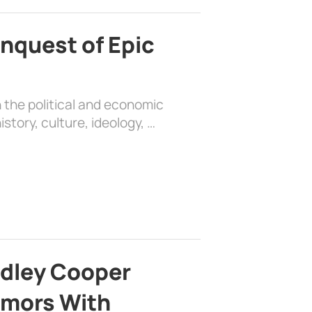
nquest of Epic
 the political and economic
history, culture, ideology, …
adley Cooper
mors With