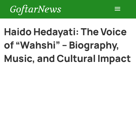
GoftarNews
Entertainment
Haido Hedayati: The Voice
of “Wahshi” – Biography,
Cars
Music, and Cultural Impact
Health
History
Lifestyle
Multimedia