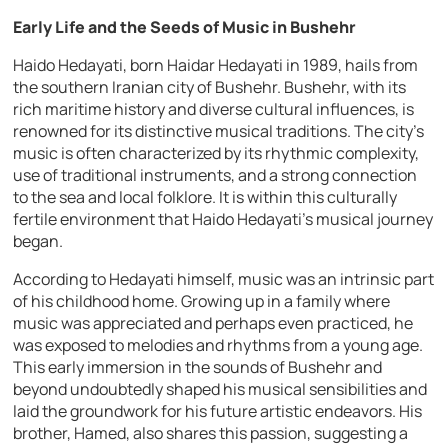
Early Life and the Seeds of Music in Bushehr
Haido Hedayati, born Haidar Hedayati in 1989, hails from
the southern Iranian city of Bushehr. Bushehr, with its
rich maritime history and diverse cultural influences, is
renowned for its distinctive musical traditions. The city’s
music is often characterized by its rhythmic complexity,
use of traditional instruments, and a strong connection
to the sea and local folklore. It is within this culturally
fertile environment that Haido Hedayati’s musical journey
began.
According to Hedayati himself, music was an intrinsic part
of his childhood home. Growing up in a family where
music was appreciated and perhaps even practiced, he
was exposed to melodies and rhythms from a young age.
This early immersion in the sounds of Bushehr and
beyond undoubtedly shaped his musical sensibilities and
laid the groundwork for his future artistic endeavors. His
brother, Hamed, also shares this passion, suggesting a