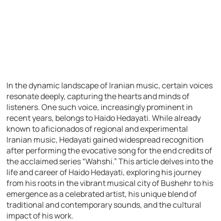
In the dynamic landscape of Iranian music, certain voices
resonate deeply, capturing the hearts and minds of
listeners. One such voice, increasingly prominent in
recent years, belongs to Haido Hedayati. While already
known to aficionados of regional and experimental
Iranian music, Hedayati gained widespread recognition
after performing the evocative song for the end credits of
the acclaimed series “Wahshi.” This article delves into the
life and career of Haido Hedayati, exploring his journey
from his roots in the vibrant musical city of Bushehr to his
emergence as a celebrated artist, his unique blend of
traditional and contemporary sounds, and the cultural
impact of his work.