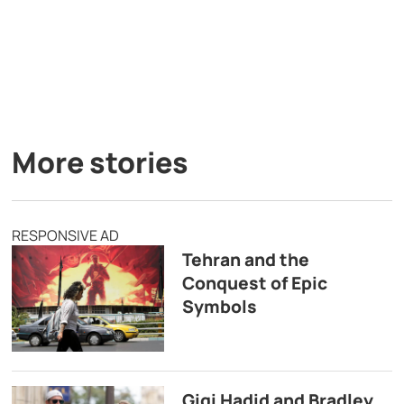
More stories
RESPONSIVE AD
Tehran and the
Conquest of Epic
Symbols
Gigi Hadid and Bradley