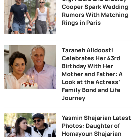
Cooper Spark Wedding
Rumors With Matching
Rings in Paris
Taraneh Alidoosti
Celebrates Her 43rd
Birthday With Her
Mother and Father: A
Look at the Actress’
Family Bond and Life
Journey
Yasmin Shajarian Latest
Photos: Daughter of
Homayoun Shajarian