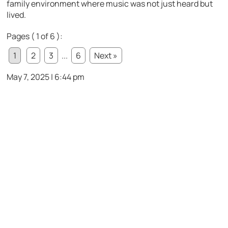
family environment where music was not just heard but
lived.
Pages ( 1 of 6 ):
1
2
3
...
6
Next »
May 7, 2025 | 6:44 pm