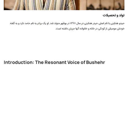
Introduction: The Resonant Voice of Bushehr