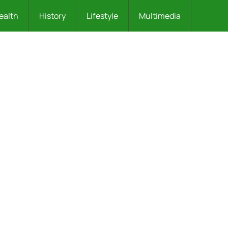
ealth
History
Lifestyle
Multimedia