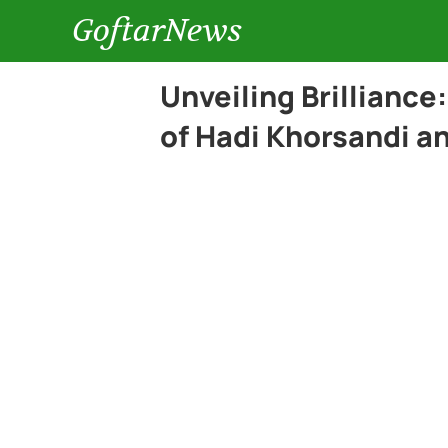
GoftarNews
Unveiling Brilliance
of Hadi Khorsandi a