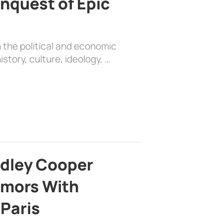
nquest of Epic
 the political and economic
history, culture, ideology, …
adley Cooper
mors With
 Paris