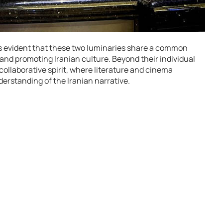
s evident that these two luminaries share a common
 and promoting Iranian culture. Beyond their individual
 collaborative spirit, where literature and cinema
erstanding of the Iranian narrative.