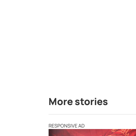
More stories
RESPONSIVE AD