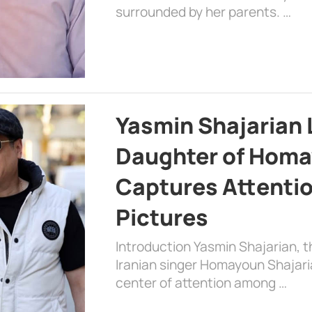
surrounded by her parents. …
Yasmin Shajarian 
Daughter of Homa
Captures Attenti
Pictures
Introduction Yasmin Shajarian, 
Iranian singer Homayoun Shajar
center of attention among …