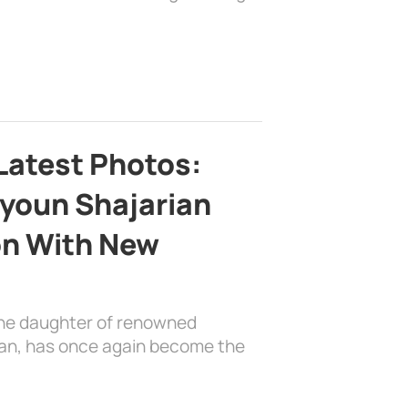
Latest Photos:
youn Shajarian
on With New
the daughter of renowned
ian, has once again become the