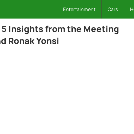
Entertainment
Cars
H
: 5 Insights from the Meeting
nd Ronak Yonsi