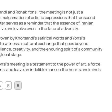
andi and Ronak Yonsi, the meeting is not just a
n amalgamation of artistic expressions that transcend
er serves as a reminder that the essence of Iranian
rive and evolve even in the face of adversity.
woven by Khorsandi’s satirical words and Yonsi’s
 to witness a cultural exchange that goes beyond
ilience, creativity, and the enduring spirit of a community
global stage.
si’s meeting is a testament to the power of art, a force
ons, and leave an indelible mark on the hearts and minds
4
5
6