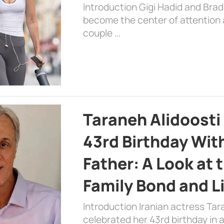
Introduction Gigi Hadid and Bra
become the center of attention a
couple …
Taraneh Alidoosti
43rd Birthday Wit
Father: A Look at 
Family Bond and L
Introduction Iranian actress Tar
celebrated her 43rd birthday in