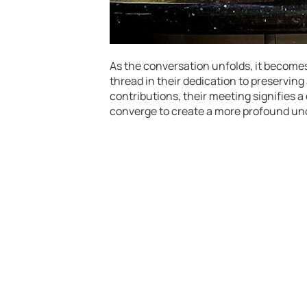
As the conversation unfolds, it become
thread in their dedication to preserving
contributions, their meeting signifies a
converge to create a more profound und