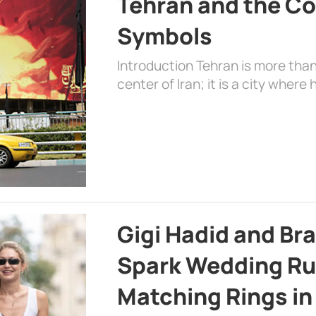
Tehran and the Co
Symbols
Introduction Tehran is more than
center of Iran; it is a city where 
Gigi Hadid and Br
Spark Wedding Ru
Matching Rings in