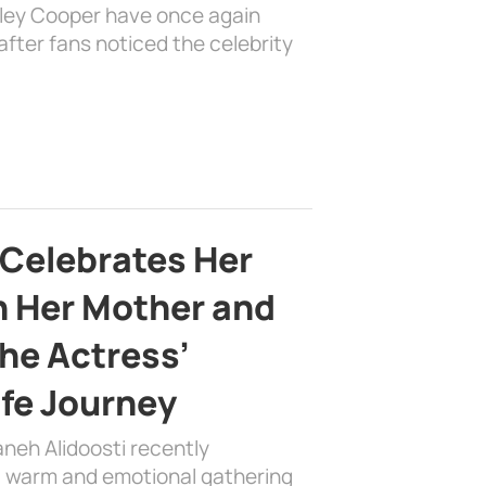
dley Cooper have once again
fter fans noticed the celebrity
 Celebrates Her
h Her Mother and
the Actress’
ife Journey
aneh Alidoosti recently
 a warm and emotional gathering