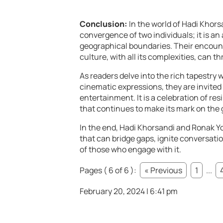
Conclusion:
In the world of Hadi Khors
convergence of two individuals; it is a
geographical boundaries. Their encount
culture, with all its complexities, can th
As readers delve into the rich tapestry 
cinematic expressions, they are invited
entertainment. It is a celebration of res
that continues to make its mark on the 
In the end, Hadi Khorsandi and Ronak Yon
that can bridge gaps, ignite conversati
of those who engage with it.
Pages ( 6 of 6 ):
« Previous
1
...
February 20, 2024 | 6:41 pm