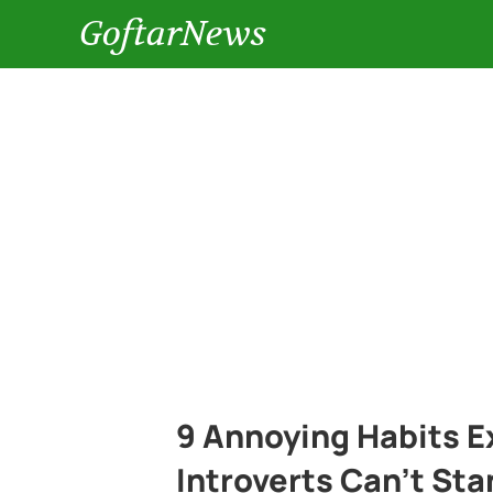
GoftarNews
9 Annoying Habits E
Introverts Can’t St