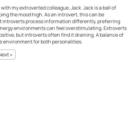
ith my extroverted colleague, Jack. Jack is a ball of
ing the mood high. As an introvert, this can be
introverts process information differently, preferring
nergy environments can feel overstimulating. Extroverts
itive, but introverts often find it draining. A balance of
e environment for both personalities.
Next »