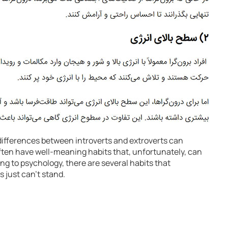
differences between introverts and extroverts can
often have well-meaning habits that, unfortunately, can
ing to psychology, there are several habits that
s just can’t stand.