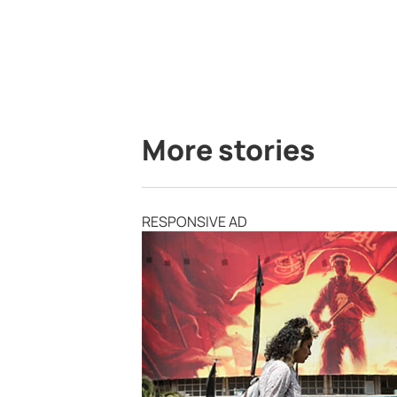
More stories
RESPONSIVE AD