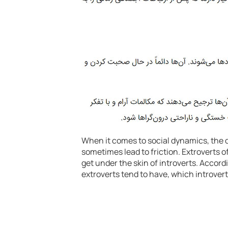
When it comes to social dynamics, the 
sometimes lead to friction. Extroverts 
get under the skin of introverts. Accord
extroverts tend to have, which introvert