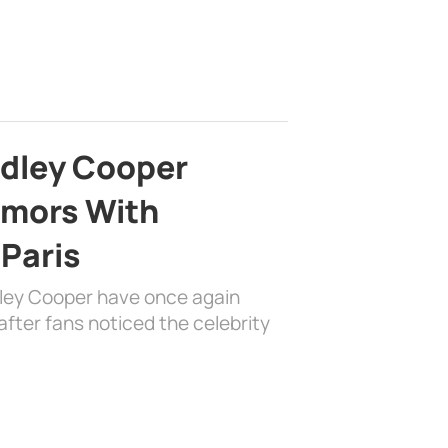
adley Cooper
mors With
 Paris
dley Cooper have once again
fter fans noticed the celebrity