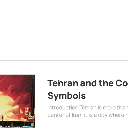
Tehran and the Co
Symbols
Introduction Tehran is more than
center of Iran; it is a city where 