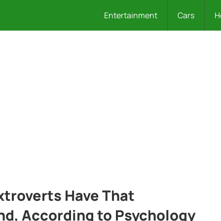
Entertainment
Cars
H
xtroverts Have That
and, According to Psychology