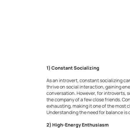
1) Constant Socializing
As an introvert, constant socializing can
thrive on social interaction, gaining e
conversation. However, for introverts, s
the company of a few close friends. Con
exhausting, making it one of the most ch
Understanding the need for balance is c
2) High-Energy Enthusiasm