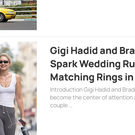
Gigi Hadid and Br
Spark Wedding Ru
Matching Rings in
Introduction Gigi Hadid and Bra
become the center of attention a
couple …