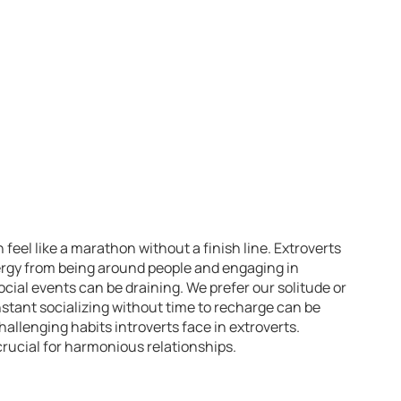
 feel like a marathon without a finish line. Extroverts
nergy from being around people and engaging in
ocial events can be draining. We prefer our solitude or
stant socializing without time to recharge can be
allenging habits introverts face in extroverts.
rucial for harmonious relationships.