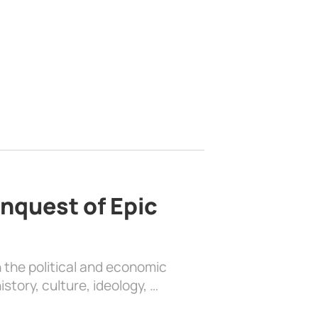
nquest of Epic
 the political and economic
history, culture, ideology, …