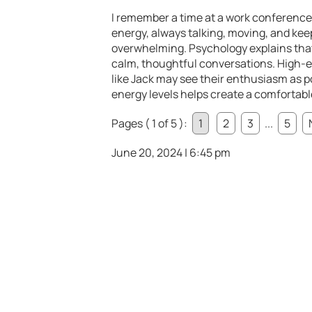
I remember a time at a work conference w
energy, always talking, moving, and keep
overwhelming. Psychology explains that 
calm, thoughtful conversations. High-e
like Jack may see their enthusiasm as pos
energy levels helps create a comfortabl
Pages ( 1 of 5 ):
1
2
3
...
5
June 20, 2024 | 6:45 pm