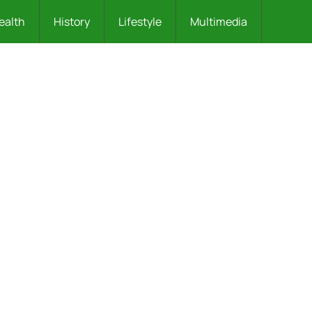
ealth
History
Lifestyle
Multimedia