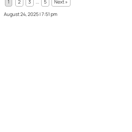
1
2
3
...
5
Next »
August 24, 2025 | 7:51 pm