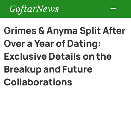
GoftarNews
Entertainment
Grimes & Anyma Split After
Over a Year of Dating:
Cars
Exclusive Details on the
Health
Breakup and Future
Collaborations
History
Lifestyle
Multimedia