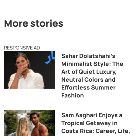
More stories
RESPONSIVE AD
Sahar Dolatshahi’s
Minimalist Style: The
Art of Quiet Luxury,
Neutral Colors and
Effortless Summer
Fashion
Sam Asghari Enjoys a
Tropical Getaway in
Costa Rica: Career, Life,