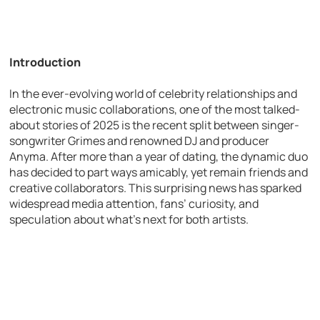
Introduction
In the ever-evolving world of celebrity relationships and
electronic music collaborations, one of the most talked-
about stories of 2025 is the recent split between singer-
songwriter Grimes and renowned DJ and producer
Anyma. After more than a year of dating, the dynamic duo
has decided to part ways amicably, yet remain friends and
creative collaborators. This surprising news has sparked
widespread media attention, fans’ curiosity, and
speculation about what’s next for both artists.