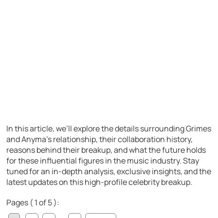
In this article, we’ll explore the details surrounding Grimes
and Anyma’s relationship, their collaboration history,
reasons behind their breakup, and what the future holds
for these influential figures in the music industry. Stay
tuned for an in-depth analysis, exclusive insights, and the
latest updates on this high-profile celebrity breakup.
Pages ( 1 of 5 ):