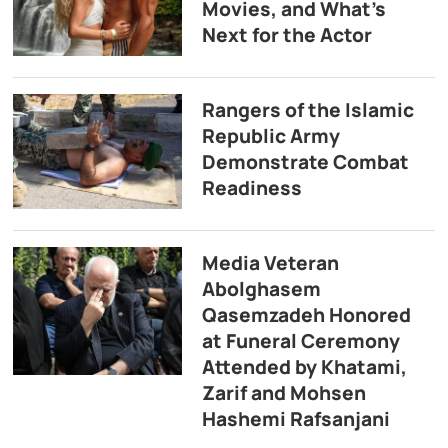
Movies, and What’s
Next for the Actor
Rangers of the Islamic
Republic Army
Demonstrate Combat
Readiness
Media Veteran
Abolghasem
Qasemzadeh Honored
at Funeral Ceremony
Attended by Khatami,
Zarif and Mohsen
Hashemi Rafsanjani