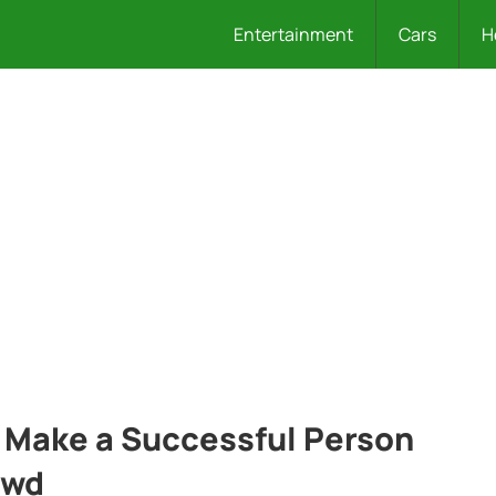
Entertainment
Cars
H
 Make a Successful Person
owd