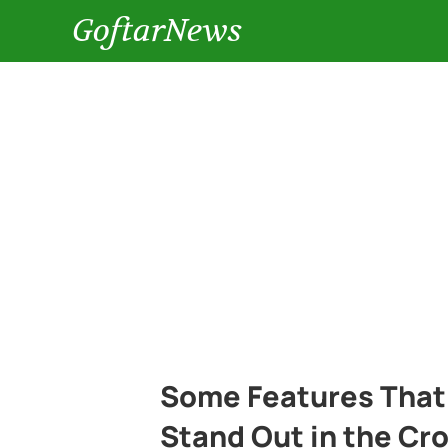
GoftarNews
Some Features That
Stand Out in the Cr