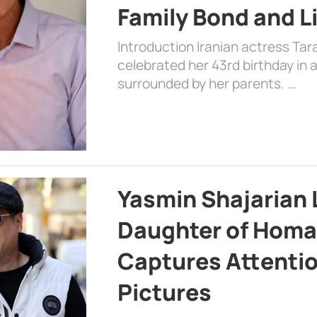
Family Bond and L
Introduction Iranian actress Tar
celebrated her 43rd birthday in
surrounded by her parents. …
Yasmin Shajarian 
Daughter of Homa
Captures Attenti
Pictures