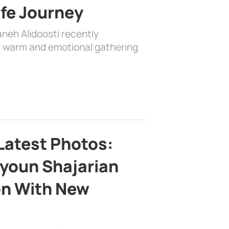
ife Journey
aneh Alidoosti recently
 a warm and emotional gathering
Latest Photos:
youn Shajarian
on With New