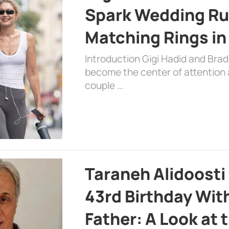
Spark Wedding Ru
Matching Rings in
Introduction Gigi Hadid and Bra
become the center of attention a
couple …
Taraneh Alidoosti
43rd Birthday Wit
Father: A Look at 