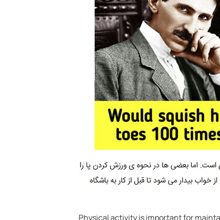
Physical activity is important for maint