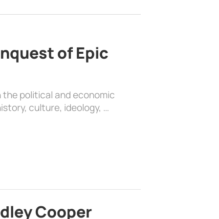
nquest of Epic
 the political and economic
history, culture, ideology, …
adley Cooper