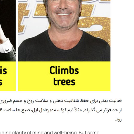
aining clarity of mind and well-being. But some