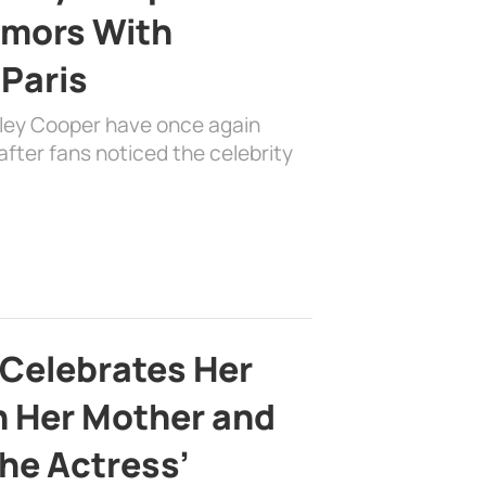
mors With
 Paris
dley Cooper have once again
fter fans noticed the celebrity
 Celebrates Her
h Her Mother and
the Actress’