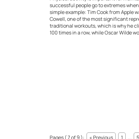
successful people go to extremes when t
simple example: Tim Cook from Apple wak
Cowell, one of the most significant rep
traditional workouts, which is why he cl
100 times in a row, while Oscar Wilde wo
Pages ( 7 of 9 ):
« Previous
1
...