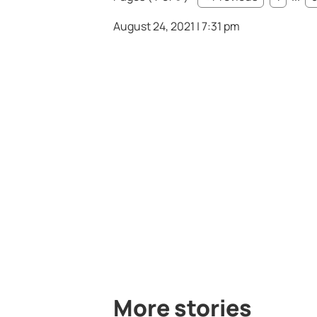
August 24, 2021 | 7:31 pm
More stories