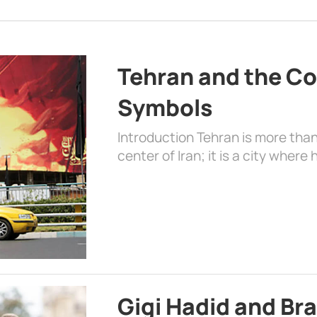
Tehran and the Co
Symbols
Introduction Tehran is more than
center of Iran; it is a city where 
Gigi Hadid and Br