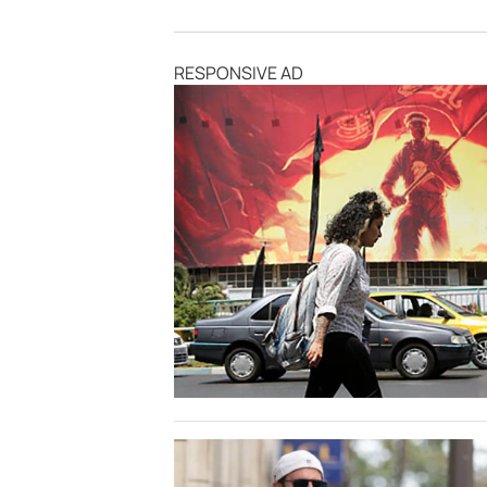
RESPONSIVE AD