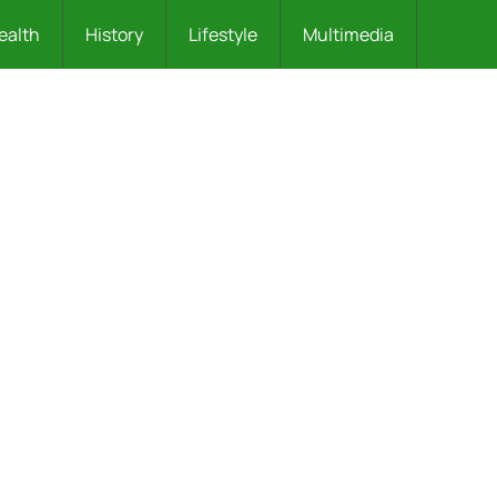
ealth
History
Lifestyle
Multimedia