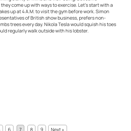
hey come up with ways to exercise. Let’s start with a
es up at 4 A.M. to visit the gym before work. Simon
resentatives of British show business, prefers non-
imbs trees every day. Nikola Tesla would squish his toes
uld regularly walk outside with his lobster.
5
6
7
8
9
Next »