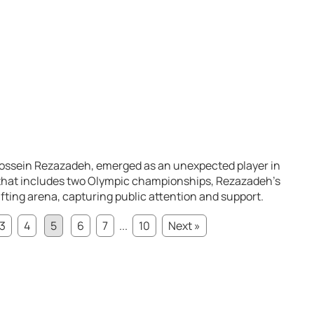
Hossein Rezazadeh, emerged as an unexpected player in
er that includes two Olympic championships, Rezazadeh’s
ting arena, capturing public attention and support.
3
4
5
6
7
...
10
Next »