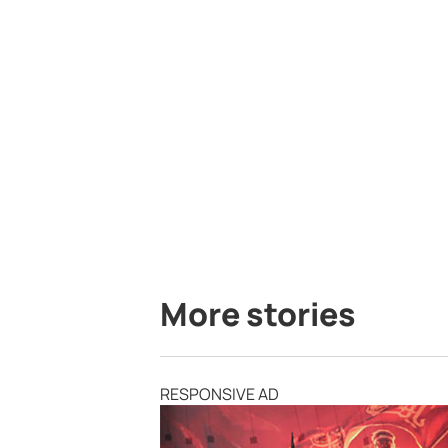
More stories
RESPONSIVE AD