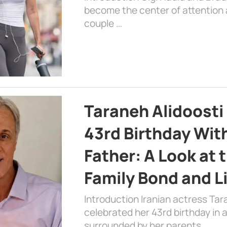
become the center of attention a
couple …
Taraneh Alidoosti
43rd Birthday Wit
Father: A Look at 
Family Bond and L
Introduction Iranian actress Tar
celebrated her 43rd birthday in
surrounded by her parents. …