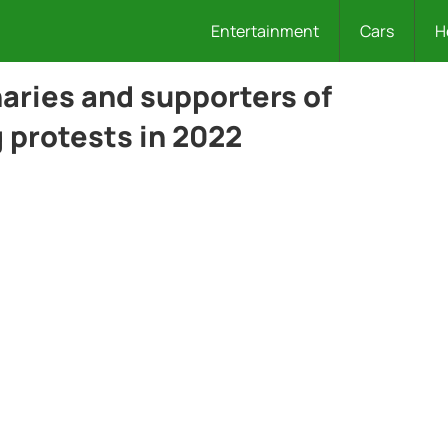
Entertainment
Cars
H
ries and supporters of
 protests in 2022