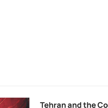
Tehran and the Co