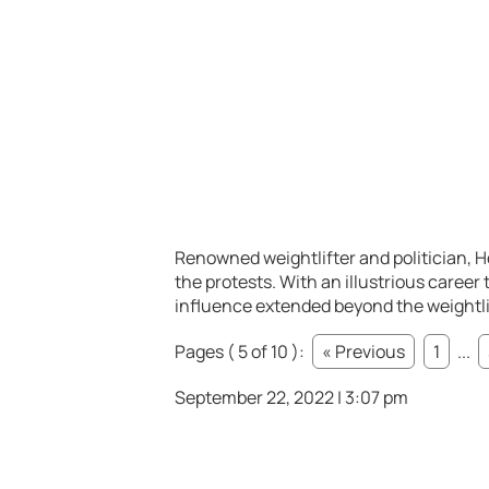
Renowned weightlifter and politician, 
the protests. With an illustrious care
influence extended beyond the weightlif
Pages ( 5 of 10 ):
« Previous
1
...
September 22, 2022 | 3:07 pm