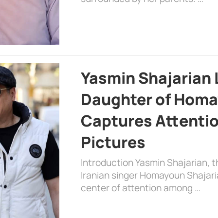
Yasmin Shajarian 
Daughter of Homa
Captures Attenti
Pictures
Introduction Yasmin Shajarian, 
Iranian singer Homayoun Shajar
center of attention among …