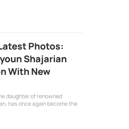
Latest Photos:
youn Shajarian
on With New
the daughter of renowned
ian, has once again become the