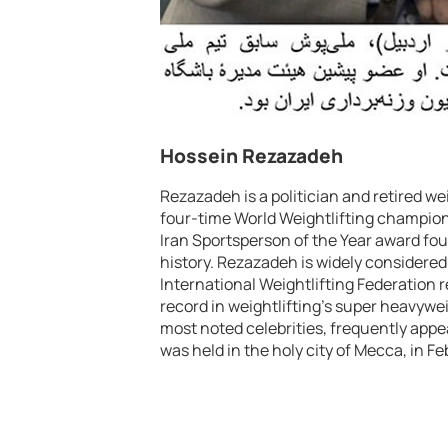
Hossein Rezazadeh
Rezazadeh is a politician and retired w
four-time World Weightlifting champio
Iran Sportsperson of the Year award fou
history. Rezazadeh is widely considered 
International Weightlifting Federation r
record in weightlifting’s super heavyweig
most noted celebrities, frequently appe
was held in the holy city of Mecca, in F