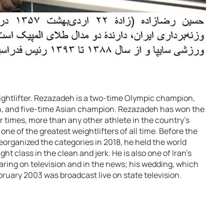
eightlifter. Rezazadeh is a two-time Olympic champion,
n, and five-time Asian champion. Rezazadeh has won the
r times, more than any other athlete in the country’s
one of the greatest weightlifters of all time. Before the
eorganized the categories in 2018, he held the world
ht class in the clean and jerk. He is also one of Iran’s
aring on television and in the news; his wedding, which
ebruary 2003 was broadcast live on state television.