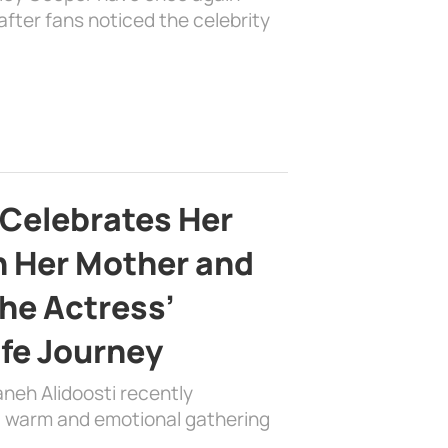
fter fans noticed the celebrity
 Celebrates Her
h Her Mother and
the Actress’
ife Journey
aneh Alidoosti recently
 a warm and emotional gathering