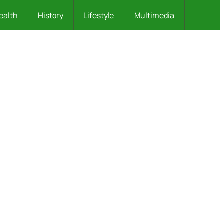
ealth
History
Lifestyle
Multimedia