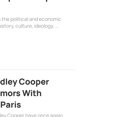
 the political and economic
history, culture, ideology, …
adley Cooper
mors With
 Paris
dley Cooper have once again