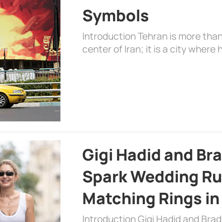
Symbols
Introduction Tehran is more than
center of Iran; it is a city where 
Gigi Hadid and Br
Spark Wedding Ru
Matching Rings in
Introduction Gigi Hadid and Bra