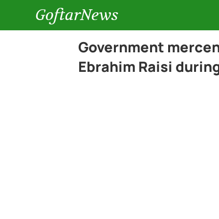
GoftarNews
Government mercena
Ebrahim Raisi during