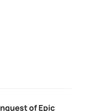
nquest of Epic