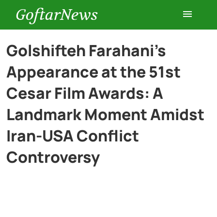
GoftarNews
Entertainment
Golshifteh Farahani’s
Appearance at the 51st
Cars
Cesar Film Awards: A
Health
Landmark Moment Amidst
Iran-USA Conflict
History
Controversy
Lifestyle
Multimedia