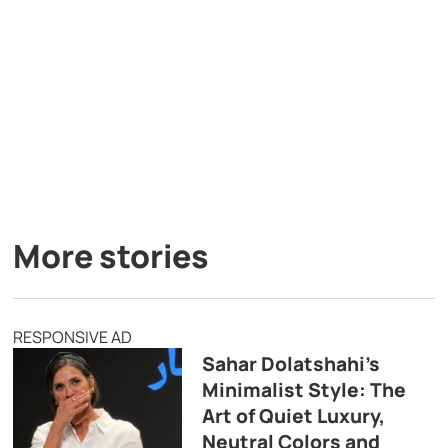
More stories
RESPONSIVE AD
Sahar Dolatshahi’s
Minimalist Style: The
Art of Quiet Luxury,
Neutral Colors and