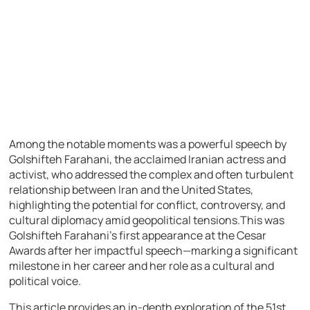
Among the notable moments was a powerful speech by
Golshifteh Farahani, the acclaimed Iranian actress and
activist, who addressed the complex and often turbulent
relationship between Iran and the United States,
highlighting the potential for conflict, controversy, and
cultural diplomacy amid geopolitical tensions.This was
Golshifteh Farahani’s first appearance at the Cesar
Awards after her impactful speech—marking a significant
milestone in her career and her role as a cultural and
political voice.
This article provides an in-depth exploration of the 51st