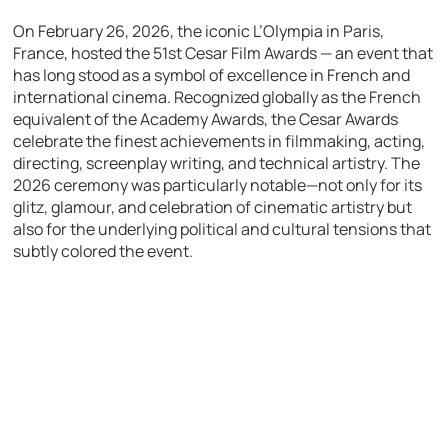
On February 26, 2026, the iconic L’Olympia in Paris,
France, hosted the 51st Cesar Film Awards — an event that
has long stood as a symbol of excellence in French and
international cinema. Recognized globally as the French
equivalent of the Academy Awards, the Cesar Awards
celebrate the finest achievements in filmmaking, acting,
directing, screenplay writing, and technical artistry. The
2026 ceremony was particularly notable—not only for its
glitz, glamour, and celebration of cinematic artistry but
also for the underlying political and cultural tensions that
subtly colored the event.