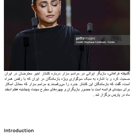
Introduction