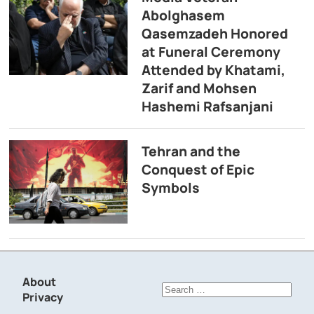
Abolghasem
Qasemzadeh Honored
at Funeral Ceremony
Attended by Khatami,
Zarif and Mohsen
Hashemi Rafsanjani
Tehran and the
Conquest of Epic
Symbols
About
Search
Privacy
for: