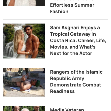
Effortless Summer
Fashion
Sam Asghari Enjoys a
Tropical Getaway in
Costa Rica: Career, Life,
Movies, and What’s
Next for the Actor
Rangers of the Islamic
Republic Army
Demonstrate Combat
Readiness
Media Veteran