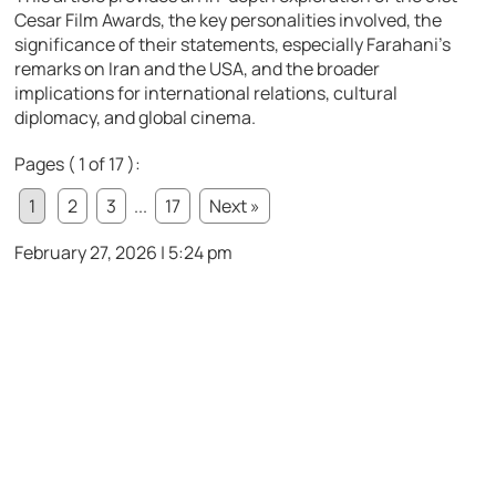
Cesar Film Awards, the key personalities involved, the
significance of their statements, especially Farahani’s
remarks on Iran and the USA, and the broader
implications for international relations, cultural
diplomacy, and global cinema.
Pages ( 1 of 17 ):
1
2
3
...
17
Next »
February 27, 2026 | 5:24 pm