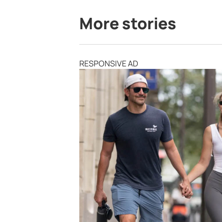
More stories
RESPONSIVE AD