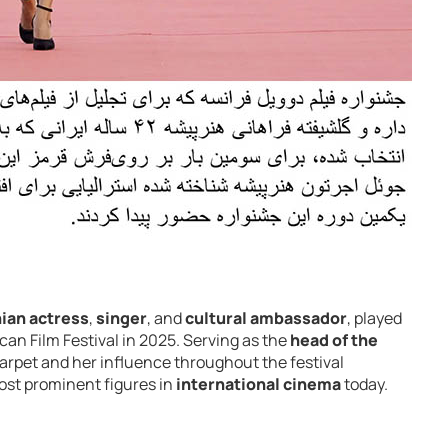
nian actress
,
singer
, and
cultural ambassador
, played
ican Film Festival in 2025. Serving as the
head of the
carpet and her influence throughout the festival
ost prominent figures in
international cinema
today.