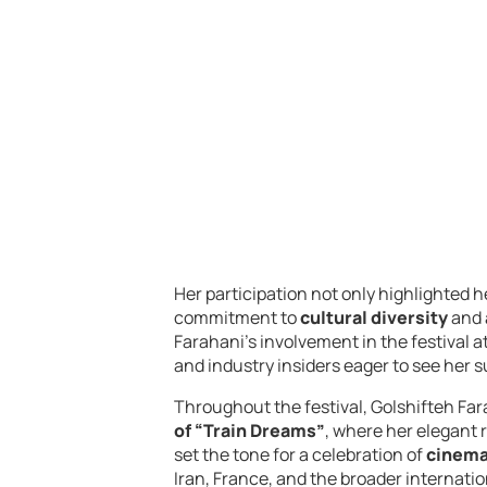
Her participation not only highlighted h
commitment to
cultural diversity
and
Farahani’s involvement in the festival 
and industry insiders eager to see her 
Throughout the festival, Golshifteh Far
of “Train Dreams”
, where her elegant
set the tone for a celebration of
cinema
Iran, France, and the broader internati