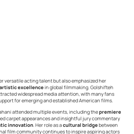
er versatile acting talent but also emphasized her
artistic excellence
in global filmmaking. Golshifteh
attracted widespread media attention, with many fans
support for emerging and established American films.
ahani attended multiple events, including the
premiere
 red carpet appearances and insightful jury commentary
tic innovation
. Her role as a
cultural bridge
between
onal film community continues to inspire aspiring actors