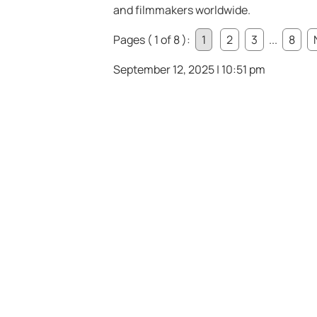
and filmmakers worldwide.
Pages ( 1 of 8 ):
1
2
3
...
8
September 12, 2025 | 10:51 pm