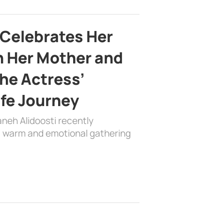
 Celebrates Her
h Her Mother and
the Actress’
ife Journey
aneh Alidoosti recently
 a warm and emotional gathering