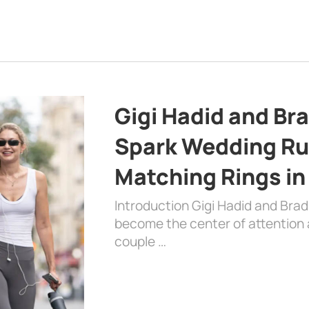
Gigi Hadid and Br
Spark Wedding Ru
Matching Rings in
Introduction Gigi Hadid and Bra
become the center of attention a
couple …