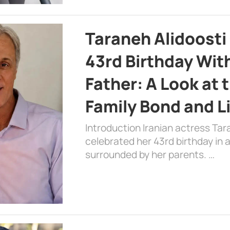
Taraneh Alidoosti
43rd Birthday Wit
Father: A Look at 
Family Bond and L
Introduction Iranian actress Tar
celebrated her 43rd birthday in
surrounded by her parents. …