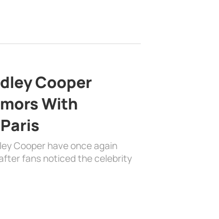
adley Cooper
mors With
 Paris
dley Cooper have once again
fter fans noticed the celebrity