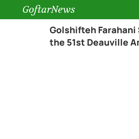
GoftarNews
Golshifteh Farahani 
the 51st Deauville A