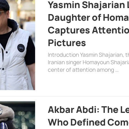
Yasmin Shajarian 
Daughter of Homa
Captures Attenti
Pictures
Introduction Yasmin Shajarian, 
Iranian singer Homayoun Shajar
center of attention among …
Akbar Abdi: The L
Who Defined Com