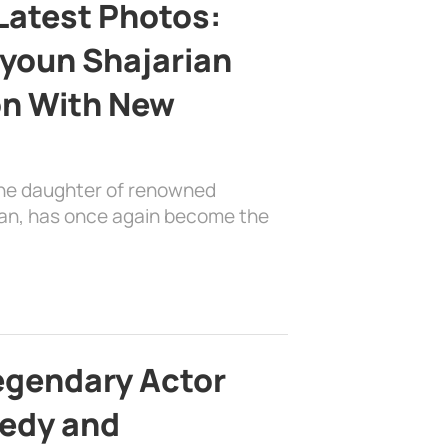
Latest Photos:
youn Shajarian
on With New
the daughter of renowned
ian, has once again become the
egendary Actor
edy and