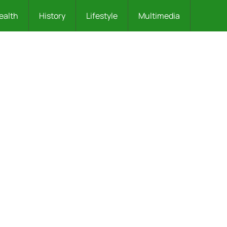
ealth
History
Lifestyle
Multimedia