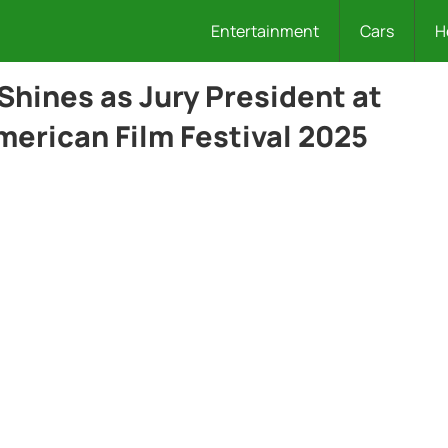
Entertainment
Cars
H
Shines as Jury President at
merican Film Festival 2025