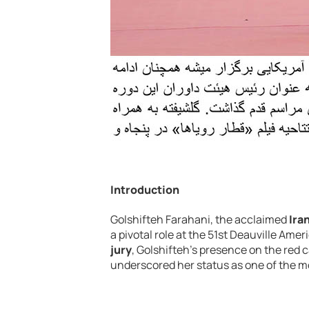
Introduction
Golshifteh Farahani, the acclaimed
Ira
a pivotal role at the 51st Deauville Amer
jury
, Golshifteh’s presence on the red 
underscored her status as one of the m