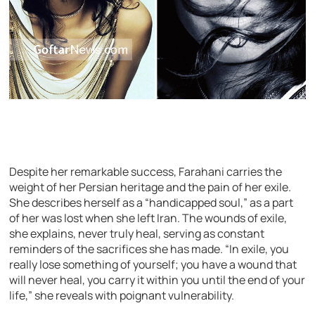
Despite her remarkable success, Farahani carries the
weight of her Persian heritage and the pain of her exile.
She describes herself as a “handicapped soul,” as a part
of her was lost when she left Iran. The wounds of exile,
she explains, never truly heal, serving as constant
reminders of the sacrifices she has made. “In exile, you
really lose something of yourself; you have a wound that
will never heal, you carry it within you until the end of your
life,” she reveals with poignant vulnerability.