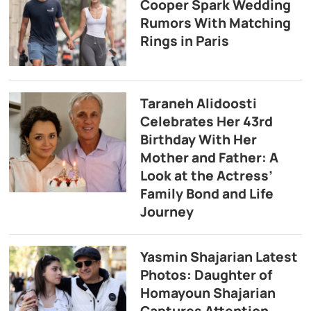
Cooper Spark Wedding
Rumors With Matching
Rings in Paris
Taraneh Alidoosti
Celebrates Her 43rd
Birthday With Her
Mother and Father: A
Look at the Actress’
Family Bond and Life
Journey
Yasmin Shajarian Latest
Photos: Daughter of
Homayoun Shajarian
Captures Attention