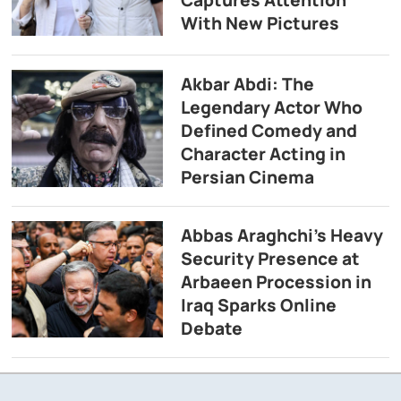
With New Pictures
Akbar Abdi: The
Legendary Actor Who
Defined Comedy and
Character Acting in
Persian Cinema
Abbas Araghchi’s Heavy
Security Presence at
Arbaeen Procession in
Iraq Sparks Online
Debate