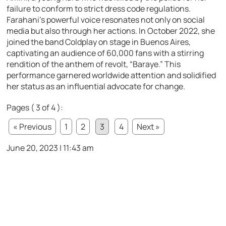
failure to conform to strict dress code regulations.
Farahani’s powerful voice resonates not only on social
media but also through her actions. In October 2022, she
joined the band Coldplay on stage in Buenos Aires,
captivating an audience of 60,000 fans with a stirring
rendition of the anthem of revolt, “Baraye.” This
performance garnered worldwide attention and solidified
her status as an influential advocate for change.
Pages ( 3 of 4 ):
« Previous
1
2
3
4
Next »
June 20, 2023 | 11:43 am