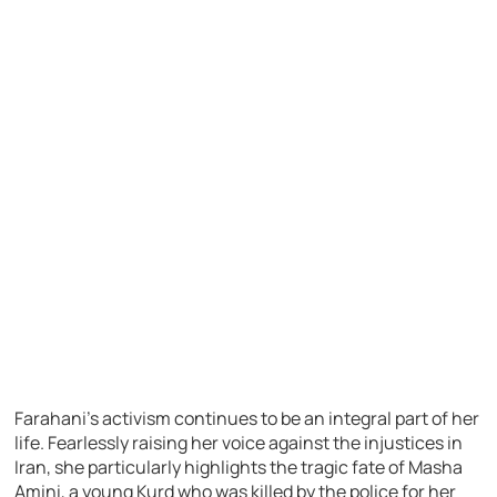
Farahani’s activism continues to be an integral part of her
life. Fearlessly raising her voice against the injustices in
Iran, she particularly highlights the tragic fate of Masha
Amini, a young Kurd who was killed by the police for her