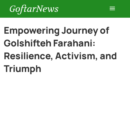
GoftarNews
Entertainment
Empowering Journey of
Golshifteh Farahani:
Cars
Resilience, Activism, and
Health
Triumph
History
Lifestyle
Multimedia