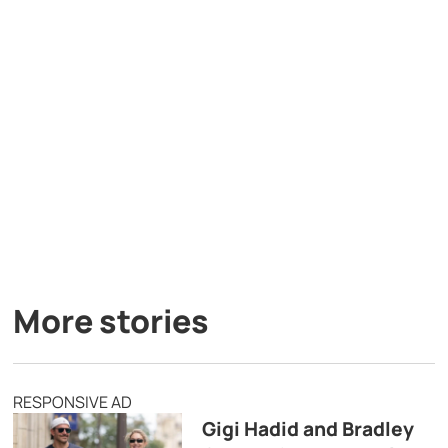
More stories
RESPONSIVE AD
Gigi Hadid and Bradley