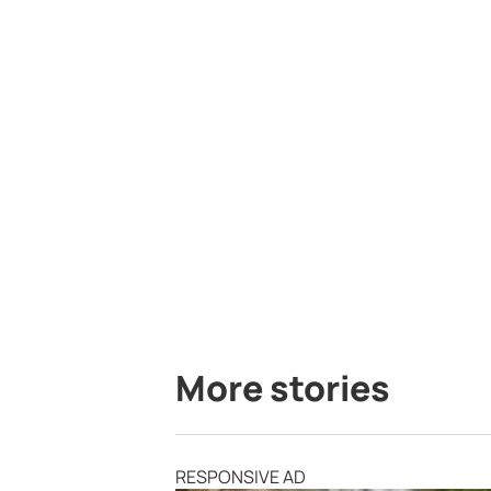
More stories
RESPONSIVE AD