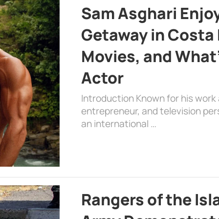
Sam Asghari Enjoy
Getaway in Costa R
Movies, and What’
Actor
Introduction Known for his work 
entrepreneur, and television per
an international …
Rangers of the Is