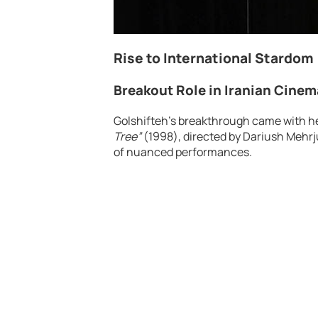
Rise to International Stardom
Breakout Role in Iranian Cinem
Golshifteh’s breakthrough came with her 
Tree”
(1998), directed by Dariush Mehrju
of nuanced performances.