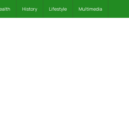
ealth
History
Lifestyle
Multimedia