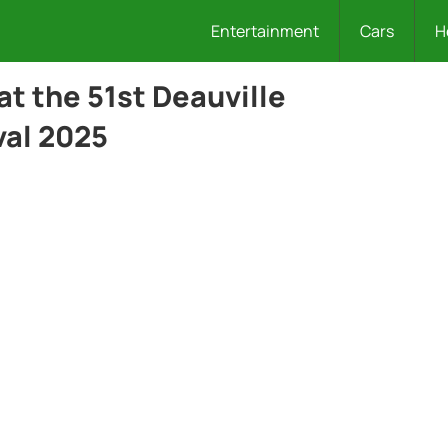
Entertainment
Cars
H
at the 51st Deauville
val 2025