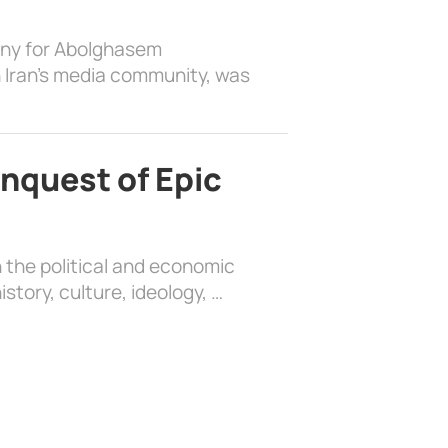
ony for Abolghasem
 Iran’s media community, was
nquest of Epic
 the political and economic
history, culture, ideology, …