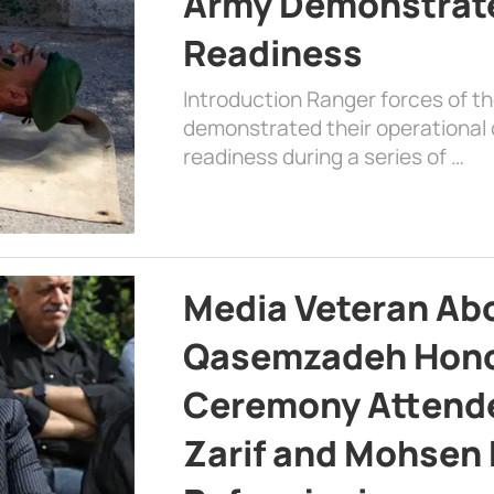
Army Demonstrat
Readiness
Introduction Ranger forces of 
demonstrated their operational c
readiness during a series of …
Media Veteran A
Qasemzadeh Honor
Ceremony Attende
Zarif and Mohsen