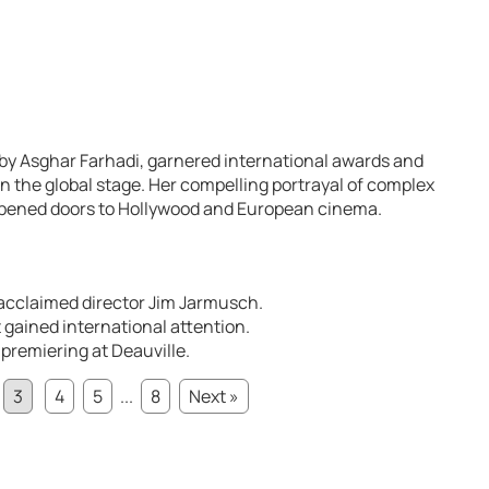
by Asghar Farhadi, garnered international awards and
on the global stage. Her compelling portrayal of complex
pened doors to Hollywood and European cinema.
acclaimed director Jim Jarmusch.
 gained international attention.
 premiering at Deauville.
3
4
5
...
8
Next »