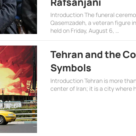
Rafsanjani
Introduction The funeral cerem
Qasemzadeh, a veteran figure in
held on Friday, August 6, …
Tehran and the Co
Symbols
Introduction Tehran is more than
center of Iran; it is a city where 