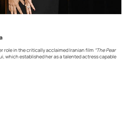
a
role in the critically acclaimed Iranian film
“The Pear
i, which established her as a talented actress capable