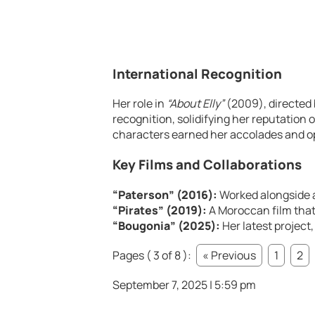
International Recognition
Her role in
“About Elly”
(2009), directed 
recognition, solidifying her reputation 
characters earned her accolades and o
Key Films and Collaborations
“Paterson” (2016):
Worked alongside 
“Pirates” (2019):
A Moroccan film that
“Bougonia” (2025):
Her latest project,
Pages ( 3 of 8 ):
« Previous
1
2
September 7, 2025 | 5:59 pm