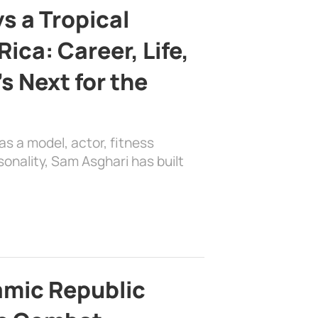
s a Tropical
ica: Career, Life,
s Next for the
as a model, actor, fitness
sonality, Sam Asghari has built
lamic Republic