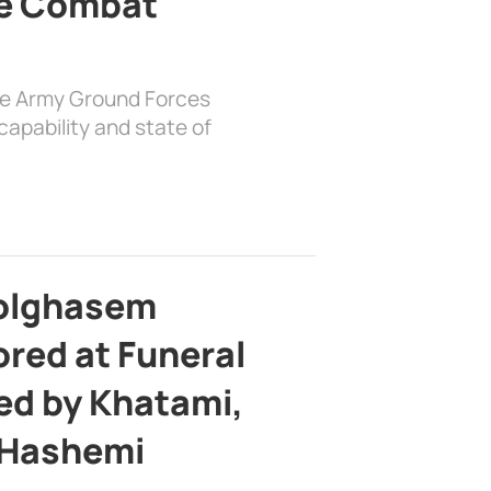
e Combat
the Army Ground Forces
apability and state of
bolghasem
ed at Funeral
d by Khatami,
 Hashemi