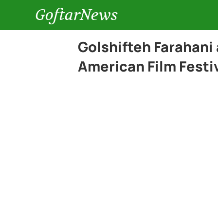
GoftarNews
Golshifteh Farahani 
American Film Festi