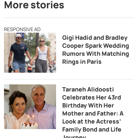
More stories
RESPONSIVE AD
Gigi Hadid and Bradley
Cooper Spark Wedding
Rumors With Matching
Rings in Paris
Taraneh Alidoosti
Celebrates Her 43rd
Birthday With Her
Mother and Father: A
Look at the Actress’
Family Bond and Life
Journey