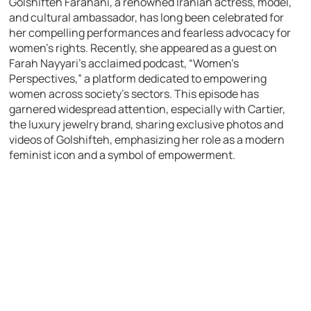
Golshifteh Farahani, a renowned Iranian actress, model,
and cultural ambassador, has long been celebrated for
her compelling performances and fearless advocacy for
women’s rights. Recently, she appeared as a guest on
Farah Nayyari’s acclaimed podcast, “Women’s
Perspectives,” a platform dedicated to empowering
women across society’s sectors. This episode has
garnered widespread attention, especially with Cartier,
the luxury jewelry brand, sharing exclusive photos and
videos of Golshifteh, emphasizing her role as a modern
feminist icon and a symbol of empowerment.