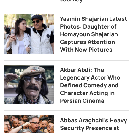
Yasmin Shajarian Latest
Photos: Daughter of
Homayoun Shajarian
Captures Attention
With New Pictures
Akbar Abdi: The
Legendary Actor Who
Defined Comedy and
Character Acting in
Persian Cinema
Abbas Araghchi’s Heavy
Security Presence at