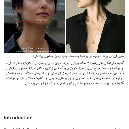
Introduction