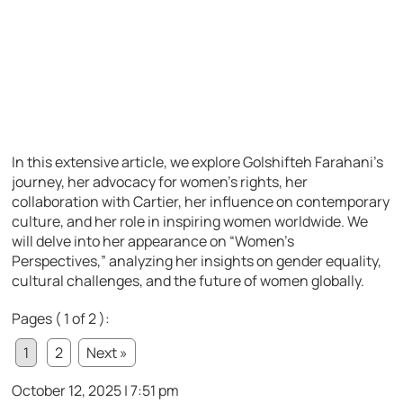
In this extensive article, we explore Golshifteh Farahani’s
journey, her advocacy for women’s rights, her
collaboration with Cartier, her influence on contemporary
culture, and her role in inspiring women worldwide. We
will delve into her appearance on “Women’s
Perspectives,” analyzing her insights on gender equality,
cultural challenges, and the future of women globally.
Pages ( 1 of 2 ):
1
2
Next »
October 12, 2025 | 7:51 pm