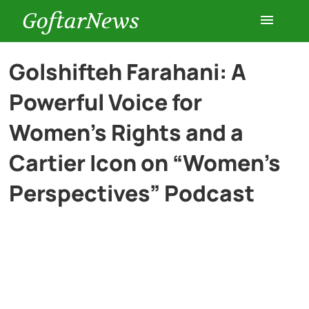
GoftarNews
Entertainment
Golshifteh Farahani: A
Powerful Voice for
Cars
Women’s Rights and a
Health
Cartier Icon on “Women’s
Perspectives” Podcast
History
Lifestyle
Multimedia