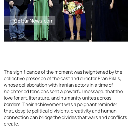
The significance of the moment was heightened by the
collective presence of the cast and director Eran Riklis,
whose collaboration with Iranian actors in a time of
heightened tensions sent a powerful message: that the
love for art, literature, and humanity unites across
borders. Their achievement was a poignant reminder
that, despite political divisions, creativity and human
connection can bridge the divides that wars and conflicts
create.