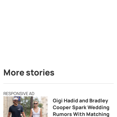
More stories
RESPONSIVE AD
Gigi Hadid and Bradley
Cooper Spark Wedding
Rumors With Matching