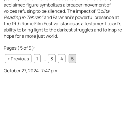
acclaimed figure symbolizes a broader movement of
voices refusing to be silenced. The impact of
“Lolita
Reading in Tehran”
and Farahani’s powerful presence at
the 19th Rome Film Festival stands as a testament to art’s
ability to bring light to the darkest struggles and to inspire
hope for a more just world.
Pages ( 5 of 5 ):
« Previous
1
...
3
4
5
October 27, 2024 | 7:47 pm