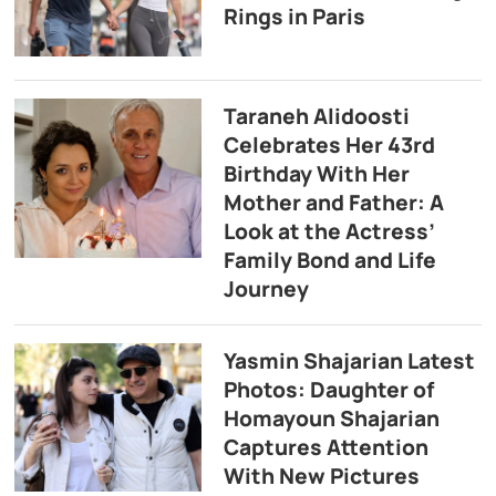
Rings in Paris
Taraneh Alidoosti
Celebrates Her 43rd
Birthday With Her
Mother and Father: A
Look at the Actress’
Family Bond and Life
Journey
Yasmin Shajarian Latest
Photos: Daughter of
Homayoun Shajarian
Captures Attention
With New Pictures