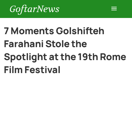
GoftarNews
Entertainment
7 Moments Golshifteh
Farahani Stole the
Cars
Spotlight at the 19th Rome
Health
Film Festival
History
Lifestyle
Multimedia