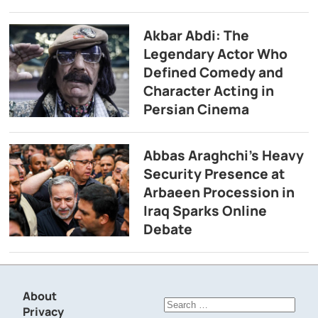
Akbar Abdi: The
Legendary Actor Who
Defined Comedy and
Character Acting in
Persian Cinema
Abbas Araghchi’s Heavy
Security Presence at
Arbaeen Procession in
Iraq Sparks Online
Debate
About
Search
Privacy