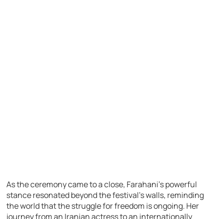
As the ceremony came to a close, Farahani’s powerful
stance resonated beyond the festival’s walls, reminding
the world that the struggle for freedom is ongoing. Her
journey from an Iranian actress to an internationally