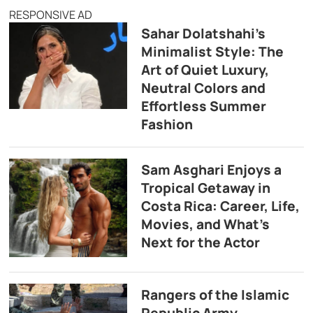
RESPONSIVE AD
Sahar Dolatshahi’s
Minimalist Style: The
Art of Quiet Luxury,
Neutral Colors and
Effortless Summer
Fashion
Sam Asghari Enjoys a
Tropical Getaway in
Costa Rica: Career, Life,
Movies, and What’s
Next for the Actor
Rangers of the Islamic
Republic Army