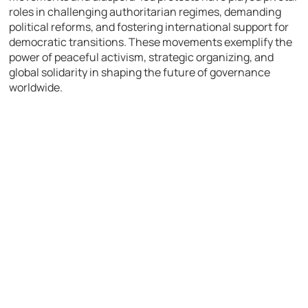
roles in challenging authoritarian regimes, demanding
political reforms, and fostering international support for
democratic transitions. These movements exemplify the
power of peaceful activism, strategic organizing, and
global solidarity in shaping the future of governance
worldwide.