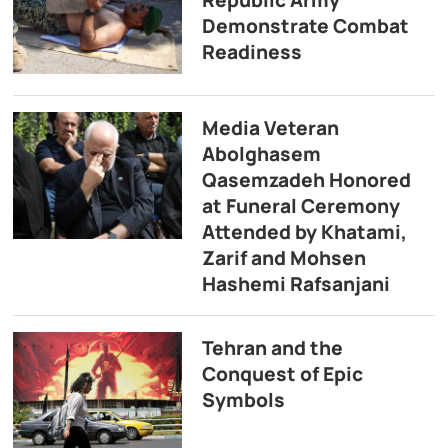
Demonstrate Combat
Readiness
Media Veteran
Abolghasem
Qasemzadeh Honored
at Funeral Ceremony
Attended by Khatami,
Zarif and Mohsen
Hashemi Rafsanjani
Tehran and the
Conquest of Epic
Symbols