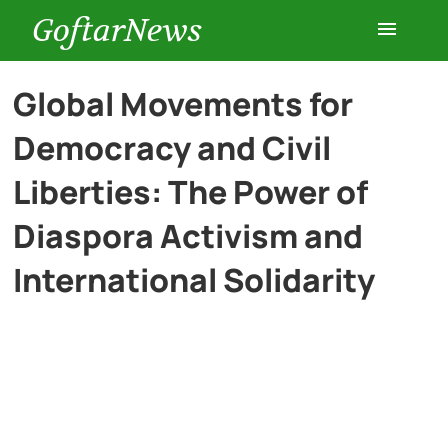
GoftarNews
Entertainment
Global Movements for
Democracy and Civil
Cars
Liberties: The Power of
Health
Diaspora Activism and
International Solidarity
History
Lifestyle
Multimedia