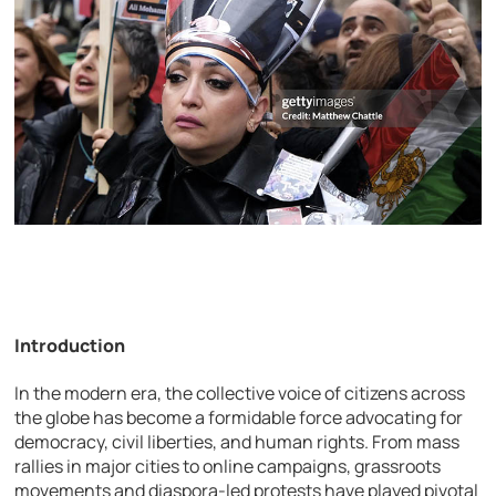
Introduction
In the modern era, the collective voice of citizens across
the globe has become a formidable force advocating for
democracy, civil liberties, and human rights. From mass
rallies in major cities to online campaigns, grassroots
movements and diaspora-led protests have played pivotal