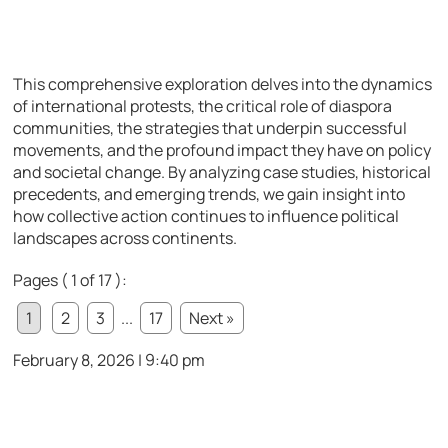
This comprehensive exploration delves into the dynamics
of international protests, the critical role of diaspora
communities, the strategies that underpin successful
movements, and the profound impact they have on policy
and societal change. By analyzing case studies, historical
precedents, and emerging trends, we gain insight into
how collective action continues to influence political
landscapes across continents.
Pages ( 1 of 17 ):
1
2
3
...
17
Next »
February 8, 2026 | 9:40 pm