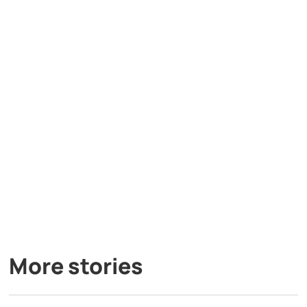
More stories