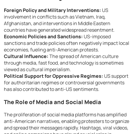
Foreign Policy and Military Interventions:
US
involvement in conflicts such as Vietnam, Iraq,
Afghanistan, and interventions in Middle Eastern
countries have generated widespread resentment.
Economic Policies and Sanctions:
US-imposed
sanctions and trade policies often negatively impact local
economies, fueling anti-American protests.
Cultural Influence:
The spread of American culture
through media, fast food, and technology is sometimes
viewed as cultural imperialism.
Political Support for Oppressive Regimes:
US support
for authoritarian regimes or controversial governments
has also contributed to anti-US sentiments.
The Role of Media and Social Media
The proliferation of social media platforms has amplified
anti-American narratives, enabling protesters to organize
and spread their messages rapidly. Hashtags, viral videos,