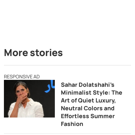
More stories
RESPONSIVE AD
Sahar Dolatshahi’s
Minimalist Style: The
Art of Quiet Luxury,
Neutral Colors and
Effortless Summer
Fashion