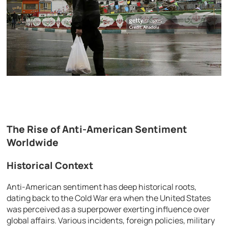
The Rise of Anti-American Sentiment
Worldwide
Historical Context
Anti-American sentiment has deep historical roots,
dating back to the Cold War era when the United States
was perceived as a superpower exerting influence over
global affairs. Various incidents, foreign policies, military