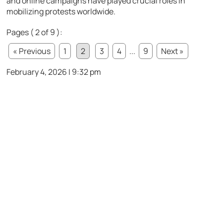
and online campaigns have played crucial roles in
mobilizing protests worldwide.
Pages ( 2 of 9 ):
« Previous
1
2
3
4
...
9
Next »
February 4, 2026 | 9:32 pm