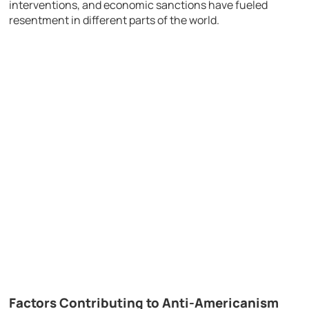
interventions, and economic sanctions have fueled
resentment in different parts of the world.
Factors Contributing to Anti-Americanism