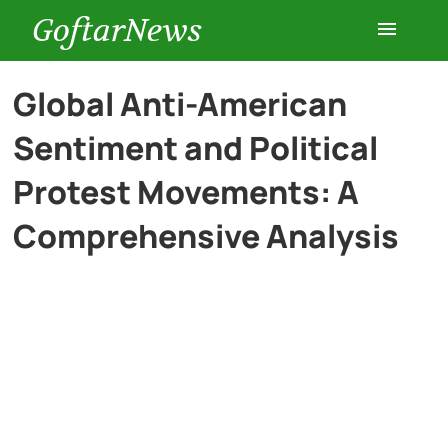
GoftarNews
Entertainment
Global Anti-American
Sentiment and Political
Cars
Protest Movements: A
Health
Comprehensive Analysis
History
Lifestyle
Multimedia