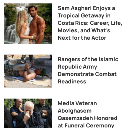
Sam Asghari Enjoys a
Tropical Getaway in
Costa Rica: Career, Life,
Movies, and What’s
Next for the Actor
Rangers of the Islamic
Republic Army
Demonstrate Combat
Readiness
Media Veteran
Abolghasem
Qasemzadeh Honored
at Funeral Ceremony