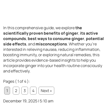
In this comprehensive guide, we explore
the
scientifically proven benefits of ginger
,
its active
compounds
,
best ways to consume ginger
,
potential
side effects
, and
misconceptions
. Whether you’re
interested in relieving nausea, reducing inflammation,
boosting immunity, or exploring natural remedies, this
article provides evidence-based insights to help you
incorporate ginger into your health routine consciously
and effectively.
Pages ( 1 of 4 ):
1
2
3
4
Next »
December 19, 2025 | 5:10 am