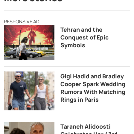
RESPONSIVE AD
Tehran and the
Conquest of Epic
Symbols
Gigi Hadid and Bradley
Cooper Spark Wedding
Rumors With Matching
Rings in Paris
Taraneh Alidoosti