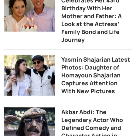
Celebrates Her 43rd
Birthday With Her
Mother and Father: A
Look at the Actress’
Family Bond and Life
Journey
Yasmin Shajarian Latest
Photos: Daughter of
Homayoun Shajarian
Captures Attention
With New Pictures
Akbar Abdi: The
Legendary Actor Who
Defined Comedy and
Character Acting in