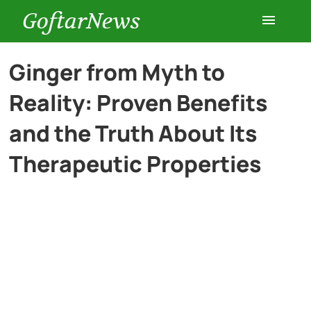
GoftarNews
Entertainment
Ginger from Myth to
Reality: Proven Benefits
Cars
and the Truth About Its
Health
Therapeutic Properties
History
Lifestyle
Multimedia