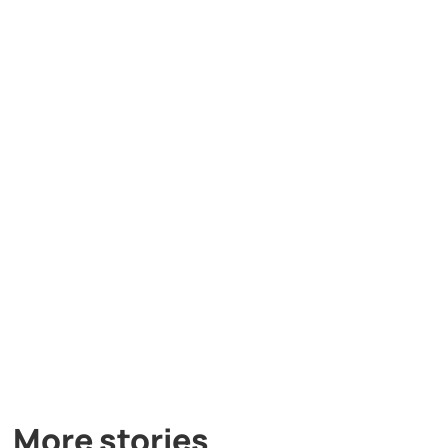
More stories