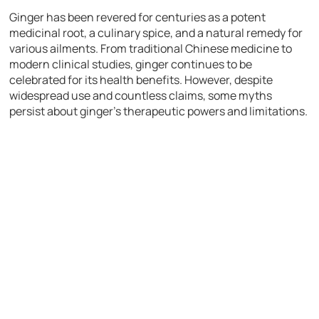
Ginger has been revered for centuries as a potent
medicinal root, a culinary spice, and a natural remedy for
various ailments. From traditional Chinese medicine to
modern clinical studies, ginger continues to be
celebrated for its health benefits. However, despite
widespread use and countless claims, some myths
persist about ginger’s therapeutic powers and limitations.