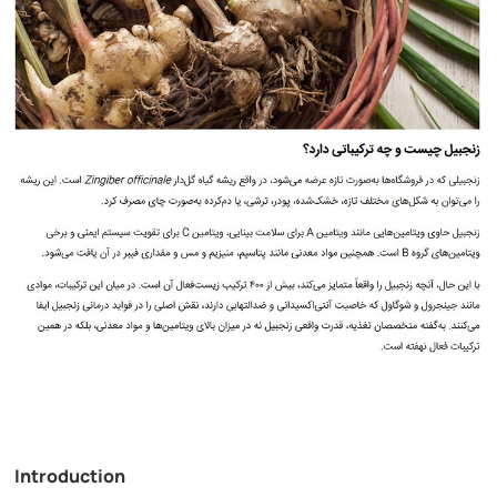
Introduction