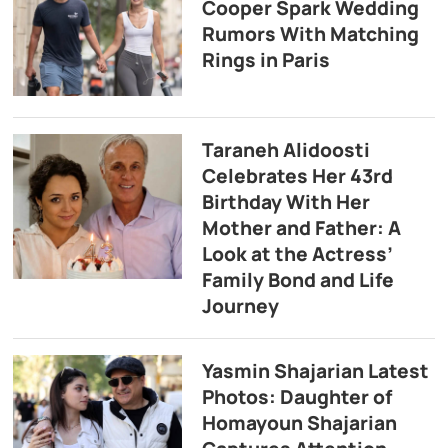
Cooper Spark Wedding
Rumors With Matching
Rings in Paris
Taraneh Alidoosti
Celebrates Her 43rd
Birthday With Her
Mother and Father: A
Look at the Actress’
Family Bond and Life
Journey
Yasmin Shajarian Latest
Photos: Daughter of
Homayoun Shajarian