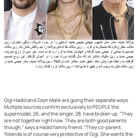
Gigi Hadid and Zayn Malik are going their separate ways.
Multiple sources confirm exclusively to PEOPLE the
supermodel, 26, and the singer, 28, have broken up. “They
are not together right now. They are both good parents
though,” says a Hadid family friend. “They co-parent.
Yolanda is of course very protective of Gigi. She wants the