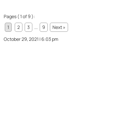
Pages ( 1 of 9 ):
1
2
3
...
9
Next »
October 29, 2021 | 6:03 pm