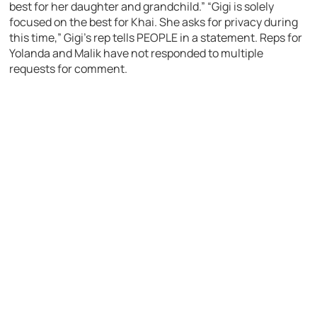
best for her daughter and grandchild.” “Gigi is solely
focused on the best for Khai. She asks for privacy during
this time,” Gigi’s rep tells PEOPLE in a statement. Reps for
Yolanda and Malik have not responded to multiple
requests for comment.