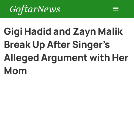
GoftarNews
Entertainment
Gigi Hadid and Zayn Malik
Break Up After Singer’s
Cars
Alleged Argument with Her
Health
Mom
History
Lifestyle
Multimedia