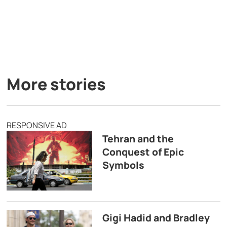
More stories
RESPONSIVE AD
Tehran and the
Conquest of Epic
Symbols
Gigi Hadid and Bradley