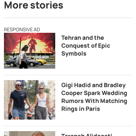
More stories
RESPONSIVE AD
Tehran and the
Conquest of Epic
Symbols
Gigi Hadid and Bradley
Cooper Spark Wedding
Rumors With Matching
Rings in Paris