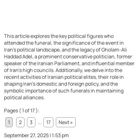
This article explores the key political figures who
attended the funeral, the significance of the event in
Iran’s political landscape, and the legacy of Gholam-Ali
Haddad Adel, a prominent conservative politician, former
speaker of the Iranian Parliament, and influential member
of Iran’s high councils. Additionally, we delve into the
recent activities of Iranian political elites, their role in
shaping Iran’s domestic and foreign policy, and the
symbolic importance of such funerals in maintaining
political alliances.
Pages ( 1 of 17 ):
1
2
3
...
17
Next »
September 27, 2025 | 1:53 pm