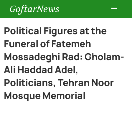
GoftarNews
Entertainment
Political Figures at the
Funeral of Fatemeh
Cars
Mossadeghi Rad: Gholam-
Health
Ali Haddad Adel,
Politicians, Tehran Noor
History
Mosque Memorial
Lifestyle
Multimedia