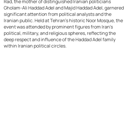
Rad, the mother of distinguished Iranian politicians
Gholam-Ali Haddad Adel and Majid Haddad Adel, garnered
significant attention from political analysts and the
Iranian public. Held at Tehran’s historic Noor Mosque, the
event was attended by prominent figures from Iran’s
political, military, and religious spheres, reflecting the
deep respect and influence of the Haddad Adel family
within Iranian political circles.