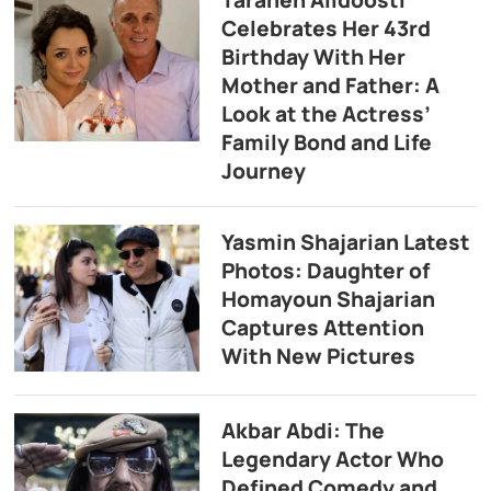
Taraneh Alidoosti
Celebrates Her 43rd
Birthday With Her
Mother and Father: A
Look at the Actress’
Family Bond and Life
Journey
Yasmin Shajarian Latest
Photos: Daughter of
Homayoun Shajarian
Captures Attention
With New Pictures
Akbar Abdi: The
Legendary Actor Who
Defined Comedy and