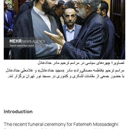
Introduction
The recent funeral ceremony for Fatemeh Mossadeghi