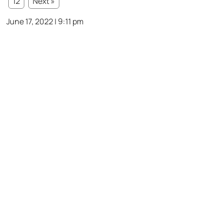
12
Next »
June 17, 2022 | 9:11 pm