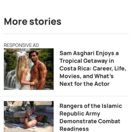
More stories
RESPONSIVE AD
Sam Asghari Enjoys a
Tropical Getaway in
Costa Rica: Career, Life,
Movies, and What’s
Next for the Actor
Rangers of the Islamic
Republic Army
Demonstrate Combat
Readiness