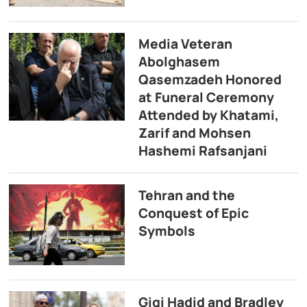
Media Veteran
Abolghasem
Qasemzadeh Honored
at Funeral Ceremony
Attended by Khatami,
Zarif and Mohsen
Hashemi Rafsanjani
Tehran and the
Conquest of Epic
Symbols
Gigi Hadid and Bradley