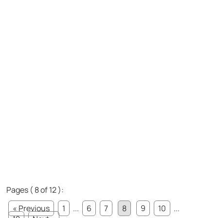
Pages ( 8 of 12 ):
« Previous
1
...
6
7
8
9
10
...