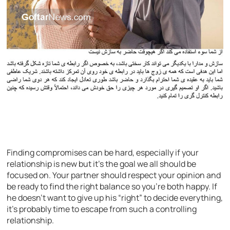
Finding compromises can be hard, especially if your
relationship is new but it’s the goal we all should be
focused on. Your partner should respect your opinion and
be ready to find the right balance so you’re both happy. If
he doesn’t want to give up his “right” to decide everything,
it’s probably time to escape from such a controlling
relationship.