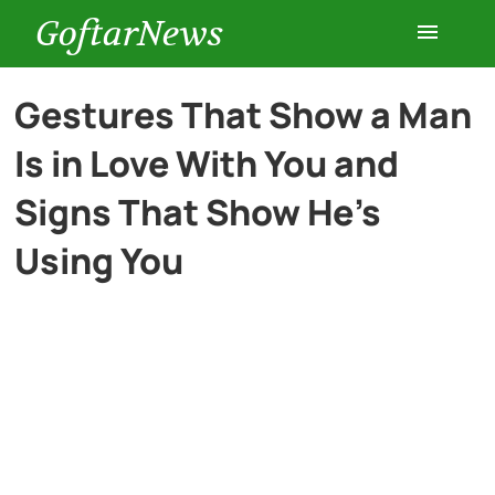
GoftarNews
Entertainment
Gestures That Show a Man
Is in Love With You and
Cars
Signs That Show He’s
Health
Using You
History
Lifestyle
Multimedia