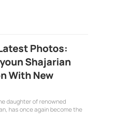
Latest Photos:
youn Shajarian
on With New
the daughter of renowned
ian, has once again become the