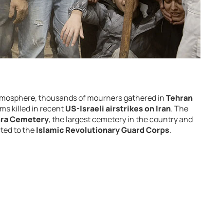
tmosphere,
thousands
of
mourners
gathered
in
Tehran
ims
killed
in
recent
US-
Israeli
airstrikes
on
Iran
.
The
hra Cemetery
,
the
largest
cemetery
in
the
country
and
cted
to
the
Islamic Revolutionary Guard Corps
.