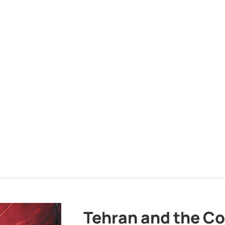
Tehran and the Co