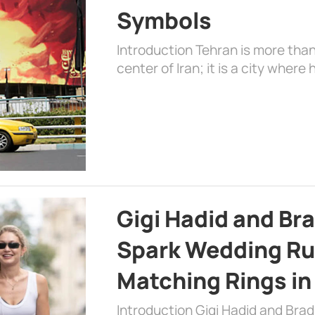
Symbols
Introduction Tehran is more than
center of Iran; it is a city where 
Gigi Hadid and Br
Spark Wedding Ru
Matching Rings in
Introduction Gigi Hadid and Bra