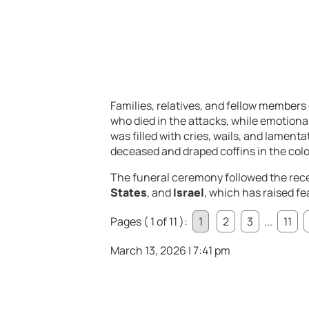
Families,
relatives,
and
fellow
members
who
died
in
the
attacks,
while
emotiona
was
filled
with
cries,
wails,
and
lamenta
deceased
and
draped
coffins
in
the
col
The
funeral
ceremony
followed
the
rec
States
,
and
Israel
,
which
has
raised
fe
Pages ( 1 of 11 ):
1
2
3
...
11
March 13, 2026 | 7:41 pm