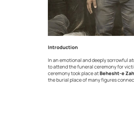
Introduction
In
an
emotional
and
deeply
sorrowful
a
to
attend
the
funeral
ceremony
for
vict
ceremony
took
place
at
Behesht-e Za
the
burial
place
of
many
figures
conne