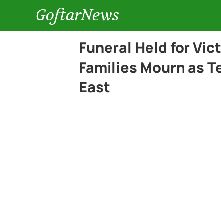
GoftarNews
Funeral Held for Vic
Families Mourn as Te
East