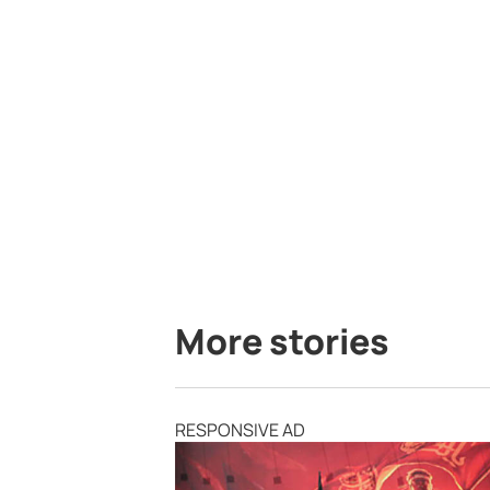
More stories
RESPONSIVE AD