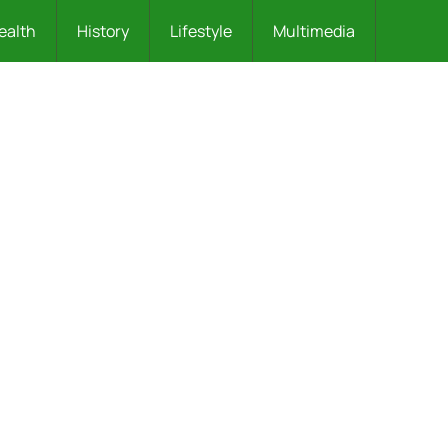
ealth
History
Lifestyle
Multimedia