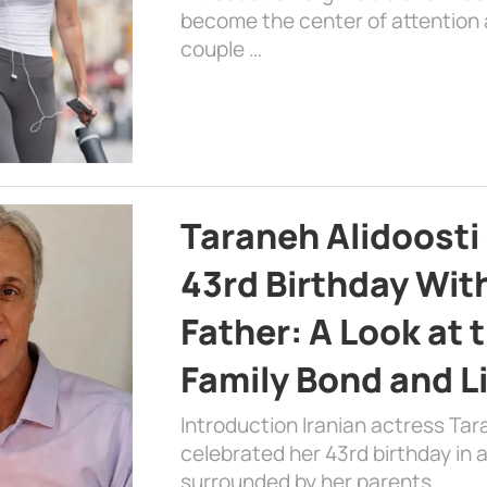
become the center of attention a
couple …
Taraneh Alidoosti
43rd Birthday Wit
Father: A Look at 
Family Bond and L
Introduction Iranian actress Tar
celebrated her 43rd birthday in
surrounded by her parents. …