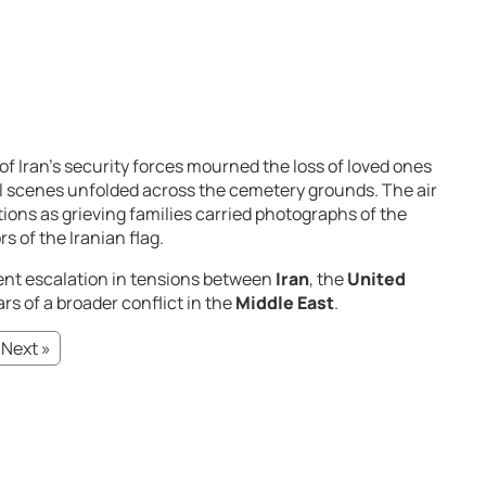
of
Iran’s
security
forces
mourned
the
loss
of
loved
ones
l
scenes
unfolded
across
the
cemetery
grounds.
The
air
tions
as
grieving
families
carried
photographs
of
the
ors
of
the
Iranian
flag.
ent
escalation
in
tensions
between
Iran
,
the
United
ars
of
a
broader
conflict
in
the
Middle East
.
Next »