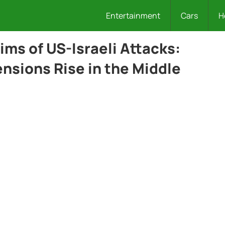
Entertainment
Cars
H
tims of US-Israeli Attacks:
nsions Rise in the Middle