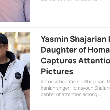
Yasmin Shajarian 
Daughter of Homa
Captures Attenti
Pictures
Introduction Yasmin Shajarian, 
Iranian singer Homayoun Shajar
center of attention among …