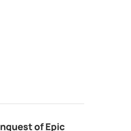
nquest of Epic