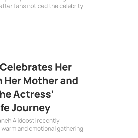
fter fans noticed the celebrity
 Celebrates Her
h Her Mother and
the Actress’
ife Journey
aneh Alidoosti recently
 a warm and emotional gathering