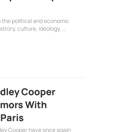
 the political and economic
history, culture, ideology, …
adley Cooper
mors With
 Paris
dley Cooper have once again