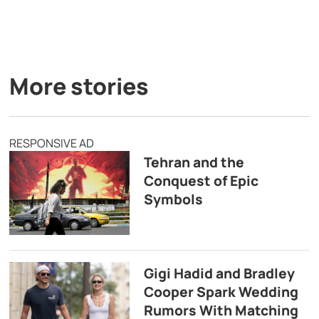
More stories
RESPONSIVE AD
Tehran and the
Conquest of Epic
Symbols
Gigi Hadid and Bradley
Cooper Spark Wedding
Rumors With Matching