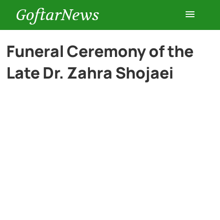
GoftarNews
Entertainment
Funeral Ceremony of the
Late Dr. Zahra Shojaei
Cars
Health
History
Lifestyle
Multimedia