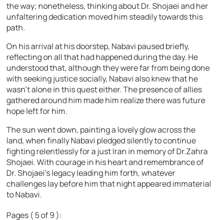
the way; nonetheless, thinking about Dr. Shojaei and her
unfaltering dedication moved him steadily towards this
path.
On his arrival at his doorstep, Nabavi paused briefly,
reflecting on all that had happened during the day. He
understood that, although they were far from being done
with seeking justice socially, Nabavi also knew that he
wasn’t alone in this quest either. The presence of allies
gathered around him made him realize there was future
hope left for him.
The sun went down, painting a lovely glow across the
land, when finally Nabavi pledged silently to continue
fighting relentlessly for a just Iran in memory of Dr.Zahra
Shojaei. With courage in his heart and remembrance of
Dr. Shojaei’s legacy leading him forth, whatever
challenges lay before him that night appeared immaterial
to Nabavi.
Pages ( 5 of 9 ):