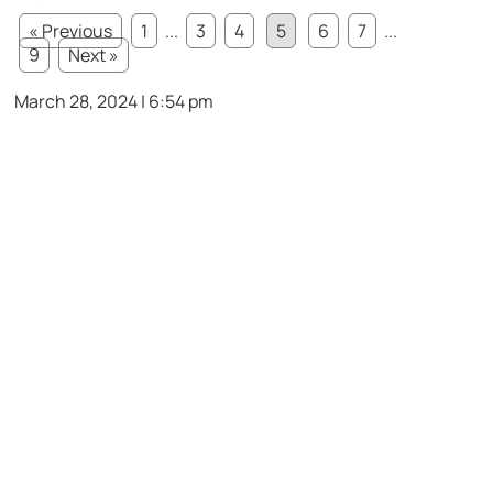
« Previous
1
...
3
4
5
6
7
...
9
Next »
March 28, 2024 | 6:54 pm