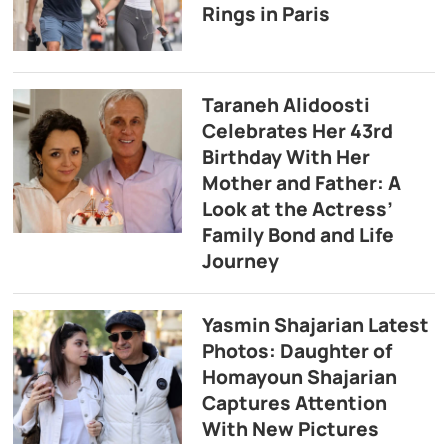
Rings in Paris
Taraneh Alidoosti
Celebrates Her 43rd
Birthday With Her
Mother and Father: A
Look at the Actress’
Family Bond and Life
Journey
Yasmin Shajarian Latest
Photos: Daughter of
Homayoun Shajarian
Captures Attention
With New Pictures