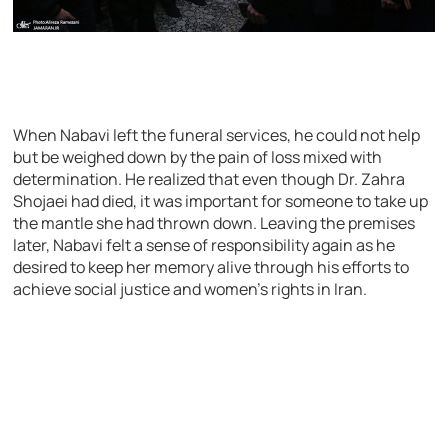
When Nabavi left the funeral services, he could not help
but be weighed down by the pain of loss mixed with
determination. He realized that even though Dr. Zahra
Shojaei had died, it was important for someone to take up
the mantle she had thrown down. Leaving the premises
later, Nabavi felt a sense of responsibility again as he
desired to keep her memory alive through his efforts to
achieve social justice and women’s rights in Iran.