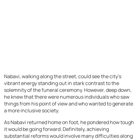
Nabavi, walking along the street, could see the city’s
vibrant energy standing out in stark contrast to the
solemnity of the funeral ceremony. However, deep down,
he knew that there were numerous individuals who saw
things from his point of view and who wanted to generate
a more inclusive society.
As Nabavi returned home on foot, he pondered how tough
it would be going forward. Definitely, achieving
substantial reforms would involve many difficulties along