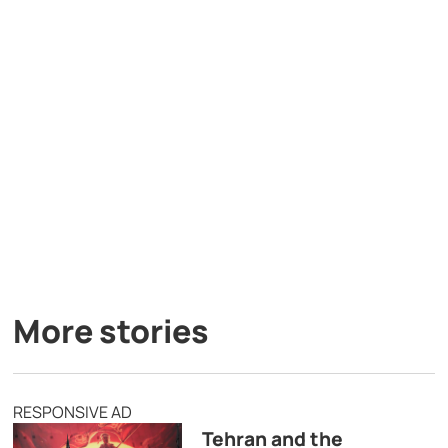
More stories
RESPONSIVE AD
Tehran and the