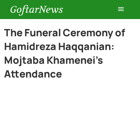
GoftarNews
Entertainment
The Funeral Ceremony of
Hamidreza Haqqanian:
Cars
Mojtaba Khamenei’s
Health
Attendance
History
Lifestyle
Multimedia