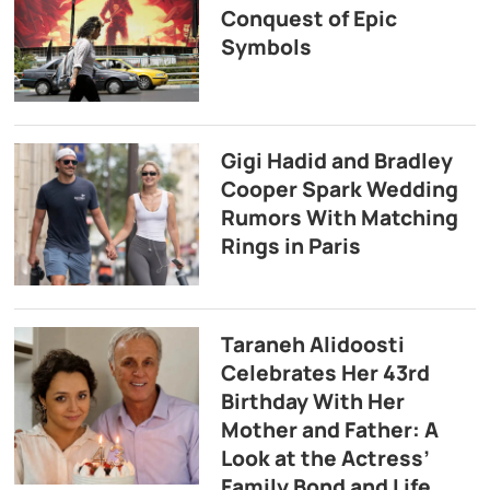
Conquest of Epic
Symbols
Gigi Hadid and Bradley
Cooper Spark Wedding
Rumors With Matching
Rings in Paris
Taraneh Alidoosti
Celebrates Her 43rd
Birthday With Her
Mother and Father: A
Look at the Actress’
Family Bond and Life