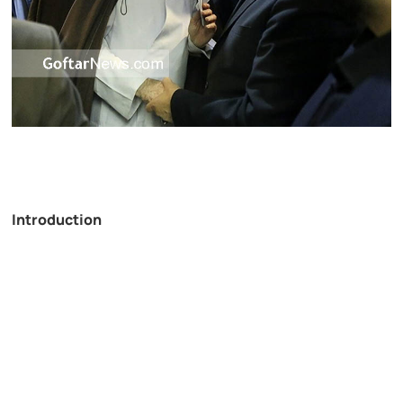
Introduction