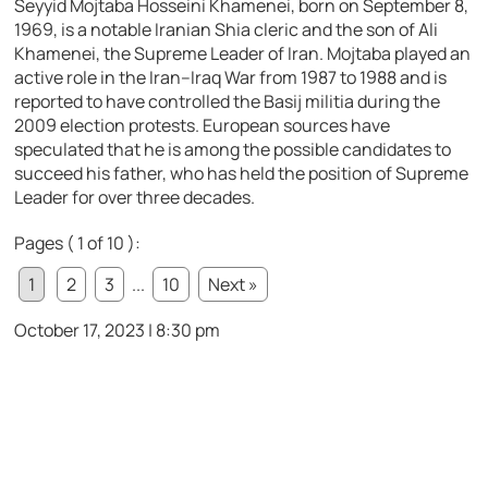
Seyyid Mojtaba Hosseini Khamenei, born on September 8,
1969, is a notable Iranian Shia cleric and the son of Ali
Khamenei, the Supreme Leader of Iran. Mojtaba played an
active role in the Iran–Iraq War from 1987 to 1988 and is
reported to have controlled the Basij militia during the
2009 election protests. European sources have
speculated that he is among the possible candidates to
succeed his father, who has held the position of Supreme
Leader for over three decades.
Pages ( 1 of 10 ):
1
2
3
...
10
Next »
October 17, 2023 | 8:30 pm