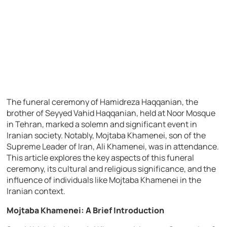
The funeral ceremony of Hamidreza Haqqanian, the
brother of Seyyed Vahid Haqqanian, held at Noor Mosque
in Tehran, marked a solemn and significant event in
Iranian society. Notably, Mojtaba Khamenei, son of the
Supreme Leader of Iran, Ali Khamenei, was in attendance.
This article explores the key aspects of this funeral
ceremony, its cultural and religious significance, and the
influence of individuals like Mojtaba Khamenei in the
Iranian context.
Mojtaba Khamenei: A Brief Introduction