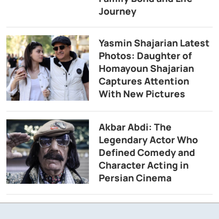
Journey
Yasmin Shajarian Latest
Photos: Daughter of
Homayoun Shajarian
Captures Attention
With New Pictures
Akbar Abdi: The
Legendary Actor Who
Defined Comedy and
Character Acting in
Persian Cinema