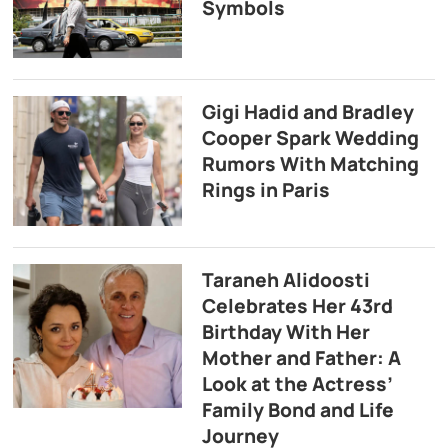
Symbols
Gigi Hadid and Bradley
Cooper Spark Wedding
Rumors With Matching
Rings in Paris
Taraneh Alidoosti
Celebrates Her 43rd
Birthday With Her
Mother and Father: A
Look at the Actress’
Family Bond and Life
Journey