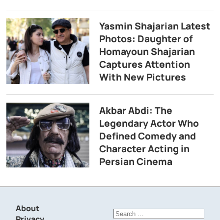
Yasmin Shajarian Latest
Photos: Daughter of
Homayoun Shajarian
Captures Attention
With New Pictures
Akbar Abdi: The
Legendary Actor Who
Defined Comedy and
Character Acting in
Persian Cinema
About
Search
Privacy