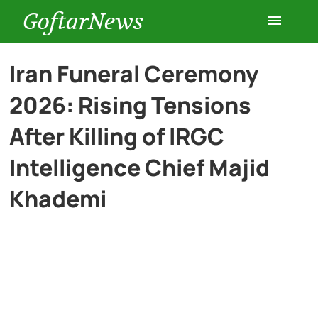
GoftarNews
Entertainment
Iran Funeral Ceremony
2026: Rising Tensions
Cars
After Killing of IRGC
Health
Intelligence Chief Majid
Khademi
History
Lifestyle
Multimedia