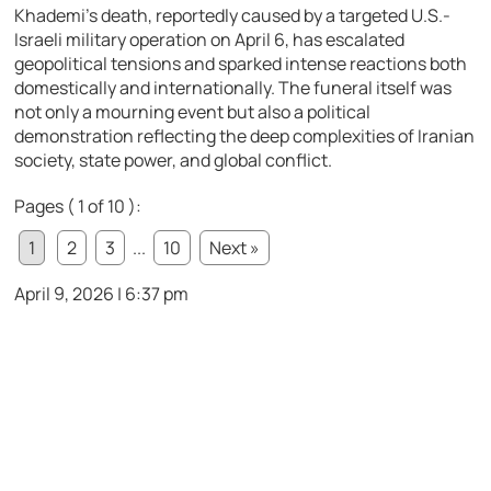
Khademi’s death, reportedly caused by a targeted U.S.-
Israeli military operation on April 6, has escalated
geopolitical tensions and sparked intense reactions both
domestically and internationally. The funeral itself was
not only a mourning event but also a political
demonstration reflecting the deep complexities of Iranian
society, state power, and global conflict.
Pages ( 1 of 10 ):
1
2
3
...
10
Next »
April 9, 2026 | 6:37 pm