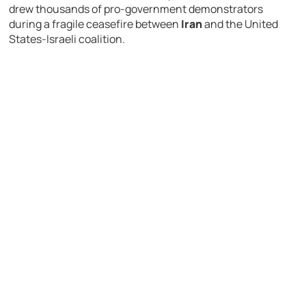
drew thousands of pro-government demonstrators
during a fragile ceasefire between
Iran
and the United
States-Israeli coalition.