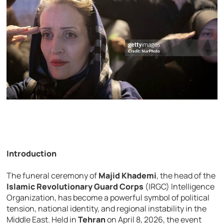
Introduction
The funeral ceremony of
Majid Khademi
, the head of the
Islamic Revolutionary Guard Corps
(IRGC) Intelligence
Organization, has become a powerful symbol of political
tension, national identity, and regional instability in the
Middle East. Held in
Tehran
on April 8, 2026, the event