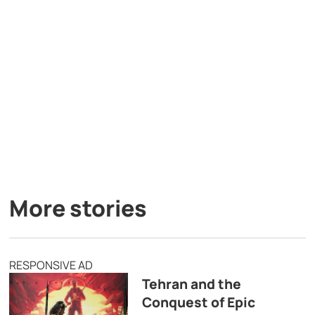
More stories
RESPONSIVE AD
Tehran and the
Conquest of Epic