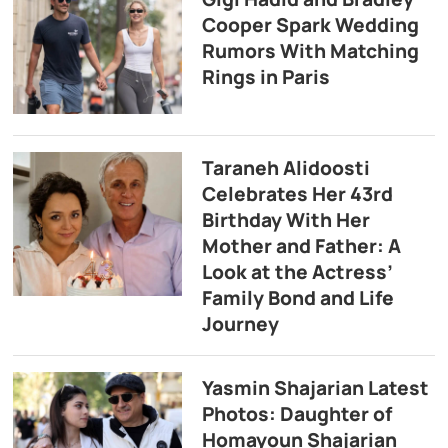
Cooper Spark Wedding
Rumors With Matching
Rings in Paris
Taraneh Alidoosti
Celebrates Her 43rd
Birthday With Her
Mother and Father: A
Look at the Actress’
Family Bond and Life
Journey
Yasmin Shajarian Latest
Photos: Daughter of
Homayoun Shajarian