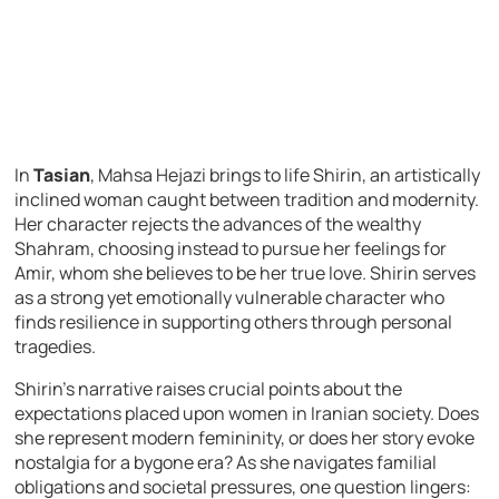
In
Tasian
, Mahsa Hejazi brings to life Shirin, an artistically
inclined woman caught between tradition and modernity.
Her character rejects the advances of the wealthy
Shahram, choosing instead to pursue her feelings for
Amir, whom she believes to be her true love. Shirin serves
as a strong yet emotionally vulnerable character who
finds resilience in supporting others through personal
tragedies.
Shirin’s narrative raises crucial points about the
expectations placed upon women in Iranian society. Does
she represent modern femininity, or does her story evoke
nostalgia for a bygone era? As she navigates familial
obligations and societal pressures, one question lingers: