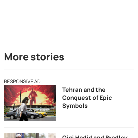
More stories
RESPONSIVE AD
Tehran and the
Conquest of Epic
Symbols
Gigi Hadid and Bradley