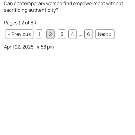
Can contemporary women find empowerment without
sacrificing authenticity?
Pages ( 2 of 6 ):
« Previous
1
2
3
4
...
6
Next »
April 22, 2025 | 4:58 pm