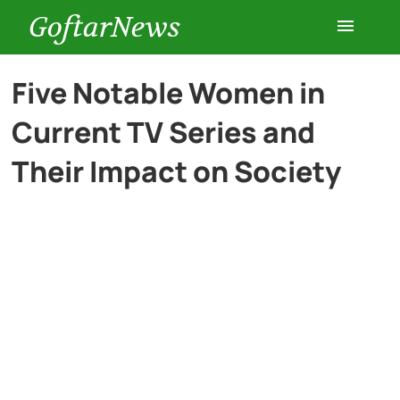
GoftarNews
Entertainment
Five Notable Women in
Current TV Series and
Cars
Their Impact on Society
Health
History
Lifestyle
Multimedia