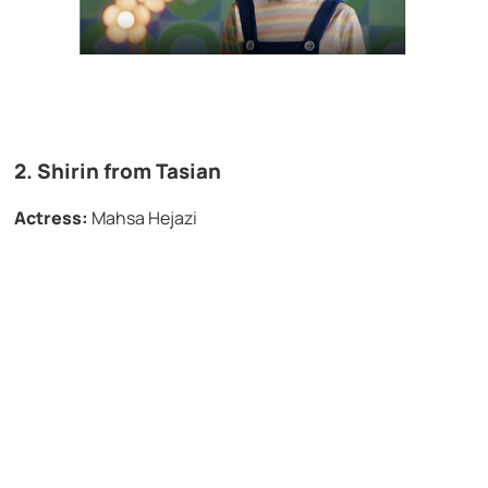
2. Shirin from
Tasian
Actress:
Mahsa Hejazi