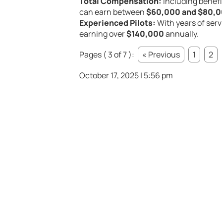
Total Compensation:
Including benefi
can earn between
$60,000 and $80,
Experienced Pilots:
With years of servi
earning over
$140,000
annually.
Pages ( 3 of 7 ):
« Previous
1
2
October 17, 2025 | 5:56 pm