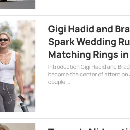
Gigi Hadid and Br
Spark Wedding Ru
Matching Rings in
Introduction Gigi Hadid and Bra
become the center of attention a
couple …