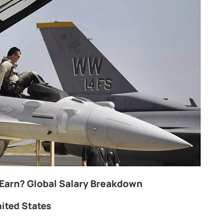
 Earn? Global Salary Breakdown
nited States