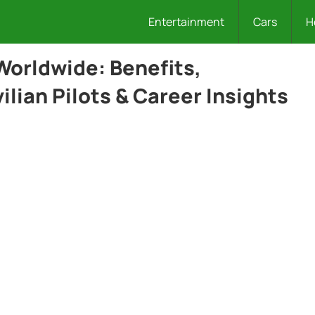
Entertainment
Cars
H
 Worldwide: Benefits,
lian Pilots & Career Insights