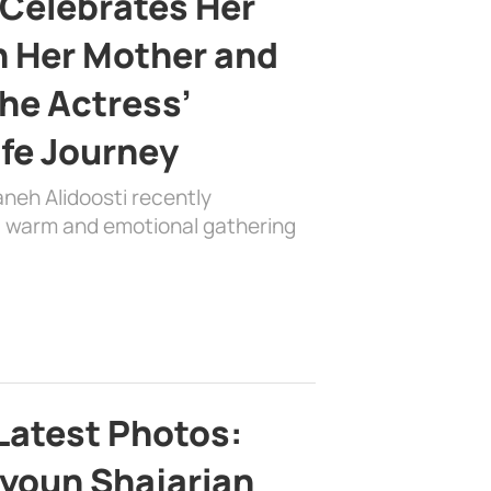
 Celebrates Her
h Her Mother and
the Actress’
ife Journey
aneh Alidoosti recently
 a warm and emotional gathering
Latest Photos:
youn Shajarian