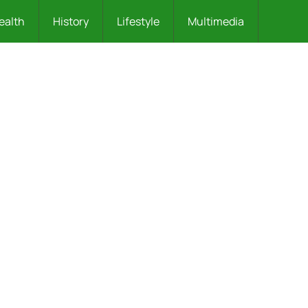
ealth
History
Lifestyle
Multimedia