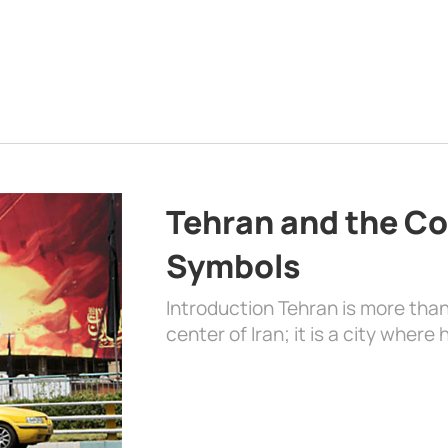
Tehran and the Co
Symbols
Introduction Tehran is more than
center of Iran; it is a city where 