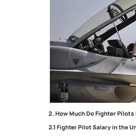
2. How Much Do Fighter Pilots
2.1 Fighter Pilot Salary in the U