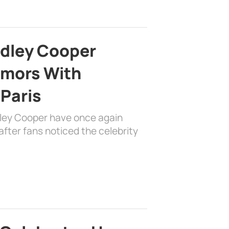
adley Cooper
mors With
 Paris
dley Cooper have once again
fter fans noticed the celebrity