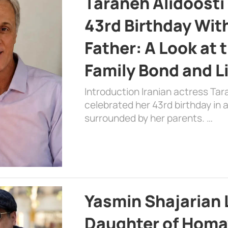
Taraneh Alidoosti
43rd Birthday Wit
Father: A Look at 
Family Bond and L
Introduction Iranian actress Tar
celebrated her 43rd birthday in
surrounded by her parents. …
Yasmin Shajarian 
Daughter of Homa