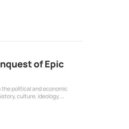
nquest of Epic
 the political and economic
history, culture, ideology, …