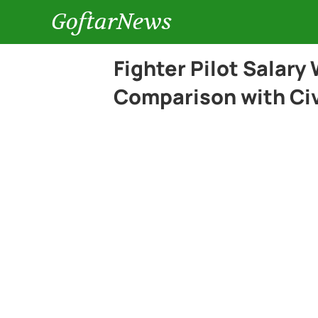
GoftarNews
Fighter Pilot Salary
Comparison with Civi