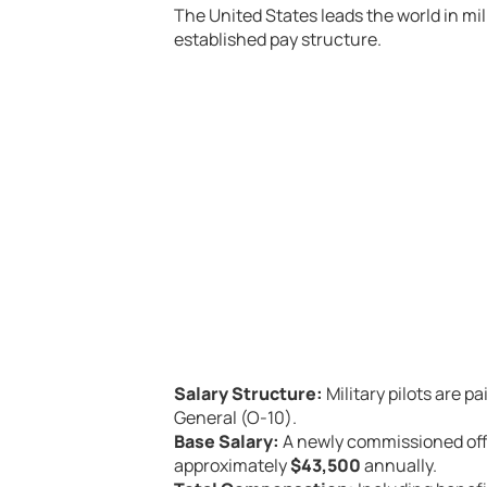
The United States leads the world in milit
established pay structure.
Salary Structure:
Military pilots are p
General (O-10).
Base Salary:
A newly commissioned offi
approximately
$43,500
annually.