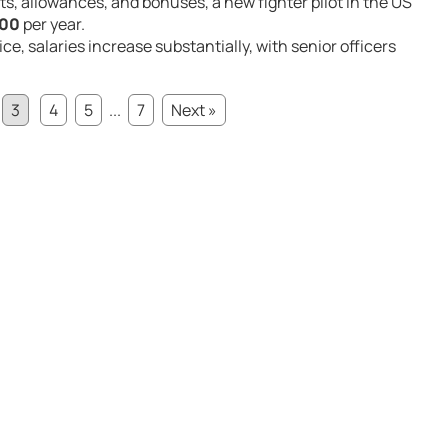
ts, allowances, and bonuses, a new fighter pilot in the US
000
per year.
ce, salaries increase substantially, with senior officers
3
4
5
...
7
Next »