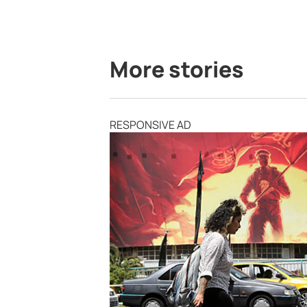
More stories
RESPONSIVE AD