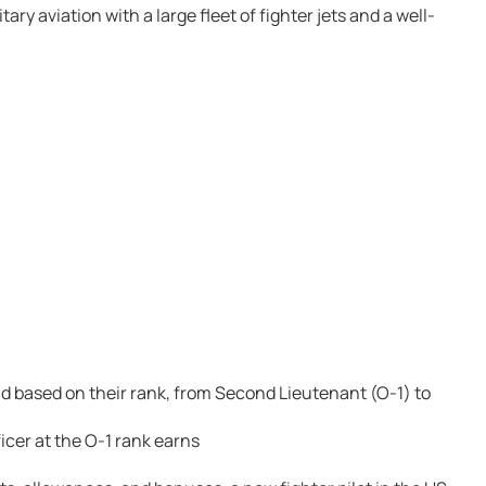
ary aviation with a large fleet of fighter jets and a well-
aid based on their rank, from Second Lieutenant (O-1) to
cer at the O-1 rank earns