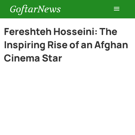
GoftarNews
Entertainment
Fereshteh Hosseini: The
Inspiring Rise of an Afghan
Cars
Cinema Star
Health
History
Lifestyle
Multimedia