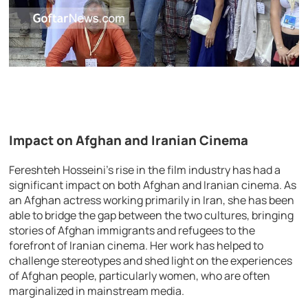
Impact on Afghan and Iranian Cinema
Fereshteh Hosseini’s rise in the film industry has had a
significant impact on both Afghan and Iranian cinema. As
an Afghan actress working primarily in Iran, she has been
able to bridge the gap between the two cultures, bringing
stories of Afghan immigrants and refugees to the
forefront of Iranian cinema. Her work has helped to
challenge stereotypes and shed light on the experiences
of Afghan people, particularly women, who are often
marginalized in mainstream media.