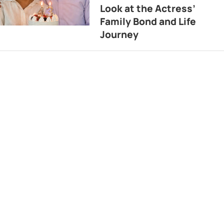
Look at the Actress’
Family Bond and Life
Journey