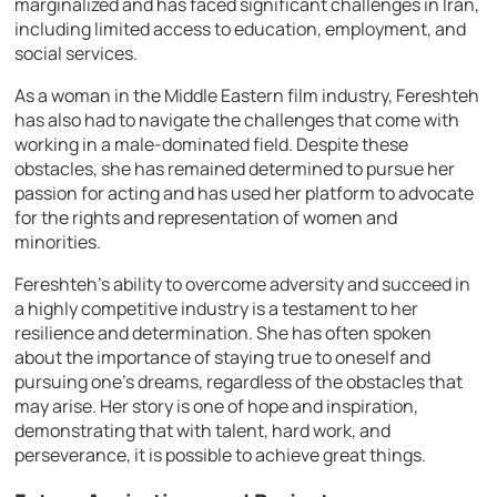
marginalized and has faced significant challenges in Iran,
including limited access to education, employment, and
social services.
As a woman in the Middle Eastern film industry, Fereshteh
has also had to navigate the challenges that come with
working in a male-dominated field. Despite these
obstacles, she has remained determined to pursue her
passion for acting and has used her platform to advocate
for the rights and representation of women and
minorities.
Fereshteh’s ability to overcome adversity and succeed in
a highly competitive industry is a testament to her
resilience and determination. She has often spoken
about the importance of staying true to oneself and
pursuing one’s dreams, regardless of the obstacles that
may arise. Her story is one of hope and inspiration,
demonstrating that with talent, hard work, and
perseverance, it is possible to achieve great things.