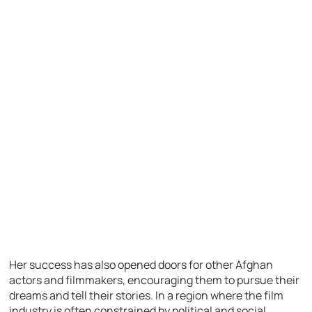
Her success has also opened doors for other Afghan
actors and filmmakers, encouraging them to pursue their
dreams and tell their stories. In a region where the film
industry is often constrained by political and social