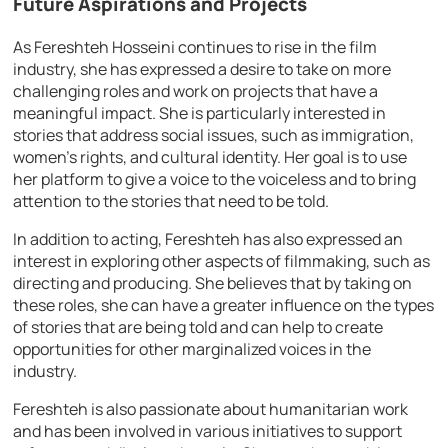
Future Aspirations and Projects
As Fereshteh Hosseini continues to rise in the film
industry, she has expressed a desire to take on more
challenging roles and work on projects that have a
meaningful impact. She is particularly interested in
stories that address social issues, such as immigration,
women’s rights, and cultural identity. Her goal is to use
her platform to give a voice to the voiceless and to bring
attention to the stories that need to be told.
In addition to acting, Fereshteh has also expressed an
interest in exploring other aspects of filmmaking, such as
directing and producing. She believes that by taking on
these roles, she can have a greater influence on the types
of stories that are being told and can help to create
opportunities for other marginalized voices in the
industry.
Fereshteh is also passionate about humanitarian work
and has been involved in various initiatives to support