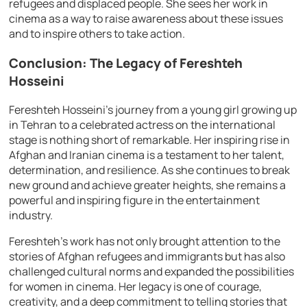
refugees and displaced people. She sees her work in
cinema as a way to raise awareness about these issues
and to inspire others to take action.
Conclusion: The Legacy of Fereshteh
Hosseini
Fereshteh Hosseini’s journey from a young girl growing up
in Tehran to a celebrated actress on the international
stage is nothing short of remarkable. Her inspiring rise in
Afghan and Iranian cinema is a testament to her talent,
determination, and resilience. As she continues to break
new ground and achieve greater heights, she remains a
powerful and inspiring figure in the entertainment
industry.
Fereshteh’s work has not only brought attention to the
stories of Afghan refugees and immigrants but has also
challenged cultural norms and expanded the possibilities
for women in cinema. Her legacy is one of courage,
creativity, and a deep commitment to telling stories that