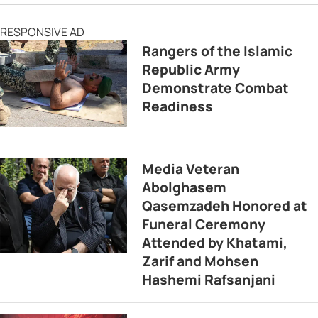
RESPONSIVE AD
Rangers of the Islamic
Republic Army
Demonstrate Combat
Readiness
Media Veteran
Abolghasem
Qasemzadeh Honored at
Funeral Ceremony
Attended by Khatami,
Zarif and Mohsen
Hashemi Rafsanjani