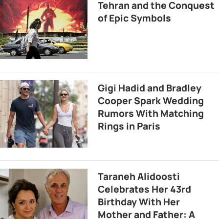
Tehran and the Conquest
of Epic Symbols
Gigi Hadid and Bradley
Cooper Spark Wedding
Rumors With Matching
Rings in Paris
Taraneh Alidoosti
Celebrates Her 43rd
Birthday With Her
Mother and Father: A