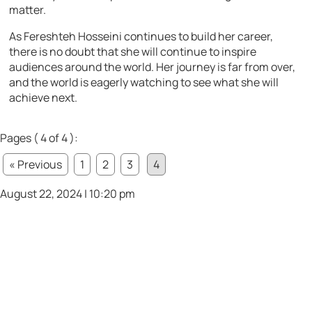
matter.
As Fereshteh Hosseini continues to build her career,
there is no doubt that she will continue to inspire
audiences around the world. Her journey is far from over,
and the world is eagerly watching to see what she will
achieve next.
Pages ( 4 of 4 ):
« Previous
1
2
3
4
August 22, 2024 | 10:20 pm