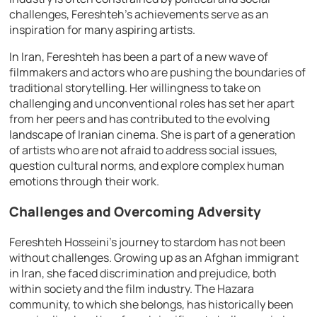
challenges, Fereshteh’s achievements serve as an
inspiration for many aspiring artists.
In Iran, Fereshteh has been a part of a new wave of
filmmakers and actors who are pushing the boundaries of
traditional storytelling. Her willingness to take on
challenging and unconventional roles has set her apart
from her peers and has contributed to the evolving
landscape of Iranian cinema. She is part of a generation
of artists who are not afraid to address social issues,
question cultural norms, and explore complex human
emotions through their work.
Challenges and Overcoming Adversity
Fereshteh Hosseini’s journey to stardom has not been
without challenges. Growing up as an Afghan immigrant
in Iran, she faced discrimination and prejudice, both
within society and the film industry. The Hazara
community, to which she belongs, has historically been