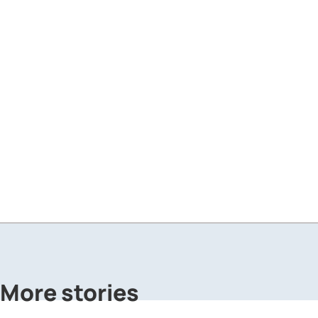
More stories