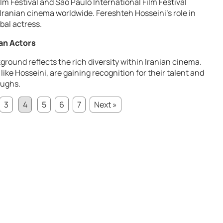
ilm Festival and São Paulo International Film Festival
 Iranian cinema worldwide. Fereshteh Hosseini’s role in
bal actress.
an Actors
ground reflects the rich diversity within Iranian cinema.
ike Hosseini, are gaining recognition for their talent and
oughs.
3
4
5
6
7
Next »