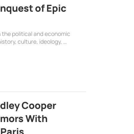
nquest of Epic
 the political and economic
history, culture, ideology, …
adley Cooper
mors With
 Paris