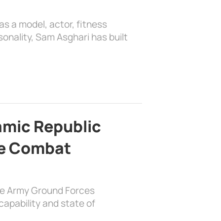
as a model, actor, fitness
sonality, Sam Asghari has built
lamic Republic
e Combat
the Army Ground Forces
apability and state of