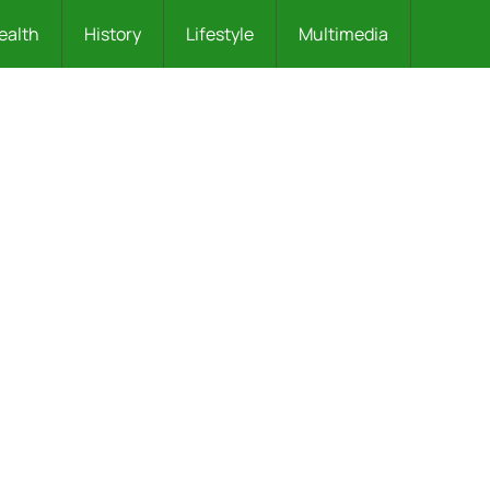
ealth
History
Lifestyle
Multimedia