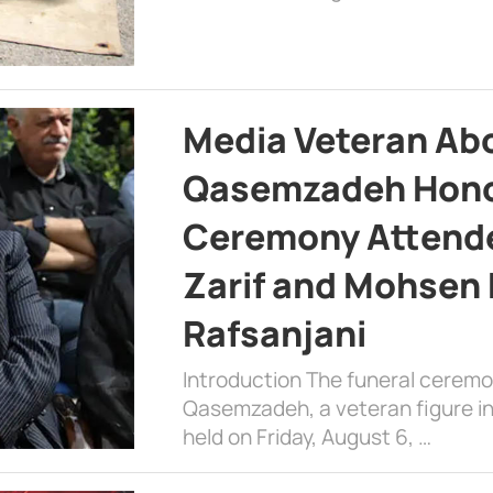
Media Veteran A
Qasemzadeh Honor
Ceremony Attende
Zarif and Mohsen
Rafsanjani
Introduction The funeral cerem
Qasemzadeh, a veteran figure in
held on Friday, August 6, …