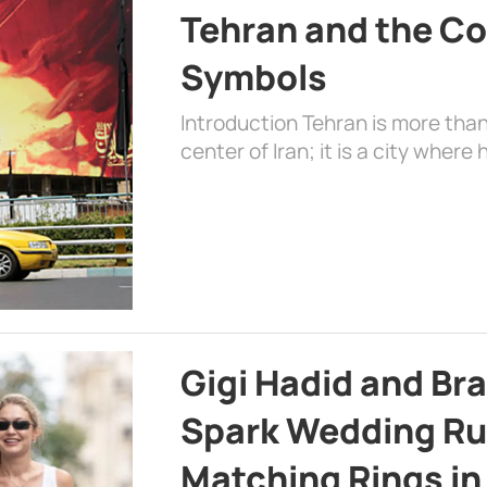
Tehran and the Co
Symbols
Introduction Tehran is more than
center of Iran; it is a city where 
Gigi Hadid and Br
Spark Wedding Ru
Matching Rings in