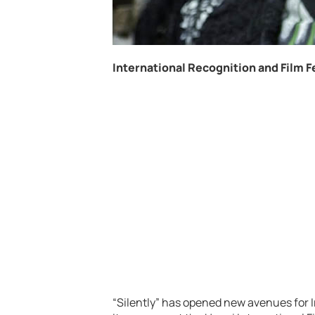
International Recognition and Film F
“Silently” has opened new avenues for I