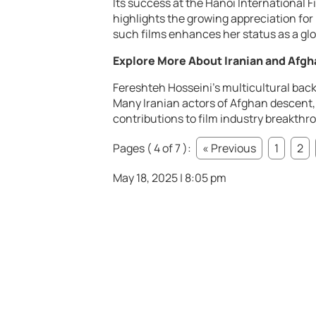
Its success at the Hanoi International F
highlights the growing appreciation for
such films enhances her status as a glo
Explore More About Iranian and Afgh
Fereshteh Hosseini’s multicultural back
Many Iranian actors of Afghan descent, l
contributions to film industry breakthr
Pages ( 4 of 7 ):
« Previous
1
2
May 18, 2025 | 8:05 pm