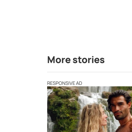
More stories
RESPONSIVE AD