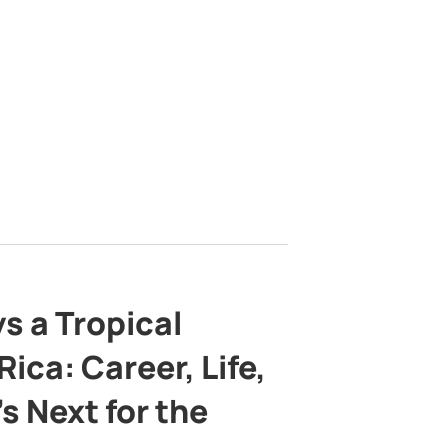
s a Tropical
ica: Career, Life,
s Next for the