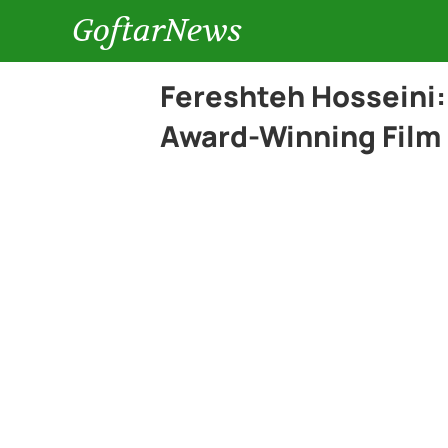
GoftarNews
Fereshteh Hosseini:
Award-Winning Film 