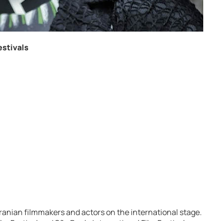
estivals
ranian filmmakers and actors on the international stage.