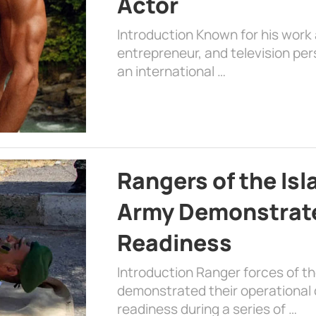
Actor
Introduction Known for his work 
entrepreneur, and television per
an international …
Rangers of the Is
Army Demonstrat
Readiness
Introduction Ranger forces of 
demonstrated their operational c
readiness during a series of …