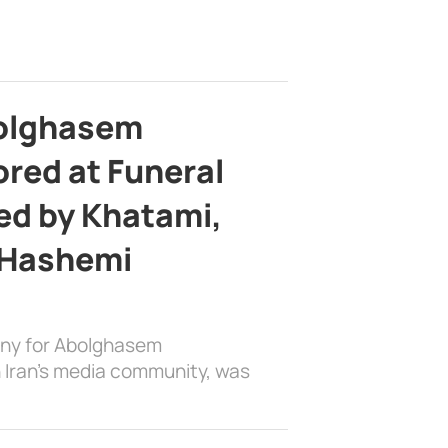
bolghasem
ed at Funeral
d by Khatami,
 Hashemi
ony for Abolghasem
 Iran’s media community, was