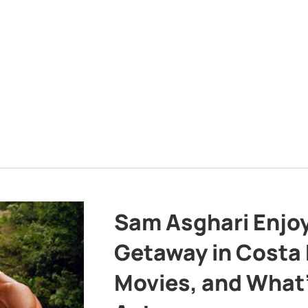
Sam Asghari Enjoy
Getaway in Costa R
Movies, and What’