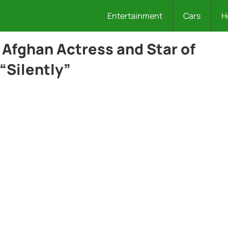
Entertainment
Cars
H
 Afghan Actress and Star of
“Silently”