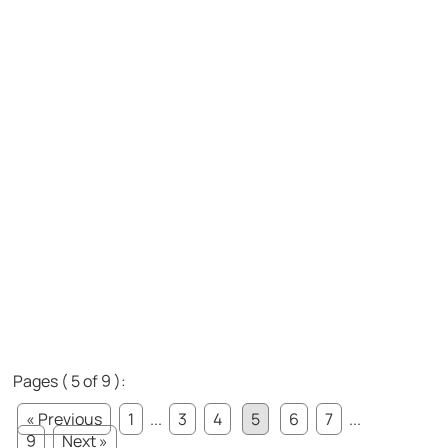
Pages ( 5 of 9 ):
« Previous
1
...
3
4
5
6
7
...
9
Next »