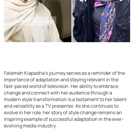
Fatemeh Kiapasha’s journey serves as a reminder of the
importance of adaptation and staying relevant in the
fast-paced world of television. Her ability to embrace
change and connect with her audience through a
modern style transformation is a testament to her talent
and versatility as a TV presenter. As she continues to
evolve in her role, her story of style change remains an
inspiring example of successful adaptation in the ever-
evolving media industry.