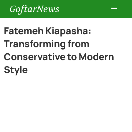
GoftarNews
Entertainment
Fatemeh Kiapasha:
Transforming from
Cars
Conservative to Modern
Health
Style
History
Lifestyle
Multimedia