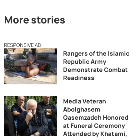
More stories
RESPONSIVE AD
Rangers of the Islamic
Republic Army
Demonstrate Combat
Readiness
Media Veteran
Abolghasem
Qasemzadeh Honored
at Funeral Ceremony
Attended by Khatami,