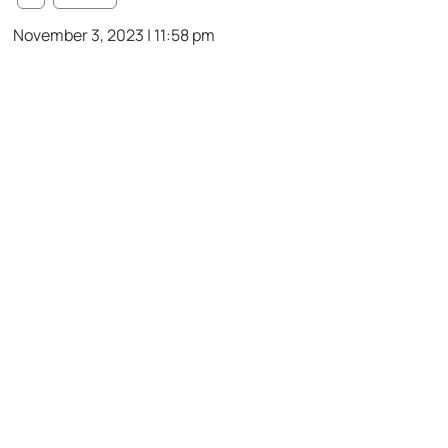
November 3, 2023 | 11:58 pm