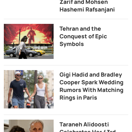
Zarif and Mohsen
Hashemi Rafsanjani
Tehran and the
Conquest of Epic
Symbols
Gigi Hadid and Bradley
Cooper Spark Wedding
Rumors With Matching
Rings in Paris
Taraneh Alidoosti
Celebrates Her 43rd