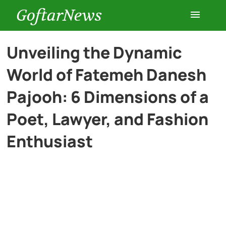
GoftarNews
Entertainment
Unveiling the Dynamic
World of Fatemeh Danesh
Cars
Pajooh: 6 Dimensions of a
Health
Poet, Lawyer, and Fashion
Enthusiast
History
Lifestyle
Multimedia