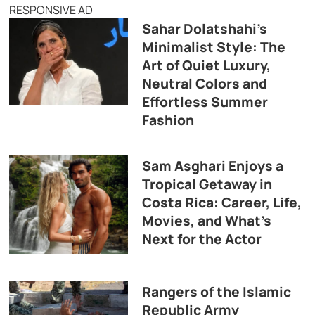
RESPONSIVE AD
Sahar Dolatshahi’s
Minimalist Style: The
Art of Quiet Luxury,
Neutral Colors and
Effortless Summer
Fashion
Sam Asghari Enjoys a
Tropical Getaway in
Costa Rica: Career, Life,
Movies, and What’s
Next for the Actor
Rangers of the Islamic
Republic Army