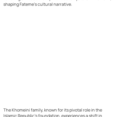
shaping Fateme’s cultural narrative.
The Khomeini family, known for its pivotal role in the
Islamic Republic’s foundation, experiences a shift in