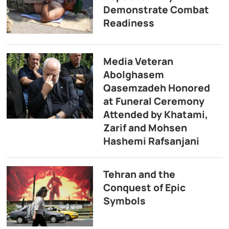
Demonstrate Combat
Readiness
Media Veteran
Abolghasem
Qasemzadeh Honored
at Funeral Ceremony
Attended by Khatami,
Zarif and Mohsen
Hashemi Rafsanjani
Tehran and the
Conquest of Epic
Symbols