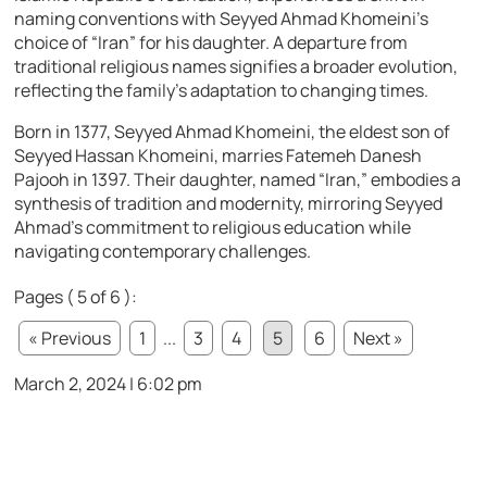
naming conventions with Seyyed Ahmad Khomeini’s
choice of “Iran” for his daughter. A departure from
traditional religious names signifies a broader evolution,
reflecting the family’s adaptation to changing times.
Born in 1377, Seyyed Ahmad Khomeini, the eldest son of
Seyyed Hassan Khomeini, marries Fatemeh Danesh
Pajooh in 1397. Their daughter, named “Iran,” embodies a
synthesis of tradition and modernity, mirroring Seyyed
Ahmad’s commitment to religious education while
navigating contemporary challenges.
Pages ( 5 of 6 ):
« Previous
1
...
3
4
5
6
Next »
March 2, 2024 | 6:02 pm