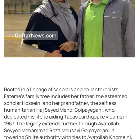
Rooted in a lineage of scholars and philanthropists,
Fateme’s family tree includes her father, the esteemed
scholar Hossein, and her grandfather, the selfless
humanitarian Haj Seyed Mehdi Golpayegani, who
dedicated his life to aiding Tabas earthquake victims in
1957. The legacy extends further through Ayatollah
Seyyed Mohammad Reza Mousavi Golpayegani, a
towering Shiite authority with ties to Ayatollah Khomeini,