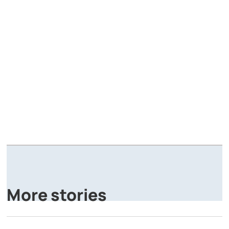
A
P
More stories