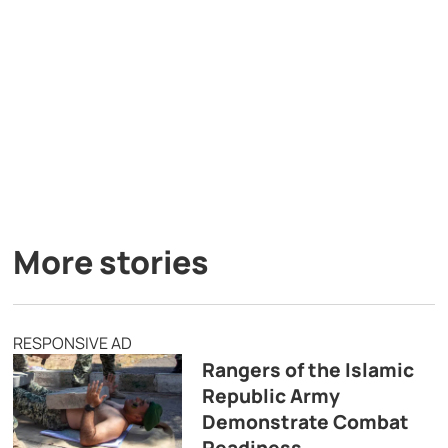
More stories
RESPONSIVE AD
Rangers of the Islamic
Republic Army
Demonstrate Combat
Readiness