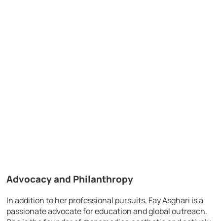
Advocacy and Philanthropy
In addition to her professional pursuits, Fay Asghari is a
passionate advocate for education and global outreach.