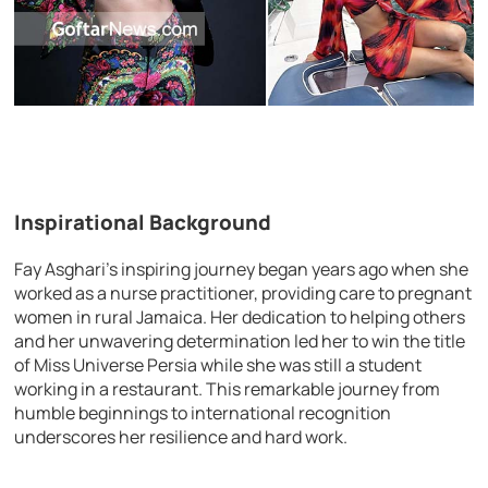
Inspirational Background
Fay Asghari’s inspiring journey began years ago when she
worked as a nurse practitioner, providing care to pregnant
women in rural Jamaica. Her dedication to helping others
and her unwavering determination led her to win the title
of Miss Universe Persia while she was still a student
working in a restaurant. This remarkable journey from
humble beginnings to international recognition
underscores her resilience and hard work.