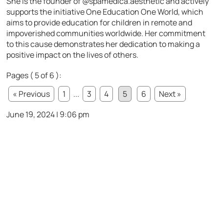
She is the founder of @spamedica.aesthetic and actively
supports the initiative One Education One World, which
aims to provide education for children in remote and
impoverished communities worldwide. Her commitment
to this cause demonstrates her dedication to making a
positive impact on the lives of others.
Pages ( 5 of 6 ):
« Previous
1
...
3
4
5
6
Next »
June 19, 2024 | 9:06 pm