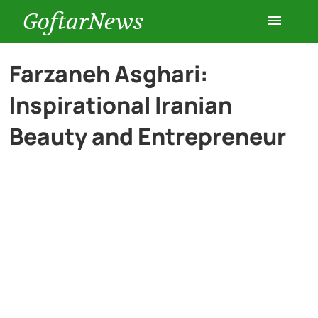
GoftarNews
Entertainment
Farzaneh Asghari:
Inspirational Iranian
Cars
Beauty and Entrepreneur
Health
History
Lifestyle
Multimedia