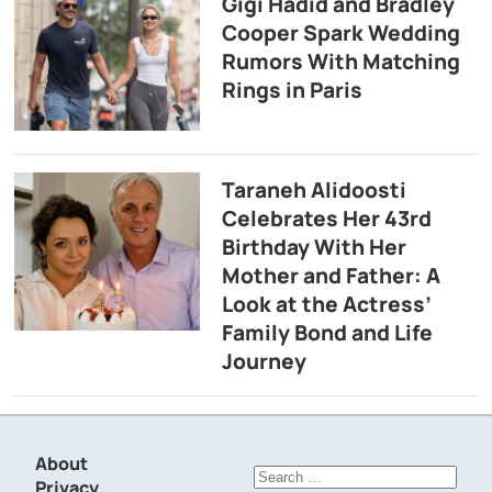
Gigi Hadid and Bradley
Cooper Spark Wedding
Rumors With Matching
Rings in Paris
Taraneh Alidoosti
Celebrates Her 43rd
Birthday With Her
Mother and Father: A
Look at the Actress’
Family Bond and Life
Journey
About
Search
Privacy