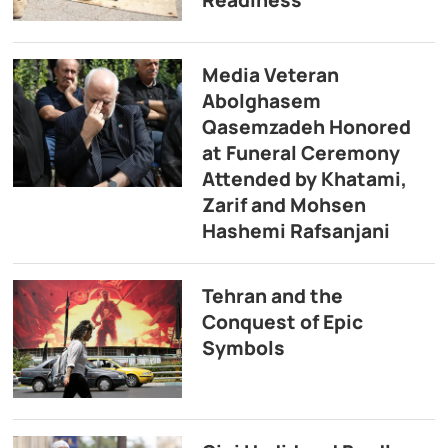
Media Veteran
Abolghasem
Qasemzadeh Honored
at Funeral Ceremony
Attended by Khatami,
Zarif and Mohsen
Hashemi Rafsanjani
Tehran and the
Conquest of Epic
Symbols