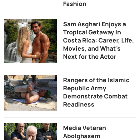
Fashion
Sam Asghari Enjoys a
Tropical Getaway in
Costa Rica: Career, Life,
Movies, and What’s
Next for the Actor
Rangers of the Islamic
Republic Army
Demonstrate Combat
Readiness
Media Veteran
Abolghasem