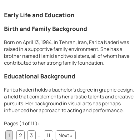
Early Life and Education
Birth and Family Background
Born on April 13, 1984, in Tehran, Iran, Fariba Naderi was
raised in a supportive family environment. She has a
brother named Hamid and two sisters, all of whom have
contributed to her strong family foundation.
Educational Background
Fariba Naderi holds a bachelor’s degree in graphic design,
a field that complements her artistic talents and creative
pursuits. Her background in visual arts has perhaps
influenced her approach to acting and performance.
Pages ( 1 of 11 ):
1
2
3
...
11
Next »