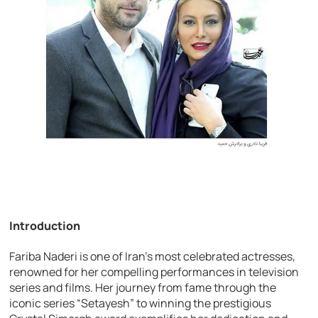
Introduction
Fariba Naderi is one of Iran’s most celebrated actresses,
renowned for her compelling performances in television
series and films. Her journey from fame through the
iconic series “Setayesh” to winning the prestigious