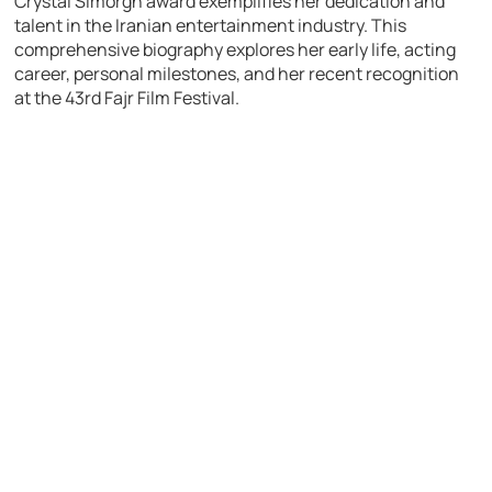
Crystal Simorgh award exemplifies her dedication and
talent in the Iranian entertainment industry. This
comprehensive biography explores her early life, acting
career, personal milestones, and her recent recognition
at the 43rd Fajr Film Festival.