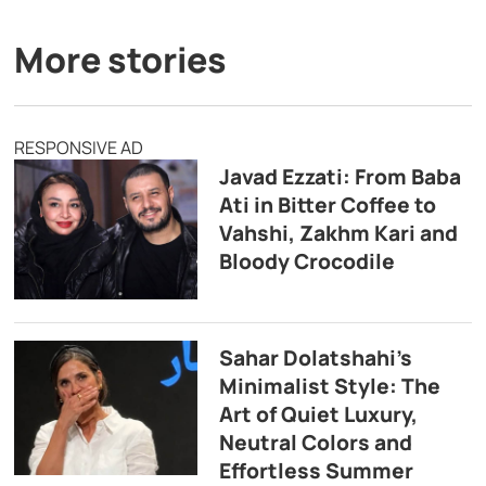
More stories
RESPONSIVE AD
Javad Ezzati: From Baba
Ati in Bitter Coffee to
Vahshi, Zakhm Kari and
Bloody Crocodile
Sahar Dolatshahi’s
Minimalist Style: The
Art of Quiet Luxury,
Neutral Colors and
Effortless Summer