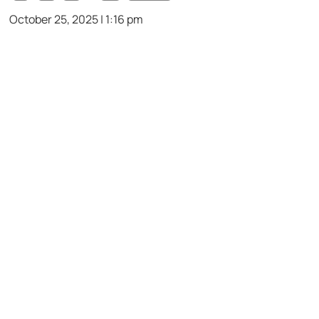
October 25, 2025 | 1:16 pm