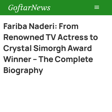
GoftarNews
Entertainment
Fariba Naderi: From
Renowned TV Actress to
Cars
Crystal Simorgh Award
Health
Winner – The Complete
Biography
History
Lifestyle
Multimedia