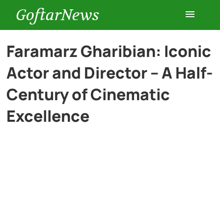
GoftarNews
Entertainment
Faramarz Gharibian: Iconic
Actor and Director – A Half-
Cars
Century of Cinematic
Health
Excellence
History
Lifestyle
Multimedia