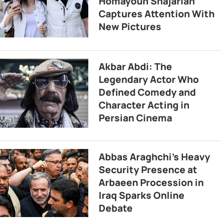
Homayoun Shajarian
Captures Attention With
New Pictures
Akbar Abdi: The
Legendary Actor Who
Defined Comedy and
Character Acting in
Persian Cinema
Abbas Araghchi’s Heavy
Security Presence at
Arbaeen Procession in
Iraq Sparks Online
Debate