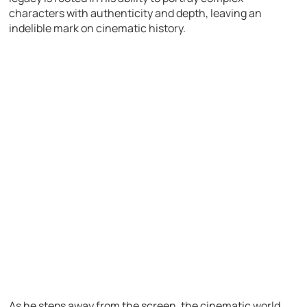
characters with authenticity and depth, leaving an
indelible mark on cinematic history.
As he steps away from the screen, the cinematic world