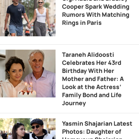
Cooper Spark Wedding
Rumors With Matching
Rings in Paris
Taraneh Alidoosti
Celebrates Her 43rd
Birthday With Her
Mother and Father: A
Look at the Actress’
Family Bond and Life
Journey
Yasmin Shajarian Latest
Photos: Daughter of