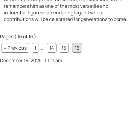
remembers him as one of the most versatile and
influential figures—an enduring legend whose
contributions will be celebrated for generations to come.
Pages ( 16 of 16 ):
« Previous
1
...
14
15
16
December 19, 2025 | 10:11 am