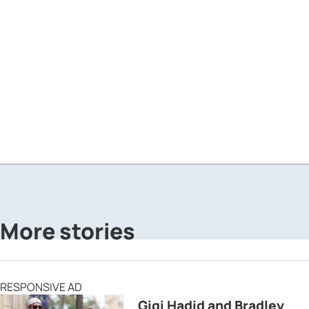
More stories
RESPONSIVE AD
Gigi Hadid and Bradley