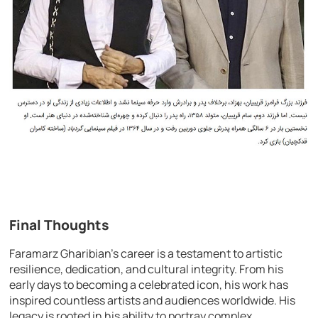
Final Thoughts
Faramarz Gharibian’s career is a testament to artistic
resilience, dedication, and cultural integrity. From his
early days to becoming a celebrated icon, his work has
inspired countless artists and audiences worldwide. His
legacy is rooted in his ability to portray complex