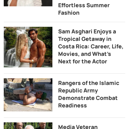
Effortless Summer
Fashion
Sam Asghari Enjoys a
Tropical Getaway in
Costa Rica: Career, Life,
Movies, and What’s
Next for the Actor
Rangers of the Islamic
Republic Army
Demonstrate Combat
Readiness
Media Veteran