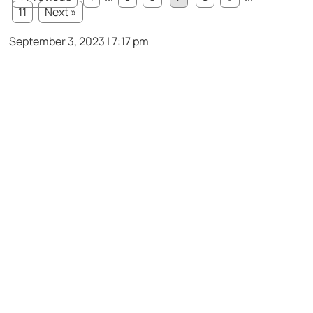
11
Next »
September 3, 2023 | 7:17 pm