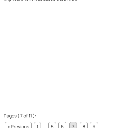
Pages ( 7 of 11 ):
« Previous
1
...
5
6
7
8
9
...