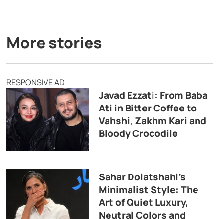
More stories
RESPONSIVE AD
Javad Ezzati: From Baba
Ati in Bitter Coffee to
Vahshi, Zakhm Kari and
Bloody Crocodile
Sahar Dolatshahi’s
Minimalist Style: The
Art of Quiet Luxury,
Neutral Colors and