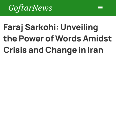
GoftarNews
Entertainment
Faraj Sarkohi: Unveiling
the Power of Words Amidst
Cars
Crisis and Change in Iran
Health
History
Lifestyle
Multimedia