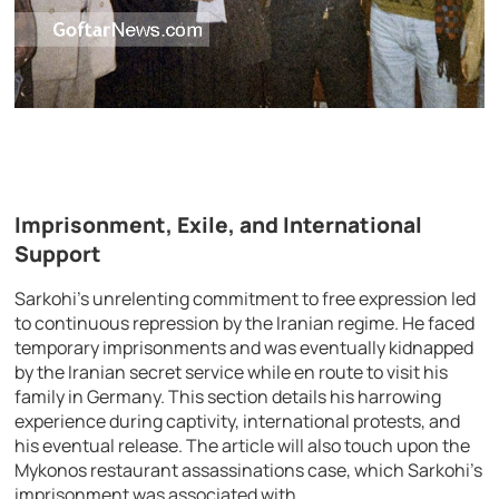
Imprisonment, Exile, and International
Support
Sarkohi’s unrelenting commitment to free expression led
to continuous repression by the Iranian regime. He faced
temporary imprisonments and was eventually kidnapped
by the Iranian secret service while en route to visit his
family in Germany. This section details his harrowing
experience during captivity, international protests, and
his eventual release. The article will also touch upon the
Mykonos restaurant assassinations case, which Sarkohi’s
imprisonment was associated with.