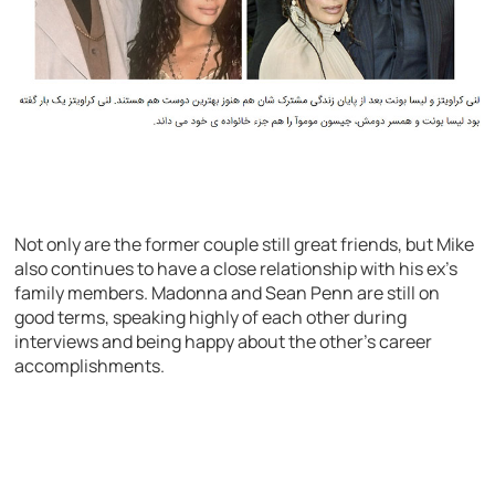
Not only are the former couple still great friends, but Mike
also continues to have a close relationship with his ex’s
family members. Madonna and Sean Penn are still on
good terms, speaking highly of each other during
interviews and being happy about the other’s career
accomplishments.