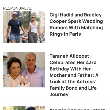
RESPONSIVE AD
Gigi Hadid and Bradley
Cooper Spark Wedding
Rumors With Matching
Rings in Paris
Taraneh Alidoosti
Celebrates Her 43rd
Birthday With Her
Mother and Father: A
Look at the Actress’
Family Bond and Life
Journey