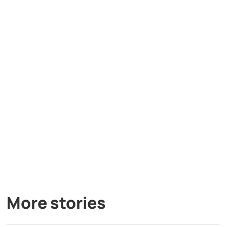
More stories