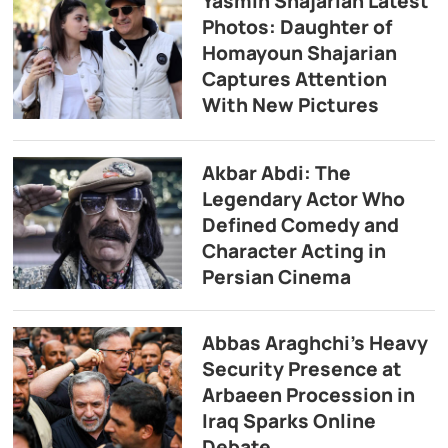
Yasmin Shajarian Latest
Photos: Daughter of
Homayoun Shajarian
Captures Attention
With New Pictures
Akbar Abdi: The
Legendary Actor Who
Defined Comedy and
Character Acting in
Persian Cinema
Abbas Araghchi’s Heavy
Security Presence at
Arbaeen Procession in
Iraq Sparks Online
Debate