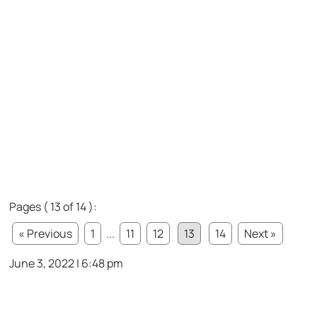
Pages ( 13 of 14 ):
« Previous
1
...
11
12
13
14
Next »
June 3, 2022 | 6:48 pm