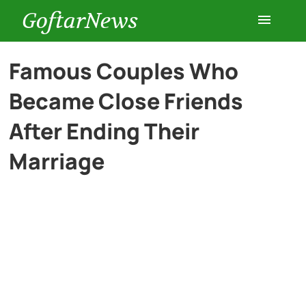
GoftarNews
Entertainment
Famous Couples Who
Became Close Friends
Cars
After Ending Their
Health
Marriage
History
Lifestyle
Multimedia