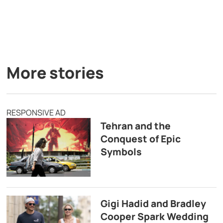
More stories
RESPONSIVE AD
Tehran and the
Conquest of Epic
Symbols
Gigi Hadid and Bradley
Cooper Spark Wedding