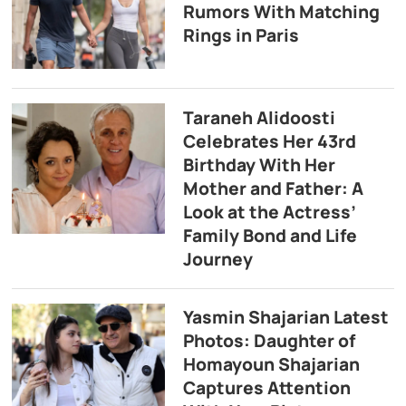
Rumors With Matching
Rings in Paris
Taraneh Alidoosti
Celebrates Her 43rd
Birthday With Her
Mother and Father: A
Look at the Actress’
Family Bond and Life
Journey
Yasmin Shajarian Latest
Photos: Daughter of
Homayoun Shajarian
Captures Attention