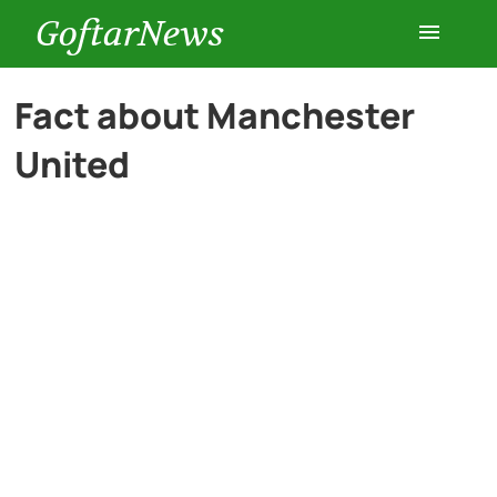
GoftarNews
Entertainment
Fact about Manchester
United
Cars
Health
History
Lifestyle
Multimedia