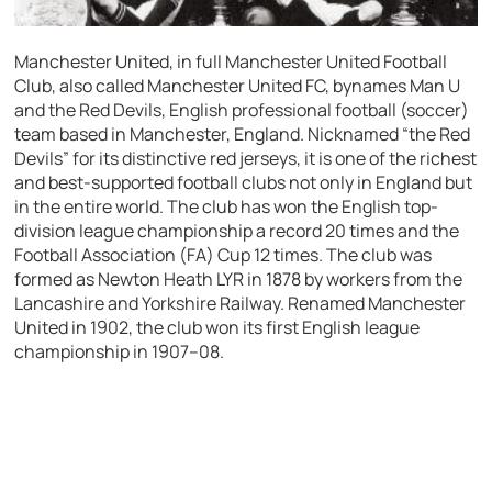
Manchester United, in full Manchester United Football
Club, also called Manchester United FC, bynames Man U
and the Red Devils, English professional football (soccer)
team based in Manchester, England. Nicknamed “the Red
Devils” for its distinctive red jerseys, it is one of the richest
and best-supported football clubs not only in England but
in the entire world. The club has won the English top-
division league championship a record 20 times and the
Football Association (FA) Cup 12 times. The club was
formed as Newton Heath LYR in 1878 by workers from the
Lancashire and Yorkshire Railway. Renamed Manchester
United in 1902, the club won its first English league
championship in 1907–08.