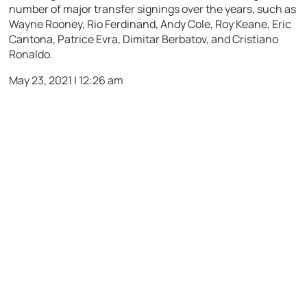
number of major transfer signings over the years, such as
Wayne Rooney, Rio Ferdinand, Andy Cole, Roy Keane, Eric
Cantona, Patrice Evra, Dimitar Berbatov, and Cristiano
Ronaldo.
May 23, 2021 | 12:26 am