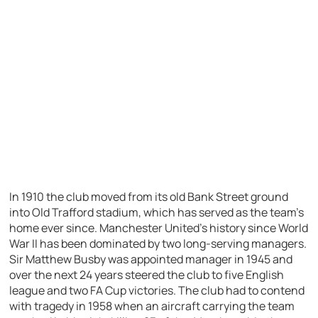
In 1910 the club moved from its old Bank Street ground
into Old Trafford stadium, which has served as the team’s
home ever since. Manchester United’s history since World
War II has been dominated by two long-serving managers.
Sir Matthew Busby was appointed manager in 1945 and
over the next 24 years steered the club to five English
league and two FA Cup victories. The club had to contend
with tragedy in 1958 when an aircraft carrying the team