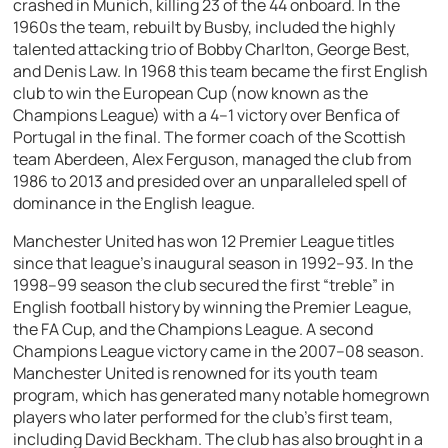
crashed in Munich, killing 23 of the 44 onboard. In the
1960s the team, rebuilt by Busby, included the highly
talented attacking trio of Bobby Charlton, George Best,
and Denis Law. In 1968 this team became the first English
club to win the European Cup (now known as the
Champions League) with a 4–1 victory over Benfica of
Portugal in the final. The former coach of the Scottish
team Aberdeen, Alex Ferguson, managed the club from
1986 to 2013 and presided over an unparalleled spell of
dominance in the English league.
Manchester United has won 12 Premier League titles
since that league’s inaugural season in 1992–93. In the
1998–99 season the club secured the first “treble” in
English football history by winning the Premier League,
the FA Cup, and the Champions League. A second
Champions League victory came in the 2007–08 season.
Manchester United is renowned for its youth team
program, which has generated many notable homegrown
players who later performed for the club’s first team,
including David Beckham. The club has also brought in a