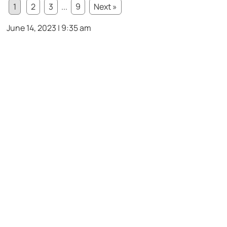
1
2
3
...
9
Next »
June 14, 2023 | 9:35 am