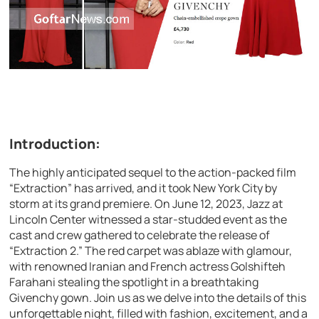
Introduction:
The highly anticipated sequel to the action-packed film
“Extraction” has arrived, and it took New York City by
storm at its grand premiere. On June 12, 2023, Jazz at
Lincoln Center witnessed a star-studded event as the
cast and crew gathered to celebrate the release of
“Extraction 2.” The red carpet was ablaze with glamour,
with renowned Iranian and French actress Golshifteh
Farahani stealing the spotlight in a breathtaking
Givenchy gown. Join us as we delve into the details of this
unforgettable night, filled with fashion, excitement, and a