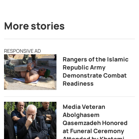
More stories
RESPONSIVE AD
Rangers of the Islamic
Republic Army
Demonstrate Combat
Readiness
Media Veteran
Abolghasem
Qasemzadeh Honored
at Funeral Ceremony