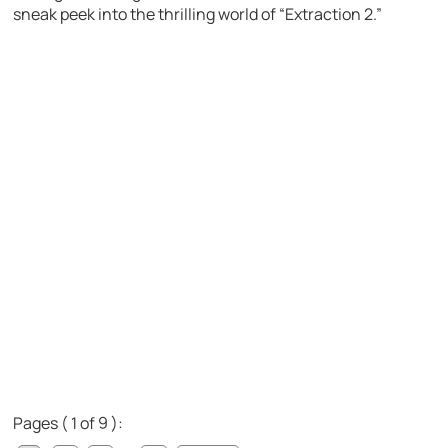
sneak peek into the thrilling world of “Extraction 2.”
Pages ( 1 of 9 ):