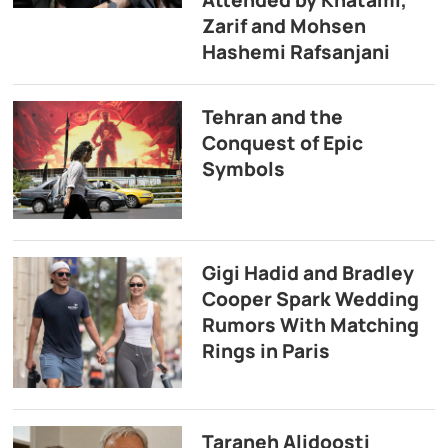
Attended by Khatami,
Zarif and Mohsen
Hashemi Rafsanjani
Tehran and the
Conquest of Epic
Symbols
Gigi Hadid and Bradley
Cooper Spark Wedding
Rumors With Matching
Rings in Paris
Taraneh Alidoosti