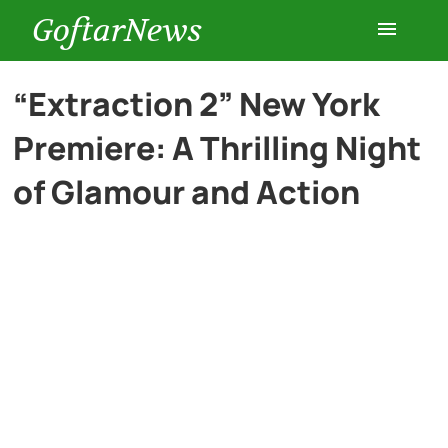
GoftarNews
Entertainment
“Extraction 2” New York
Premiere: A Thrilling Night
Cars
of Glamour and Action
Health
History
Lifestyle
Multimedia