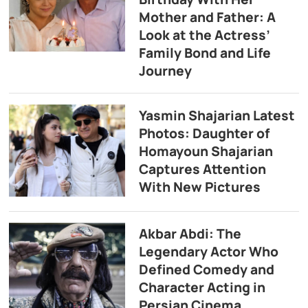
Mother and Father: A
Look at the Actress’
Family Bond and Life
Journey
Yasmin Shajarian Latest
Photos: Daughter of
Homayoun Shajarian
Captures Attention
With New Pictures
Akbar Abdi: The
Legendary Actor Who
Defined Comedy and
Character Acting in
Persian Cinema