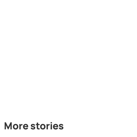
More stories