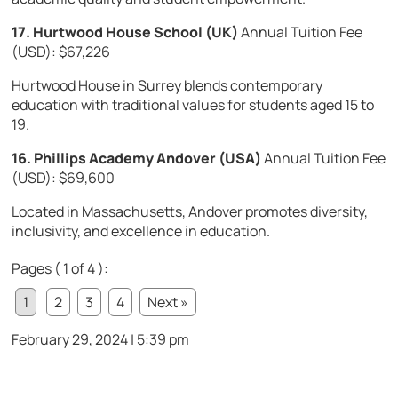
17. Hurtwood House School (UK)
Annual Tuition Fee
(USD): $67,226
Hurtwood House in Surrey blends contemporary
education with traditional values for students aged 15 to
19.
16. Phillips Academy Andover (USA)
Annual Tuition Fee
(USD): $69,600
Located in Massachusetts, Andover promotes diversity,
inclusivity, and excellence in education.
Pages ( 1 of 4 ):
1
2
3
4
Next »
February 29, 2024 | 5:39 pm