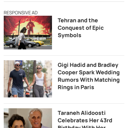
RESPONSIVE AD
Tehran and the
Conquest of Epic
Symbols
Gigi Hadid and Bradley
Cooper Spark Wedding
Rumors With Matching
Rings in Paris
Taraneh Alidoosti
Celebrates Her 43rd
Birthday With Her