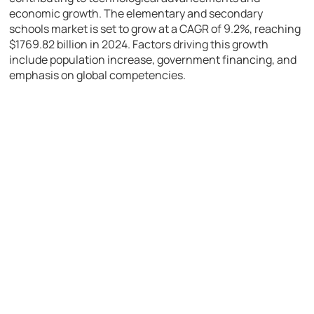
economic growth. The elementary and secondary
schools market is set to grow at a CAGR of 9.2%, reaching
$1769.82 billion in 2024. Factors driving this growth
include population increase, government financing, and
emphasis on global competencies.