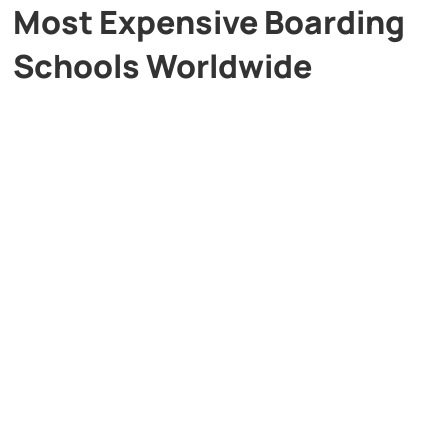
Most Expensive Boarding
Schools Worldwide