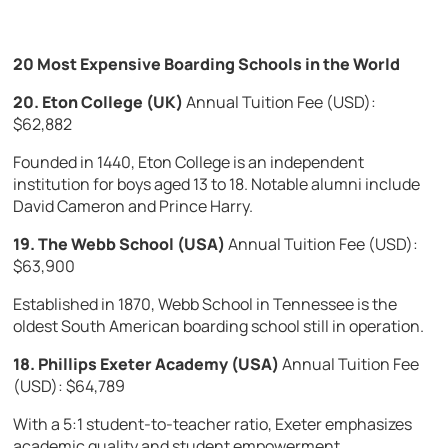
20 Most Expensive Boarding Schools in the World
20. Eton College (UK)
Annual Tuition Fee (USD):
$62,882
Founded in 1440, Eton College is an independent
institution for boys aged 13 to 18. Notable alumni include
David Cameron and Prince Harry.
19. The Webb School (USA)
Annual Tuition Fee (USD):
$63,900
Established in 1870, Webb School in Tennessee is the
oldest South American boarding school still in operation.
18. Phillips Exeter Academy (USA)
Annual Tuition Fee
(USD): $64,789
With a 5:1 student-to-teacher ratio, Exeter emphasizes
academic quality and student empowerment.