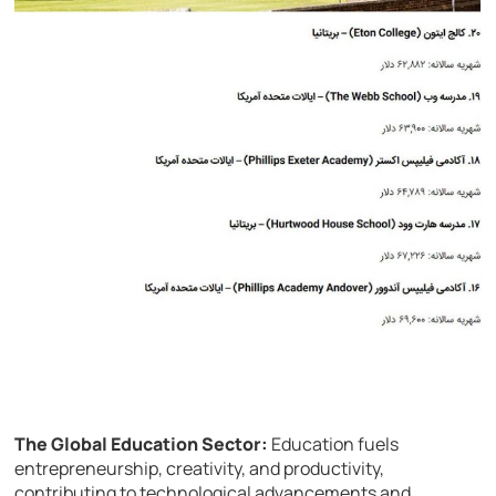
The Global Education Sector:
Education fuels
entrepreneurship, creativity, and productivity,
contributing to technological advancements and