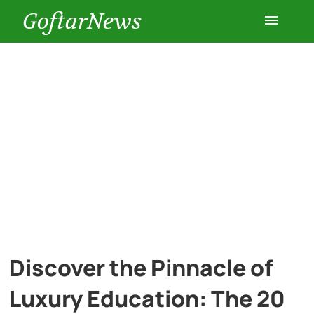
GoftarNews
Entertainment
Cars
Health
History
Lifestyle
Discover the Pinnacle of
Multimedia
Luxury Education: The 20