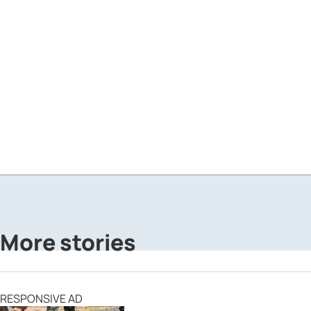
More stories
RESPONSIVE AD