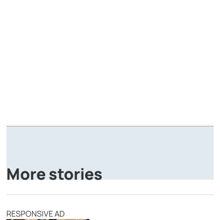
A
P
More stories
RESPONSIVE AD