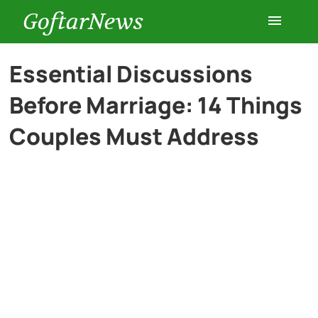
GoftarNews
Entertainment
Essential Discussions
Before Marriage: 14 Things
Cars
Couples Must Address
Health
History
Lifestyle
Multimedia