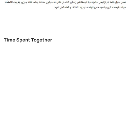
Time Spent Together