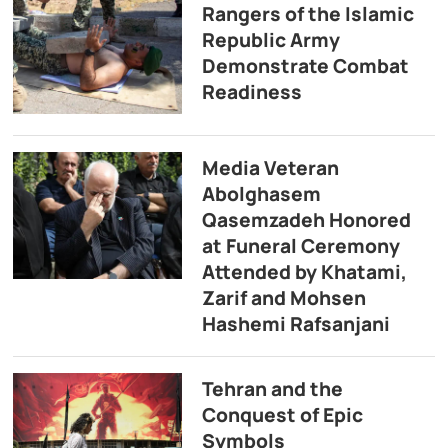
Rangers of the Islamic
Republic Army
Demonstrate Combat
Readiness
Media Veteran
Abolghasem
Qasemzadeh Honored
at Funeral Ceremony
Attended by Khatami,
Zarif and Mohsen
Hashemi Rafsanjani
Tehran and the
Conquest of Epic
Symbols