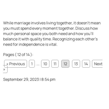
While marriage involves living together, it doesn’t mean
you must spend every moment together. Discuss how
much personal space you both need and how you’ll
balance it with quality time. Recognizing each other’s
need for independence is vital.
Pages ( 12 of 14 ):
« Previous
1
...
10
11
12
13
14
Next
»
September 29, 2023 | 8:54 pm