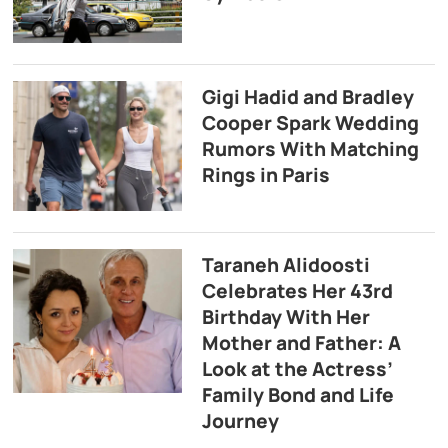
Gigi Hadid and Bradley
Cooper Spark Wedding
Rumors With Matching
Rings in Paris
Taraneh Alidoosti
Celebrates Her 43rd
Birthday With Her
Mother and Father: A
Look at the Actress’
Family Bond and Life
Journey