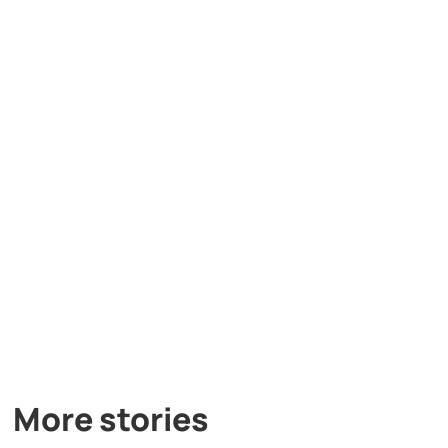
More stories