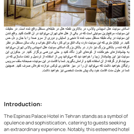
Introduction:
The Espinas Palace Hotel in Tehran stands as a symbol of
opulence and sophistication, catering to guests seeking
an extraordinary experience. Notably, this esteemed hotel