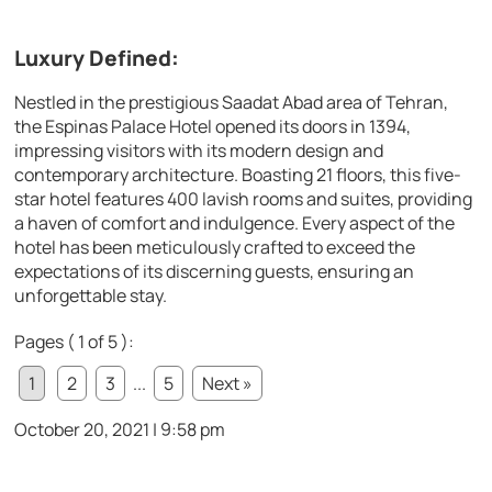
Luxury Defined:
Nestled in the prestigious Saadat Abad area of Tehran,
the Espinas Palace Hotel opened its doors in 1394,
impressing visitors with its modern design and
contemporary architecture. Boasting 21 floors, this five-
star hotel features 400 lavish rooms and suites, providing
a haven of comfort and indulgence. Every aspect of the
hotel has been meticulously crafted to exceed the
expectations of its discerning guests, ensuring an
unforgettable stay.
Pages ( 1 of 5 ):
1
2
3
...
5
Next »
October 20, 2021 | 9:58 pm