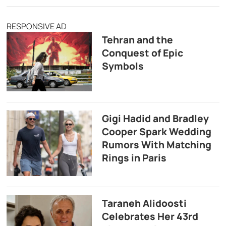
RESPONSIVE AD
Tehran and the
Conquest of Epic
Symbols
Gigi Hadid and Bradley
Cooper Spark Wedding
Rumors With Matching
Rings in Paris
Taraneh Alidoosti
Celebrates Her 43rd