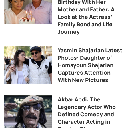
Birthday With Her
Mother and Father: A
Look at the Actress’
Family Bond and Life
Journey
Yasmin Shajarian Latest
Photos: Daughter of
Homayoun Shajarian
Captures Attention
With New Pictures
Akbar Abdi: The
Legendary Actor Who
Defined Comedy and
Character Acting in