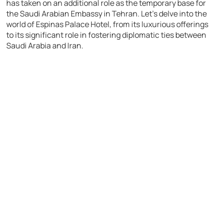
has taken on an additional role as the temporary base for
the Saudi Arabian Embassy in Tehran. Let’s delve into the
world of Espinas Palace Hotel, from its luxurious offerings
to its significant role in fostering diplomatic ties between
Saudi Arabia and Iran.