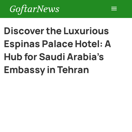
GoftarNews
Entertainment
Discover the Luxurious
Espinas Palace Hotel: A
Cars
Hub for Saudi Arabia’s
Health
Embassy in Tehran
History
Lifestyle
Multimedia